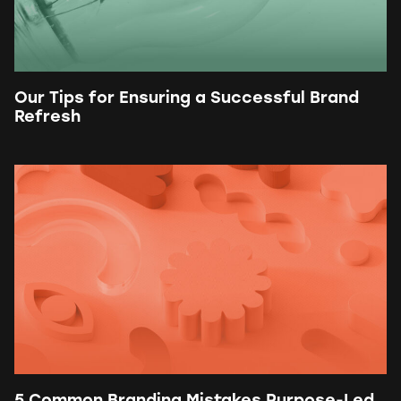
Our Tips for Ensuring a Successful Brand
Refresh