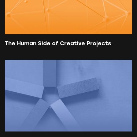
The Human Side of Creative Projects