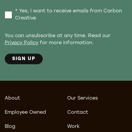
* Yes, I want to receive emails from Carbon
Creative
You can unsubscribe at any time. Read our
Privacy Policy
for more information.
SIGN UP
About
Our Services
Employee Owned
Contact
Blog
Work