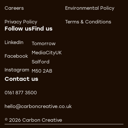
Careers
Environmental Policy
Privacy Policy
Terms & Conditions
Follow us
Find us
LinkedIn
Tomorrow
MediaCityUK
Facebook
Salford
Instagram
M50 2AB
Contact us
0161 877 3500
hello@carboncreative.co.uk
© 2026 Carbon Creative