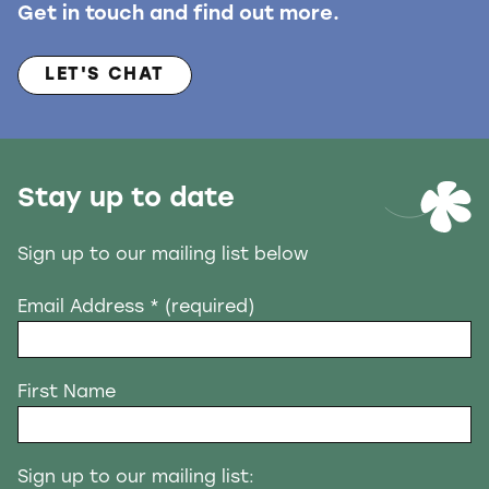
Get in touch and find out more.
LET'S CHAT
Stay up to date
Sign up to our mailing list below
Email Address
* (required)
First Name
Sign up to our mailing list: