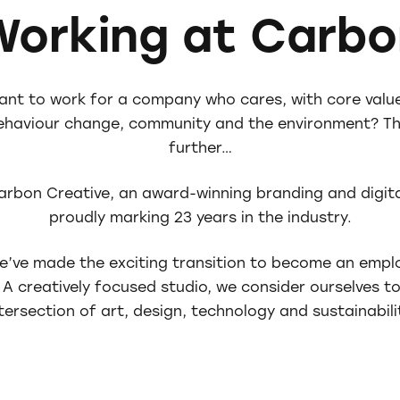
Working at Carbo
ant to work for a company who cares, with core valu
behaviour change, community and the environment? Th
further…
arbon Creative, an award-winning branding and digita
proudly marking 23 years in the industry.
we’ve made the exciting transition to become an emp
A creatively focused studio, we consider ourselves to
tersection of art, design, technology and sustainabili