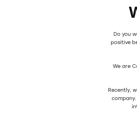
Do you w
positive 
We are C
Recently, 
company. 
in