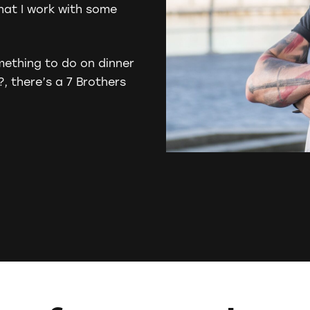
that I work with some
mething to do on dinner
?
, there’s a 7 Brothers