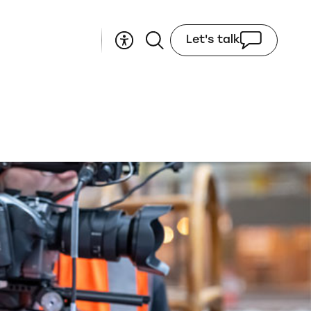
Let's talk