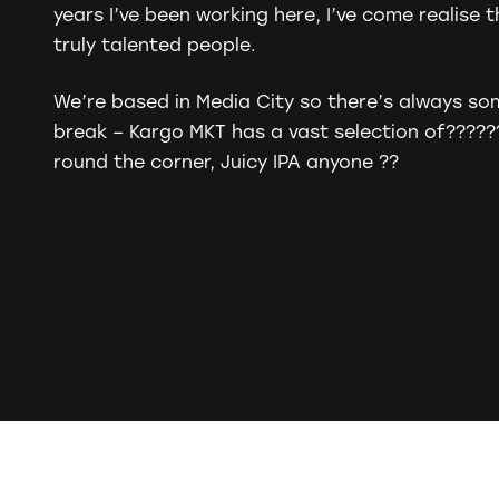
years I’ve been working here, I’ve come realise 
truly talented people.
We’re based in Media City so there’s always so
break – Kargo MKT has a vast selection of
?????
round the corner, Juicy IPA anyone
?
?