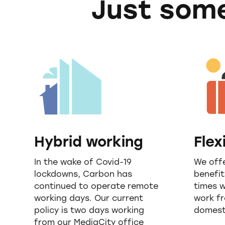
Just some
Hybrid working
Flex
In the wake of Covid-19
We offe
lockdowns, Carbon has
benefit
continued to operate remote
times 
working days. Our current
work f
policy is two days working
domesti
from our MediaCity office