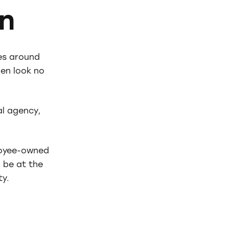
n
es around
en look no
l agency,
loyee-owned
 be at the
ty.