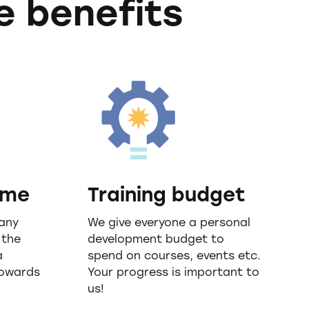
e benefits
eme
Training budget
any
We give everyone a personal
 the
development budget to
a
spend on courses, events etc.
towards
Your progress is important to
us!