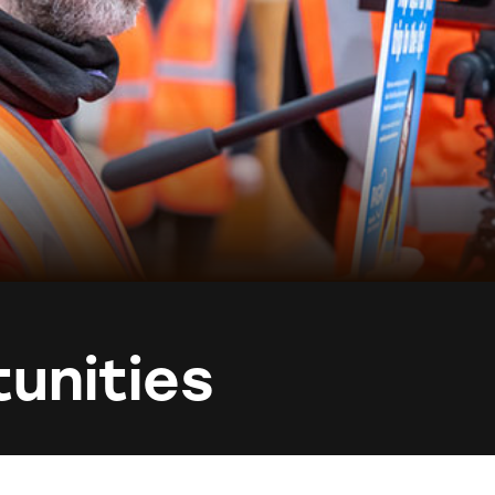
unities