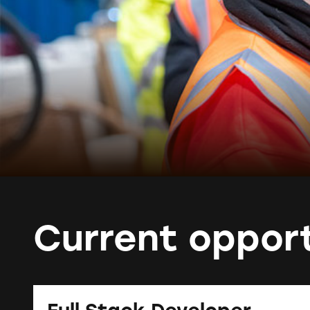
Current opport