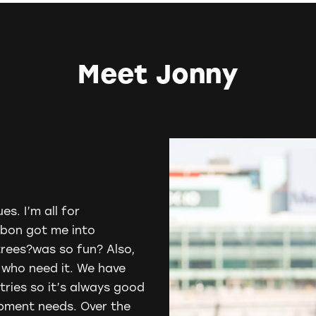
Meet Jonny
es. I’m all for
rbon
got me into
trees?was so fun? Also,
e who need it. We have
tries so it’s always good
opment needs. Over the