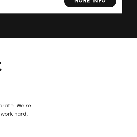
MORE INFO
t
borate. We’re
 work hard,