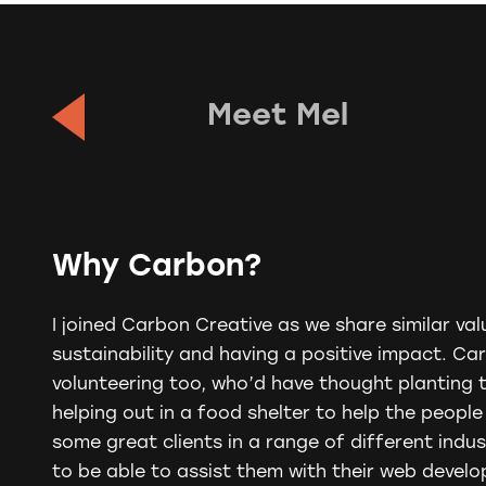
Meet Mel
Why Carbon?
I joined
Carbon
Creative as we share similar valu
sustainability and having a positive impact.
Ca
volunteering too, who’d have thought planting 
helping out in a food shelter to help the peopl
some great clients in a range of different indus
to be able to assist them with their web devel