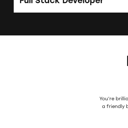
Full Stack Developer
You’re brill
a friendly