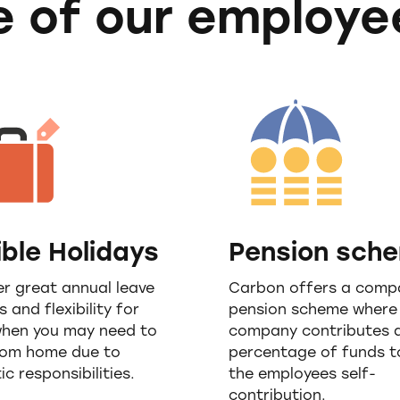
 of our employe
ible Holidays
Pension sch
r great annual leave
Carbon offers a comp
s and flexibility for
pension scheme where
when you may need to
company contributes 
rom home due to
percentage of funds 
c responsibilities.
the employees self-
contribution.