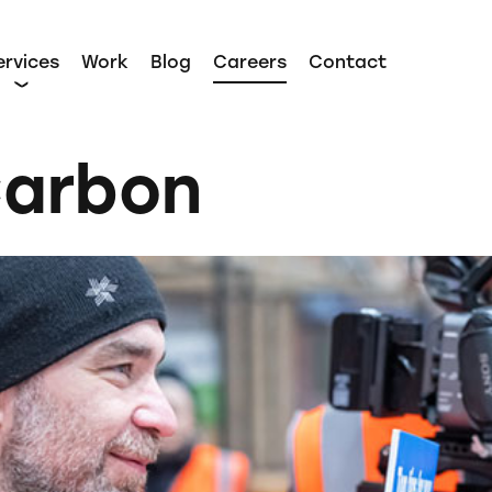
ervices
Work
Blog
Careers
Contact
Carbon