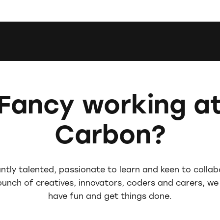
Fancy working a
Carbon?
iantly talented, passionate to learn and keen to colla
 bunch of creatives, innovators, coders and carers, we
have fun and get things done.