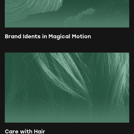
Brand Idents in Magical Motion
Care with Hair