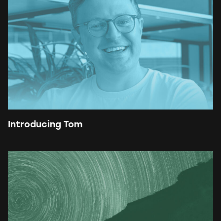
Introducing Tom