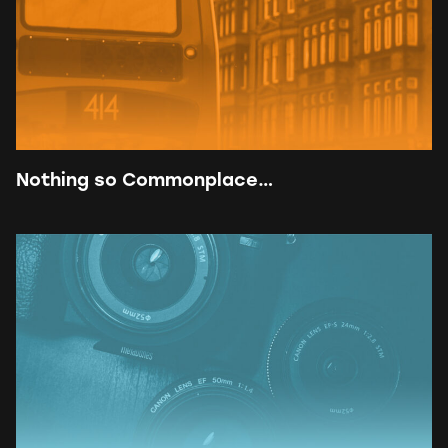
Nothing so Commonplace…