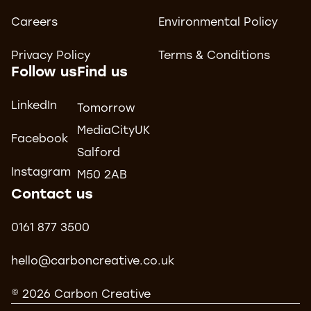
Careers
Environmental Policy
Privacy Policy
Terms & Conditions
Follow us
Find us
LinkedIn
Tomorrow
MediaCityUK
Facebook
Salford
Instagram
M50 2AB
Contact us
0161 877 3500
hello@carboncreative.co.uk
© 2026 Carbon Creative