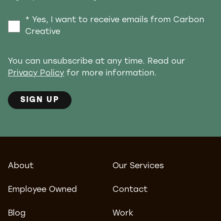
* Yes, I want to receive emails from Carbon
Creative
You can unsubscribe at any time. Read our
Privacy Policy
for more information.
SIGN UP
About
Our Services
Employee Owned
Contact
Blog
Work