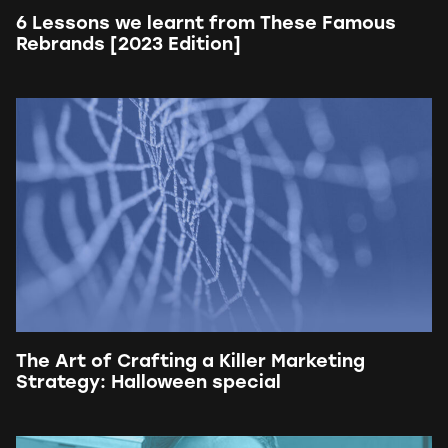
6 Lessons we learnt from These Famous
Rebrands [2023 Edition]
The Art of Crafting a Killer Marketing
Strategy: Halloween special