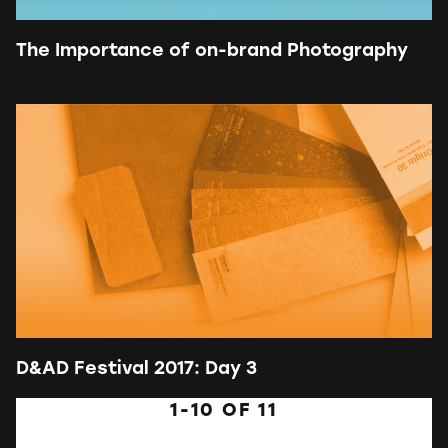
The Importance of on-brand Photography
D&AD Festival 2017: Day 3
1-10
OF
11