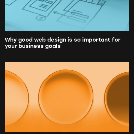
Why good web design is so important for
your business goals