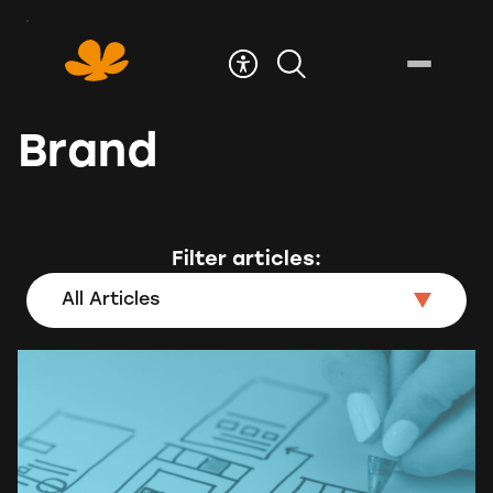
Skip
to
Content
Brand
Filter articles:
All Articles