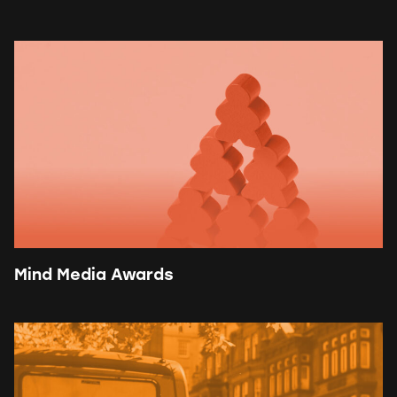
Mind Media Awards