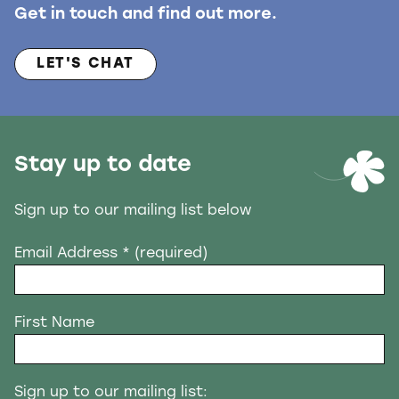
Get in touch and find out more.
LET'S CHAT
Stay up to date
Sign up to our mailing list below
Email Address
* (required)
First Name
Sign up to our mailing list: