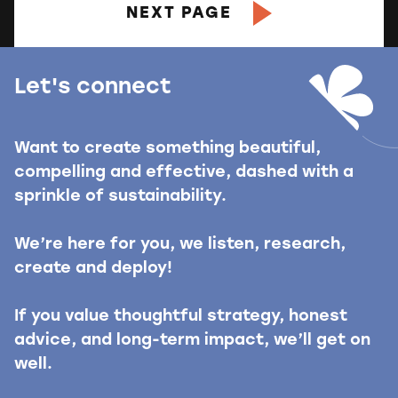
NEXT PAGE
Let's connect
Want to create something beautiful,
compelling and effective, dashed with a
sprinkle of sustainability.
We’re here for you, we listen, research,
create and deploy!
If you value thoughtful strategy, honest
advice, and long-term impact, we’ll get on
well.