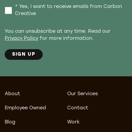
* Yes, I want to receive emails from Carbon
Creative
You can unsubscribe at any time. Read our
Privacy Policy
for more information.
SIGN UP
About
Our Services
Employee Owned
Contact
Blog
Work