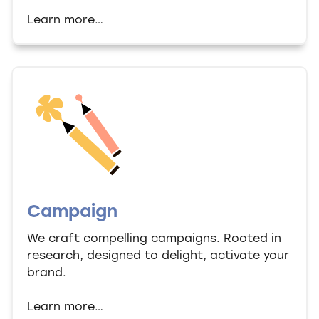
Learn more…
Campaign
We craft compelling campaigns. Rooted in
research, designed to delight, activate your
brand.
Learn more…