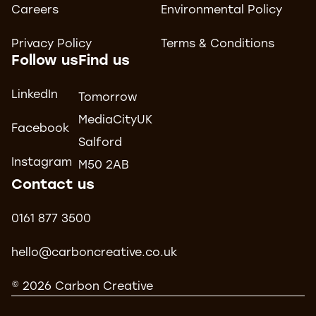
Careers
Environmental Policy
Privacy Policy
Terms & Conditions
Follow us
Find us
LinkedIn
Tomorrow
MediaCityUK
Facebook
Salford
Instagram
M50 2AB
Contact us
0161 877 3500
hello@carboncreative.co.uk
© 2026 Carbon Creative