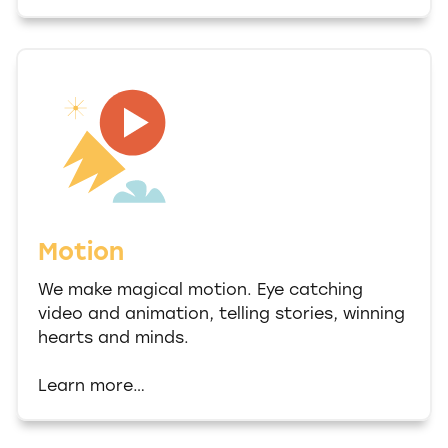
Motion
We make magical motion. Eye catching
video and animation, telling stories, winning
hearts and minds.
Learn more…