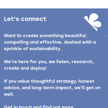
Let's connect
Want to create something beautiful,
compelling and effective, dashed with a
sprinkle of sustainability.
We’re here for you, we listen, research,
create and deploy!
If you value thoughtful strategy, honest
advice, and long-term impact, we’ll get on
well.
Get in touch and find out more.