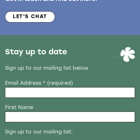
LET'S CHAT
Stay up to date
Sign up to our mailing list below
Email Address
* (required)
First Name
Sign up to our mailing list: