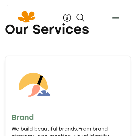
Skip
to
Content
Our Services
Brand
We build beautiful brands.From brand