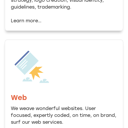
strategy, logo creation, visual identity,
guidelines, trademarking.
Learn more…
Web
We weave wonderful websites. User
focused, expertly coded, on time, on brand,
surf our web services.