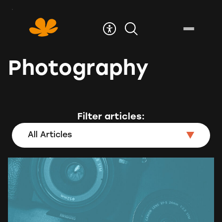
Skip
to
Content
Photography
Filter articles:
All Articles