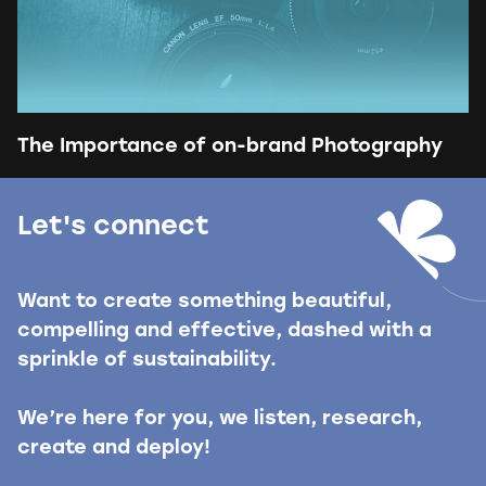
The Importance of on-brand Photography
Let's connect
Want to create something beautiful,
compelling and effective, dashed with a
sprinkle of sustainability.
We’re here for you, we listen, research,
create and deploy!