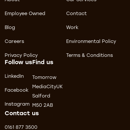
About
Our Services
Employee Owned
Contact
Blog
Work
Careers
Environmental Policy
Privacy Policy
Terms & Conditions
Follow us
Find us
LinkedIn
Tomorrow
MediaCityUK
Facebook
Salford
Instagram
M50 2AB
Contact us
0161 877 3500