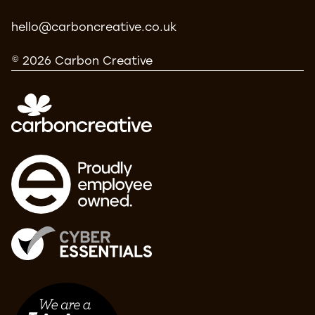
hello@carboncreative.co.uk
© 2026 Carbon Creative