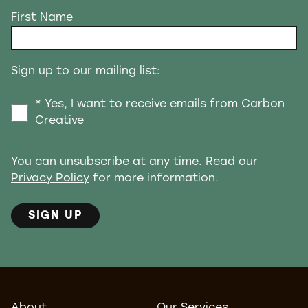
First Name
Sign up to our mailing list:
* Yes, I want to receive emails from Carbon
Creative
You can unsubscribe at any time. Read our
Privacy Policy
for more information.
SIGN UP