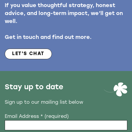
If you value thoughtful strategy, honest
advice, and long-term impact, we’ll get on
well.
Get in touch and find out more.
LET'S CHAT
Stay up to date
Sign up to our mailing list below
Email Address
* (required)