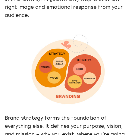
right image and emotional response from your
audience.
Brand strategy forms the foundation of
everything else. It defines your purpose, vision,
and mission – why you exist, where you’re going,