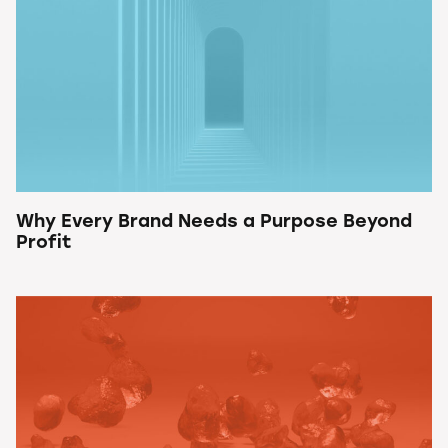
Why Every Brand Needs a Purpose Beyond
Profit