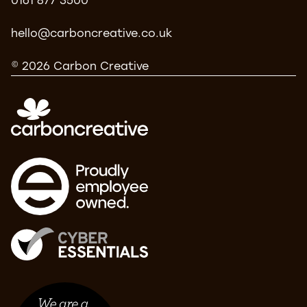
0161 877 3500
hello@carboncreative.co.uk
© 2026 Carbon Creative