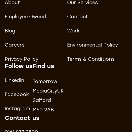
About
Our Services
Employee Owned
Contact
Blog
Work
Careers
Environmental Policy
Privacy Policy
Terms & Conditions
Follow us
Find us
LinkedIn
Tomorrow
MediaCityUK
Facebook
Salford
Instagram
M50 2AB
Contact us