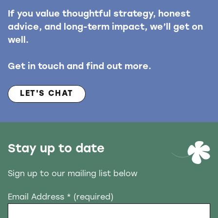
If you value thoughtful strategy, honest
advice, and long-term impact, we’ll get on
well.
Get in touch and find out more.
LET'S CHAT
Stay up to date
Sign up to our mailing list below
Email Address
* (required)