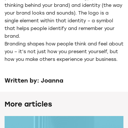
thinking behind your brand) and identity (the way
your brand looks and sounds). The logo is a
single element within that identity – a symbol
that helps people identify and remember your
brand.
Branding shapes how people think and feel about
you – it’s not just how you present yourself, but
how you make others experience your business.
Written by: Joanna
More articles