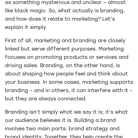
as something mysterious and unclear – almost
like black magic. So, what actually is branding,
and how does it relate to marketing? Let’s
explain it simply.
First of all, marketing and branding are closely
linked but serve different purposes. Marketing
focuses on promoting products or services and
driving sales. Branding, on the other hand, is
about shaping how people feel and think about
your business. In some cases, marketing supports
branding – and in others, it can interfere with it –
but they are always connected.
Branding isn’t simply what we say it is; it’s what
our audience believes it is. Building a brand
involves two main parts: brand strategy and
brand identity. Together, they help create the