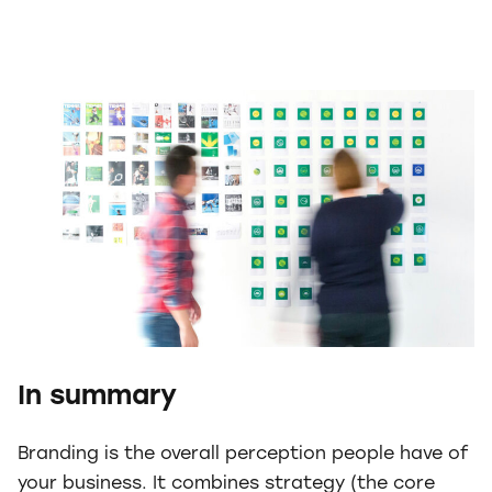
In summary
Branding is the overall perception people have of
your business. It combines strategy (the core