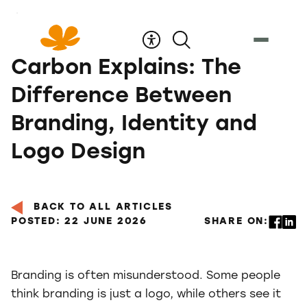
Skip
to
Content
Carbon Explains: The
Difference Between
Branding, Identity and
Logo Design
BACK TO ALL ARTICLES
POSTED: 22 JUNE 2026
SHARE ON:
Branding is often misunderstood. Some people
think branding is just a logo, while others see it