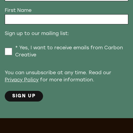
First Name
Sign up to our mailing list:
* Yes, I want to receive emails from Carbon
Creative
You can unsubscribe at any time. Read our
Privacy Policy
for more information.
SIGN UP