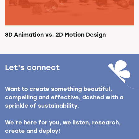
3D Animation vs. 2D Motion Design
Let's connect
Want to create something beautiful,
compelling and effective, dashed with a
sprinkle of sustainability.
We’re here for you, we listen, research,
create and deploy!