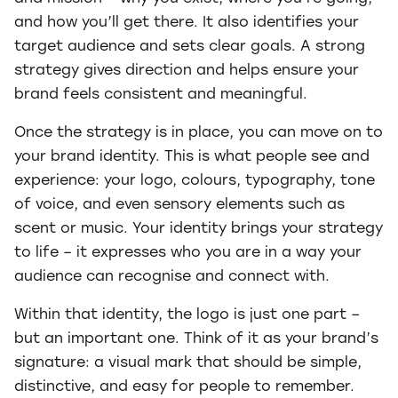
and how you’ll get there. It also identifies your
target audience and sets clear goals. A strong
strategy gives direction and helps ensure your
brand feels consistent and meaningful.
Once the strategy is in place, you can move on to
your brand identity. This is what people see and
experience: your logo, colours, typography, tone
of voice, and even sensory elements such as
scent or music. Your identity brings your strategy
to life – it expresses who you are in a way your
audience can recognise and connect with.
Within that identity, the logo is just one part –
but an important one. Think of it as your brand’s
signature: a visual mark that should be simple,
distinctive, and easy for people to remember.