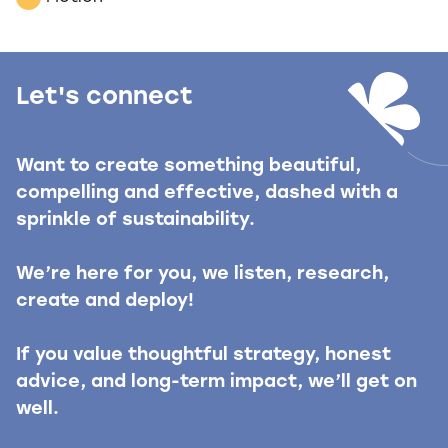
Let's connect
Want to create something beautiful,
compelling and effective, dashed with a
sprinkle of sustainability.
We’re here for you, we listen, research,
create and deploy!
If you value thoughtful strategy, honest
advice, and long-term impact, we’ll get on
well.