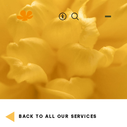
Skip
to
Content
BACK TO ALL OUR SERVICES