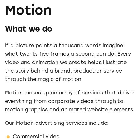
Motion
What we do
If a picture paints a thousand words imagine
what twenty five frames a second can do! Every
video and animation we create helps illustrate
the story behind a brand, product or service
through the magic of motion.
Motion makes up an array of services that deliver
everything from corporate videos through to
motion graphics and animated website elements.
Our Motion advertising services include:
Commercial video