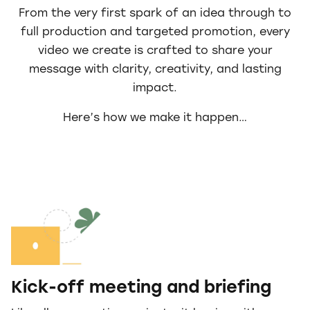
From the very first spark of an idea through to
full production and targeted promotion, every
video we create is crafted to share your
message with clarity, creativity, and lasting
impact.
Here’s how we make it happen…
Kick-off meeting and briefing