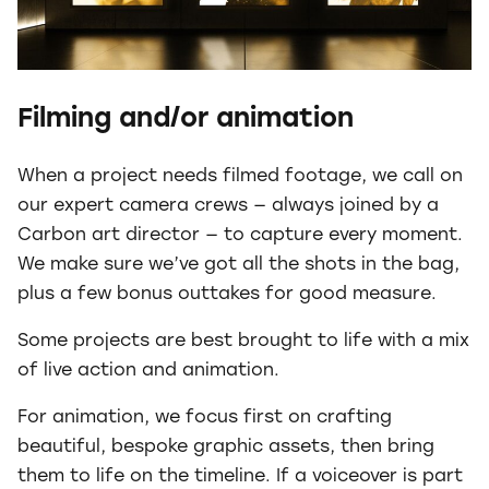
Filming and/or animation
When a project needs filmed footage, we call on
our expert camera crews — always joined by a
Carbon art director — to capture every moment.
We make sure we’ve got all the shots in the bag,
plus a few bonus outtakes for good measure.
Some projects are best brought to life with a mix
of live action and animation.
For animation, we focus first on crafting
beautiful, bespoke graphic assets, then bring
them to life on the timeline. If a voiceover is part