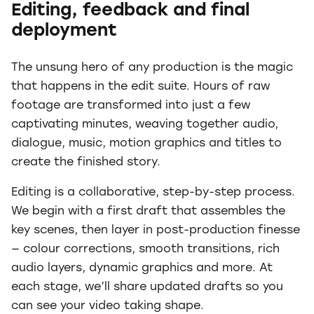
Editing, feedback and final
deployment
The unsung hero of any production is the magic
that happens in the edit suite. Hours of raw
footage are transformed into just a few
captivating minutes, weaving together audio,
dialogue, music, motion graphics and titles to
create the finished story.
Editing is a collaborative, step-by-step process.
We begin with a first draft that assembles the
key scenes, then layer in post-production finesse
— colour corrections, smooth transitions, rich
audio layers, dynamic graphics and more. At
each stage, we’ll share updated drafts so you
can see your video taking shape.