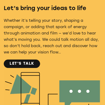
Let’s bring your ideas to life
Whether it’s telling your story, shaping a
campaign, or adding that spark of energy
through animation and film — we’d love to hear
what’s moving you. We could talk motion all day,
so don’t hold back, reach out and discover how
we can help your vision flow…
LET'S TALK