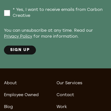
* Yes, I want to receive emails from Carbon
Creative
You can unsubscribe at any time. Read our
Privacy Policy
for more information.
SIGN UP
About
Our Services
Employee Owned
Contact
Blog
Work