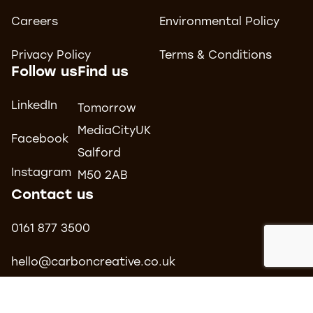
Careers
Environmental Policy
Privacy Policy
Terms & Conditions
Follow us
Find us
LinkedIn
Tomorrow
MediaCityUK
Facebook
Salford
Instagram
M50 2AB
Contact us
0161 877 3500
hello@carboncreative.co.uk
© 2026 Carbon Creative