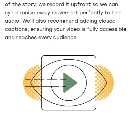
of the story, we record it upfront so we can
synchronise every movement perfectly to the
audio. We’ll also recommend adding closed
captions, ensuring your video is fully accessible
and reaches every audience.