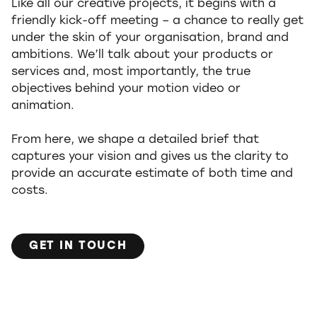
Like all our creative projects, it begins with a
friendly kick-off meeting – a chance to really get
under the skin of your organisation, brand and
ambitions. We’ll talk about your products or
services and, most importantly, the true
objectives behind your motion video or
animation.
From here, we shape a detailed brief that
captures your vision and gives us the clarity to
provide an accurate estimate of both time and
costs.
GET IN TOUCH