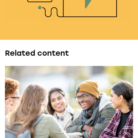
Related content