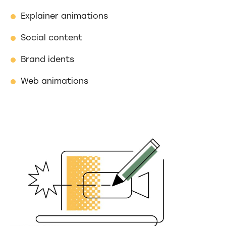
Explainer animations
Social content
Brand idents
Web animations