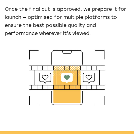
Once the final cut is approved, we prepare it for
launch — optimised for multiple platforms to
ensure the best possible quality and
performance wherever it’s viewed.