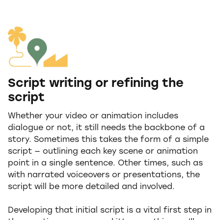
Script writing or refining the
script
Whether your video or animation includes
dialogue or not, it still needs the backbone of a
story. Sometimes this takes the form of a simple
script — outlining each key scene or animation
point in a single sentence. Other times, such as
with narrated voiceovers or presentations, the
script will be more detailed and involved.
Developing that initial script is a vital first step in