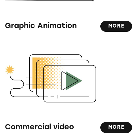
Graphic Animation
MORE
Commercial video
MORE