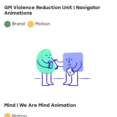
GM Violence Reduction Unit | Navigator
Animations
Brand
Motion
Mind | We Are Mind Animation
Motion