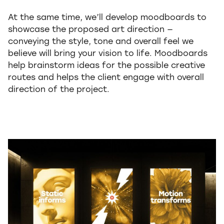
At the same time, we’ll develop moodboards to
showcase the proposed art direction —
conveying the style, tone and overall feel we
believe will bring your vision to life. Moodboards
help brainstorm ideas for the possible creative
routes and helps the client engage with overall
direction of the project.