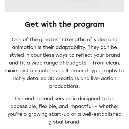
Get with the program
One of the greatest strengths of video and
animation is their adaptability. They can be
styled in countless ways to reflect your brand
and fit a wide range of budgets — from clean,
minimalist animations built around typography to
richly detailed 3D creations and live-action
productions.
Our end-to-end service is designed to be
accessible, flexible, and impactful — whether
you’re a growing start-up or a well-established
global brand.