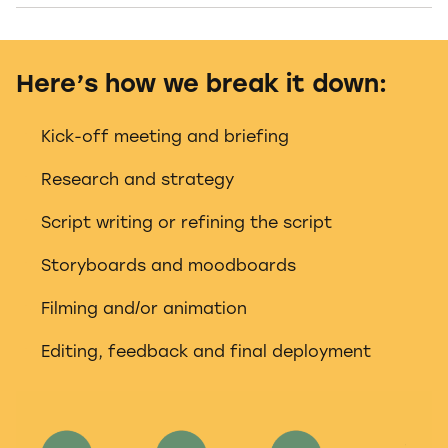
Here’s how we break it down:
Kick-off meeting and briefing
Research and strategy
Script writing or refining the script
Storyboards and moodboards
Filming and/or animation
Editing, feedback and final deployment