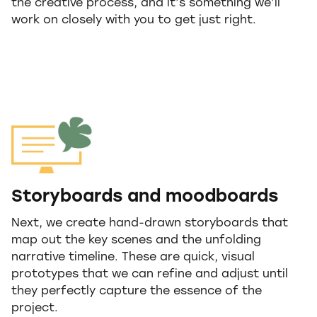
the creative process, and it’s something we’ll
work on closely with you to get just right.
Storyboards and moodboards
Next, we create hand-drawn storyboards that
map out the key scenes and the unfolding
narrative timeline. These are quick, visual
prototypes that we can refine and adjust until
they perfectly capture the essence of the
project.