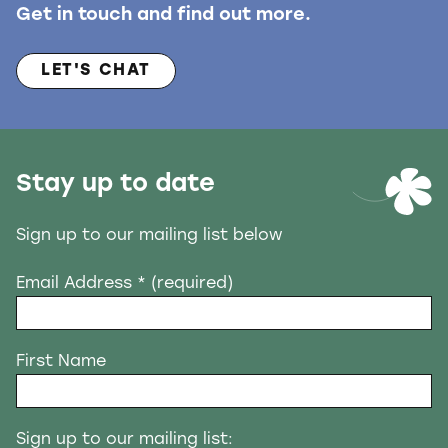
Get in touch and find out more.
LET'S CHAT
Stay up to date
Sign up to our mailing list below
Email Address
* (required)
First Name
Sign up to our mailing list: