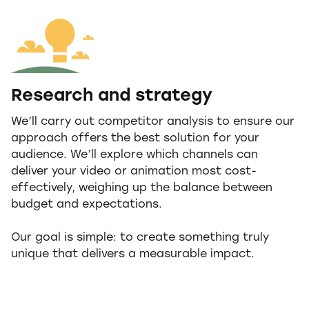
Research and strategy
We’ll carry out competitor analysis to ensure our
approach offers the best solution for your
audience. We’ll explore which channels can
deliver your video or animation most cost-
effectively, weighing up the balance between
budget and expectations.
Our goal is simple: to create something truly
unique that delivers a measurable impact.