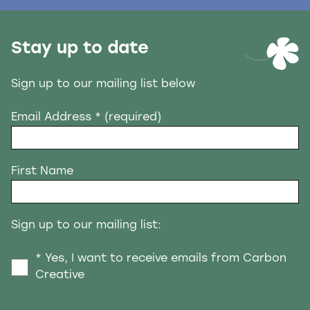
Stay up to date
Sign up to our mailing list below
Email Address
* (required)
First Name
Sign up to our mailing list:
* Yes, I want to receive emails from Carbon
Creative