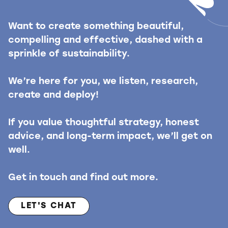
Want to create something beautiful,
compelling and effective, dashed with a
sprinkle of sustainability.
We’re here for you, we listen, research,
create and deploy!
If you value thoughtful strategy, honest
advice, and long-term impact, we’ll get on
well.
Get in touch and find out more.
LET'S CHAT