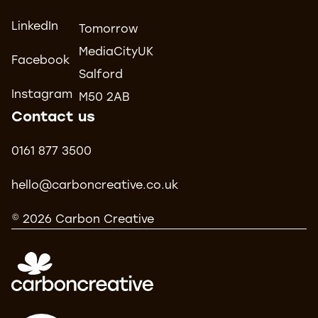
LinkedIn
Tomorrow
MediaCityUK
Facebook
Salford
Instagram
M50 2AB
Contact us
0161 877 3500
hello@carboncreative.co.uk
© 2026 Carbon Creative