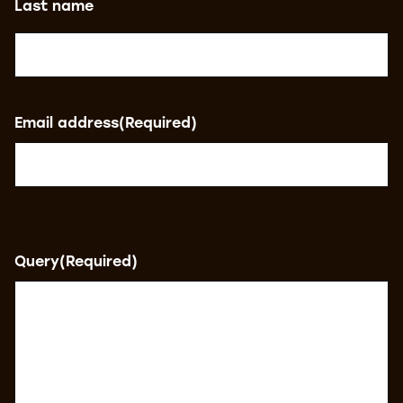
Last name
Email address
(Required)
Query
(Required)