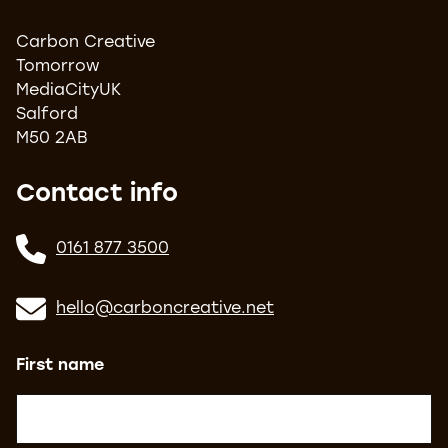
Carbon Creative
Tomorrow
MediaCityUK
Salford
M50 2AB
Contact info
0161 877 3500
hello@carboncreative.net
Name
(Required)
First name