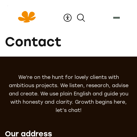
Skip
to
Content
Contact
We're on the hunt for lovely clients with
ambitious projects. We listen, research, advise
and create. We use plain English and guide you
with honesty and clarity. Growth begins here,
let’s chat!
Our address