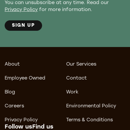
You can unsubscribe at any time. Read our
Privacy Policy
for more information.
SIGN UP
About
Our Services
Employee Owned
Contact
Blog
Work
Careers
Environmental Policy
Privacy Policy
Terms & Conditions
Follow us
Find us