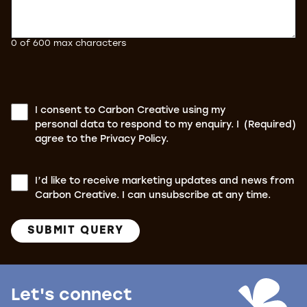
0 of 600 max characters
Consent
(Required)
I consent to Carbon Creative using my
personal data to respond to my enquiry. I
(Required)
agree to the Privacy Policy.
Consent
I’d like to receive marketing updates and news from
Carbon Creative. I can unsubscribe at any time.
SUBMIT QUERY
Let's connect