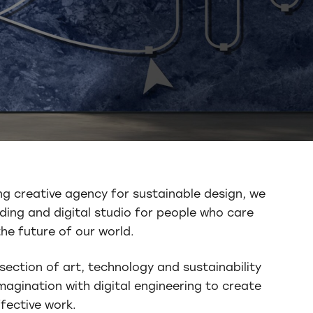
ng creative agency for sustainable design, we
ding and digital studio for people who care
he future of our world.
section of art, technology and sustainability
agination with digital engineering to create
fective work.