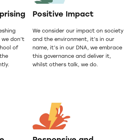
prising
Positive Impact
reshing
We consider our impact on society
, we don’t
and the environment, it’s in our
chool of
name, it’s in our DNA, we embrace
 the
this governance and deliver it,
tly.
whilst others talk, we do.