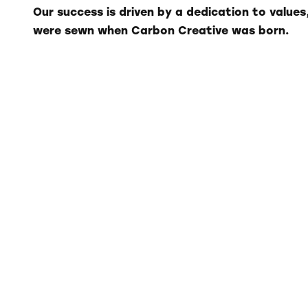
Our success is driven by a dedication to values
were sewn when Carbon Creative was born.