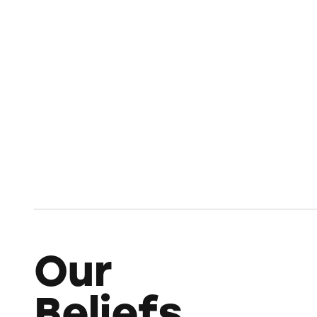
Our
Beliefs