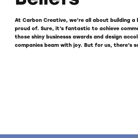
At Carbon Creative, we’re all about building a 
proud of. Sure, it’s fantastic to achieve comm
those shiny businesss awards and design acc
companies beam with joy. But for us, there’s