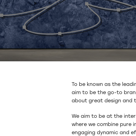
To be known as the leadi
aim to be the go-to bran
about great design and t
We aim to be at the inter
where we combine pure im
engaging dynamic and ef