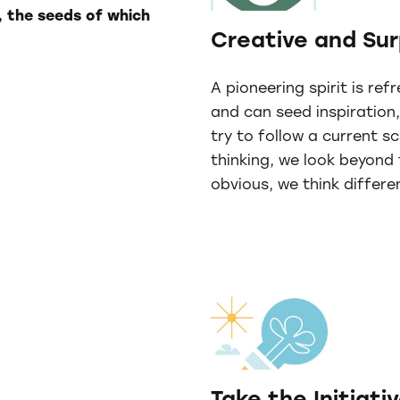
, the seeds of which
Creative and Sur
A pioneering spirit is ref
and can seed inspiration
try to follow a current s
thinking, we look beyond
obvious, we think differen