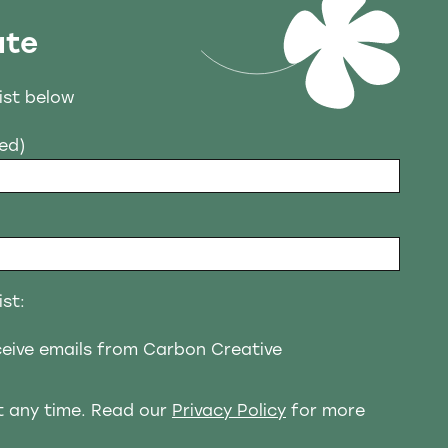
ate
list below
red)
ist:
eceive emails from Carbon Creative
t any time. Read our
Privacy Policy
for more