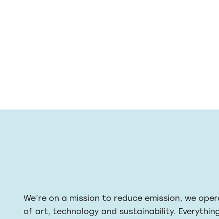
We’re on a mission to reduce emission, we oper
of art, technology and sustainability. Everythin