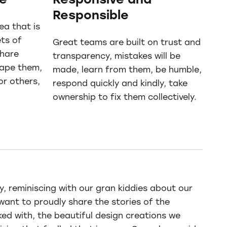
ve
Responsive and
Responsible
ea that is
ts of
Great teams are built on trust and
share
transparency, mistakes will be
hape them,
made, learn from them, be humble,
or others,
respond quickly and kindly, take
ownership to fix them collectively.
, reminiscing with our gran kiddies about our
want to proudly share the stories of the
ked with, the beautiful design creations we