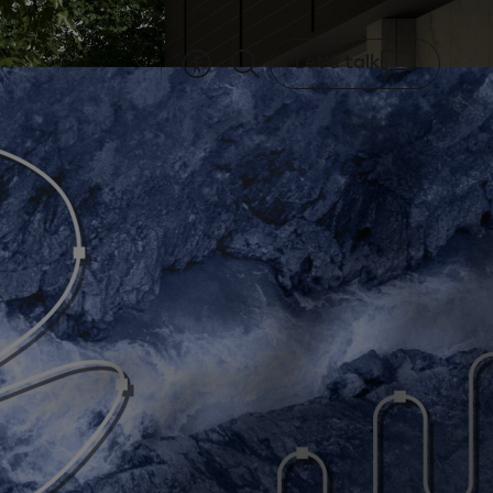
Let's talk