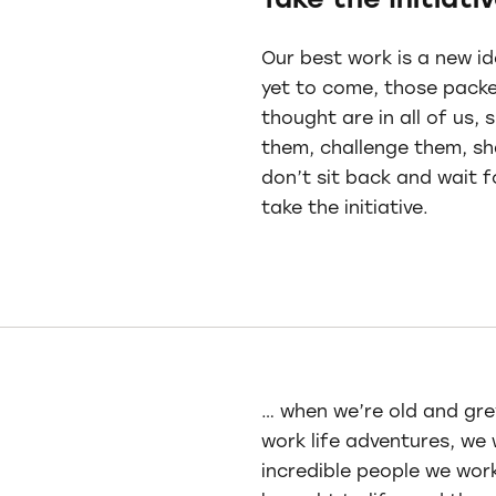
Take the Initiati
Our best work is a new id
yet to come, those packe
thought are in all of us, 
them, challenge them, s
don’t sit back and wait f
take the initiative.
… when we’re old and grey
work life adventures, we 
incredible people we wor