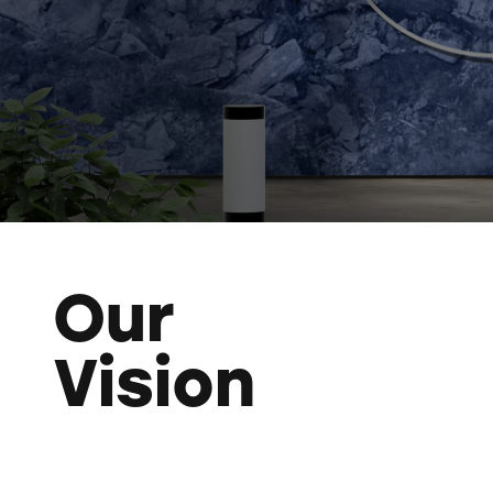
Our
Vision