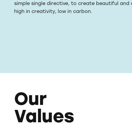
simple single directive, to create beautiful and
high in creativity, low in carbon.
Our
Values