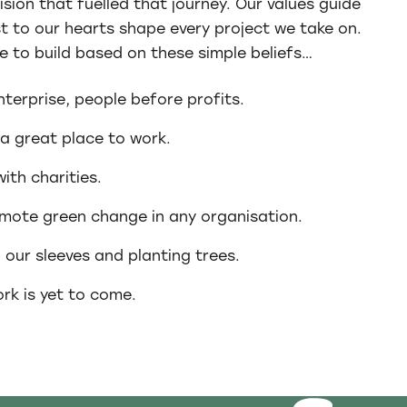
ision that fuelled that journey. Our values guide
st to our hearts shape every project we take on.
e to build based on these simple beliefs…
enterprise, people before profits.
 a great place to work.
ith charities.
mote green change in any organisation.
p our sleeves and planting trees.
rk is yet to come.