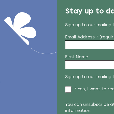
Stay up to d
Sign up to our mailing 
Email Address
* (requi
First Name
Sign up to our mailing l
n
* Yes, I want to r
You can unsubscribe a
information.