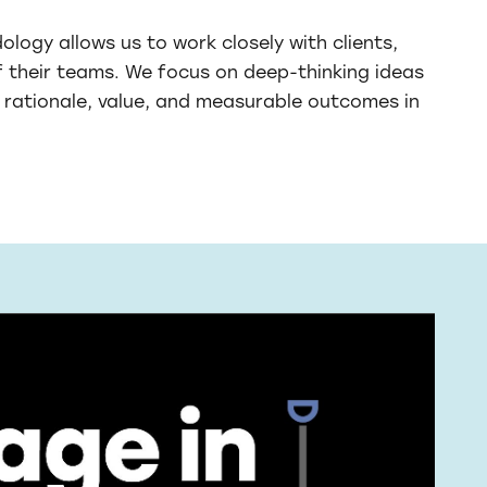
logy allows us to work closely with clients,
f their teams. We focus on deep-thinking ideas
rationale, value, and measurable outcomes in