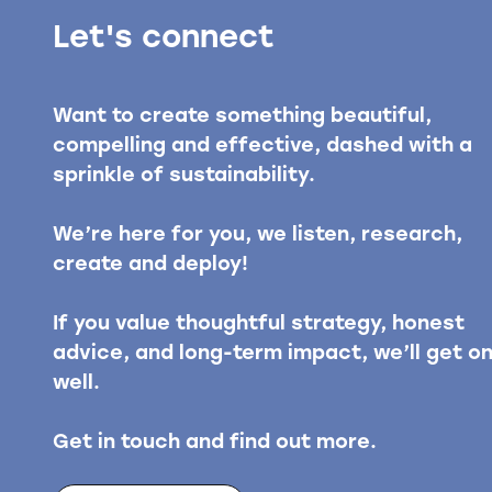
Let's connect
Want to create something beautiful,
compelling and effective, dashed with a
sprinkle of sustainability.
We’re here for you, we listen, research,
create and deploy!
If you value thoughtful strategy, honest
advice, and long-term impact, we’ll get o
well.
Get in touch and find out more.