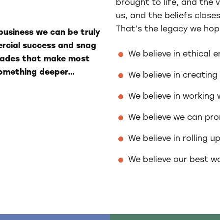
brought to life, and the v
us, and the beliefs close
That’s the legacy we hop
business we can be truly
ercial success and snag
We believe in ethical 
olades that make most
 something deeper…
We believe in creating
We believe in working w
We believe we can pro
We believe in rolling u
We believe our best wo