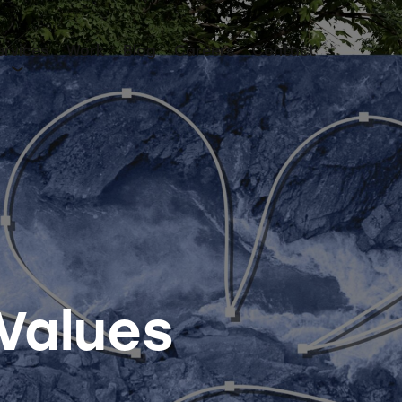
ervices
Work
Blog
Careers
Contact
 Values