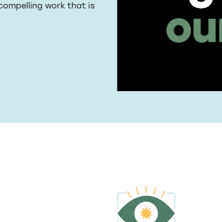
 compelling work that is