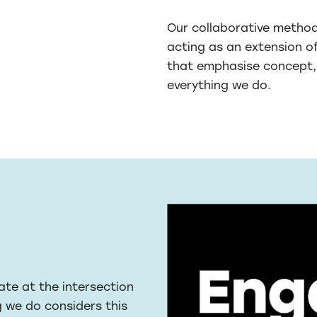
Our collaborative methodo
acting as an extension o
that emphasise concept, 
everything we do.
ate at the intersection
g we do considers this