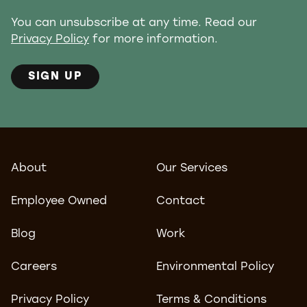
You can unsubscribe at any time. Read our
Privacy Policy
for more information.
SIGN UP
About
Our Services
Employee Owned
Contact
Blog
Work
Careers
Environmental Policy
Privacy Policy
Terms & Conditions