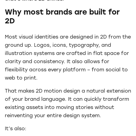
Why most brands are built for
2D
Most visual identities are designed in 2D from the
ground up. Logos, icons, typography, and
illustration systems are crafted in flat space for
clarity and consistency. It also allows for
flexibility across every platform – from social to
web to print.
That makes 2D motion design a natural extension
of your brand language. It can quickly transform
existing assets into moving stories without
reinventing your entire design system.
It’s also: