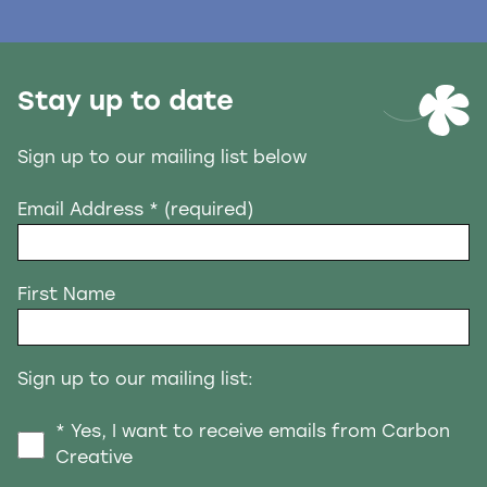
Stay up to date
Sign up to our mailing list below
Email Address
* (required)
First Name
Sign up to our mailing list:
* Yes, I want to receive emails from Carbon
Creative