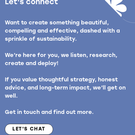
Let's connect
Want to create something beautiful,
compelling and effective, dashed with a
sprinkle of sustainability.
We’re here for you, we listen, research,
create and deploy!
If you value thoughtful strategy, honest
advice, and long-term impact, we’ll get on
well.
Get in touch and find out more.
LET'S CHAT