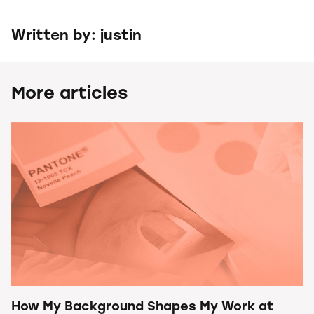
Written by: justin
More articles
How My Background Shapes My Work at