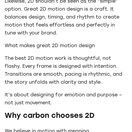
Likewise, 2D shouldn’t be seen as the “simple”
option. Great 2D motion design is a craft. It
balances design, timing, and rhythm to create
motion that feels effortless and perfectly in
tune with your brand.
What makes great 2D motion design
The best 2D motion work is thoughtful, not
flashy. Every frame is designed with intention.
Transitions are smooth, pacing is rhythmic, and
the story unfolds with clarity and style.
It’s about designing for emotion and purpose –
not just movement.
Why carbon chooses 2D
We believe in motion with meaning.