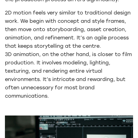
the production process differs significantly.
2D motion feels very similar to traditional design
work. We begin with concept and style frames,
then move onto storyboarding, asset creation,
animation, and refinement. It’s an agile process
that keeps storytelling at the centre.
3D animation, on the other hand, is closer to film
production. It involves modeling, lighting,
texturing, and rendering entire virtual
environments. It’s intricate and rewarding, but
often unnecessary for most brand
communications.