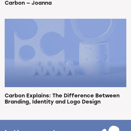
Carbon — Joanna
Carbon Explains: The Difference Between
Branding, Identity and Logo Design