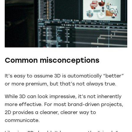
Common misconceptions
It’s easy to assume 3D is automatically “better”
or more premium, but that’s not always true.
While 3D can look impressive, it’s not inherently
more effective. For most brand-driven projects,
2D provides a cleaner, clearer way to
communicate.