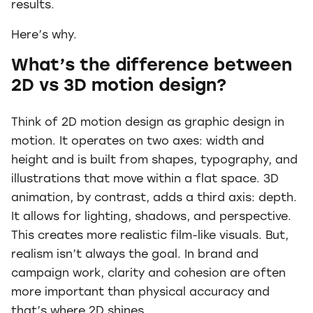
results.
Here’s why.
What’s the difference between
2D vs 3D motion design?
Think of 2D motion design as graphic design in
motion. It operates on two axes: width and
height and is built from shapes, typography, and
illustrations that move within a flat space. 3D
animation, by contrast, adds a third axis: depth.
It allows for lighting, shadows, and perspective.
This creates more realistic film-like visuals. But,
realism isn’t always the goal. In brand and
campaign work, clarity and cohesion are often
more important than physical accuracy and
that’s where 2D shines.