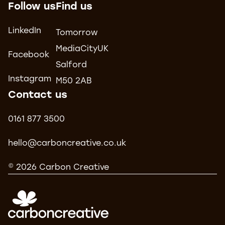
Follow us
Find us
LinkedIn
Tomorrow
MediaCityUK
Facebook
Salford
Instagram
M50 2AB
Contact us
0161 877 3500
hello@carboncreative.co.uk
© 2026 Carbon Creative