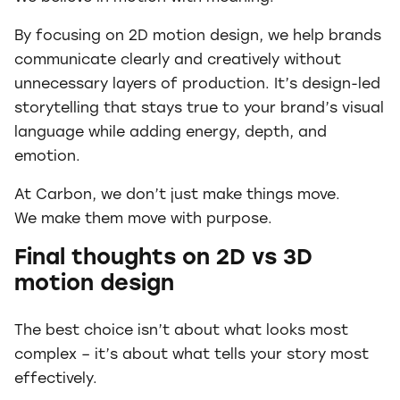
By focusing on 2D motion design, we help brands
communicate clearly and creatively without
unnecessary layers of production. It’s design-led
storytelling that stays true to your brand’s visual
language while adding energy, depth, and
emotion.
At Carbon, we don’t just make things move.
We make them move with purpose.
Final thoughts on 2D vs 3D
motion design
The best choice isn’t about what looks most
complex – it’s about what tells your story most
effectively.