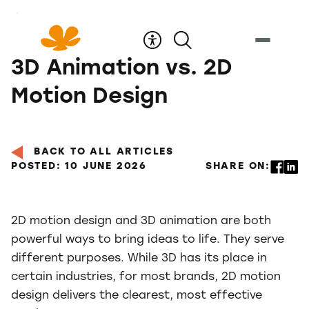
Skip
to
Content
3D Animation vs. 2D
Motion Design
BACK TO ALL ARTICLES
POSTED: 10 JUNE 2026
SHARE ON:
2D motion design and 3D animation are both
powerful ways to bring ideas to life. They serve
different purposes. While 3D has its place in
certain industries, for most brands, 2D motion
design delivers the clearest, most effective