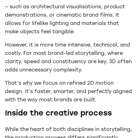
– such as architectural visualisations, product
demonstrations, or cinematic brand films. It
allows for lifelike lighting and materials that
make objects feel tangible.
However, it is more time intensive, technical, and
costly. For most brand-led storytelling, where
clarity, speed and constituency are key, 3D often
adds unnecessary complexity.
That’s why we focus on refined 2D motion
design: it’s faster, smarter, and perfectly aligned
with the way most brands are built.
Inside the creative process
While the heart of both disciplines in storytelling,