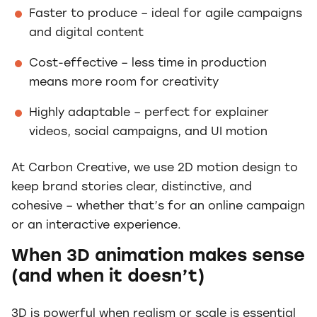
Faster to produce – ideal for agile campaigns
and digital content
Cost-effective – less time in production
means more room for creativity
Highly adaptable – perfect for explainer
videos, social campaigns, and UI motion
At Carbon Creative, we use 2D motion design to
keep brand stories clear, distinctive, and
cohesive – whether that’s for an online campaign
or an interactive experience.
When 3D animation makes sense
(and when it doesn’t)
3D is powerful when realism or scale is essential