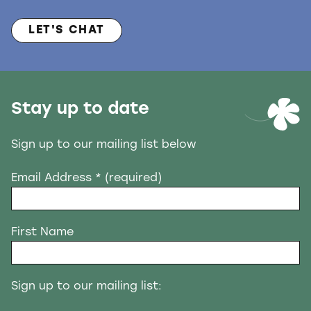
LET'S CHAT
Stay up to date
Sign up to our mailing list below
Email Address
* (required)
First Name
Sign up to our mailing list: