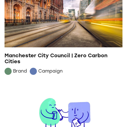
Manchester City Council | Zero Carbon
Cities
Brand
Campaign