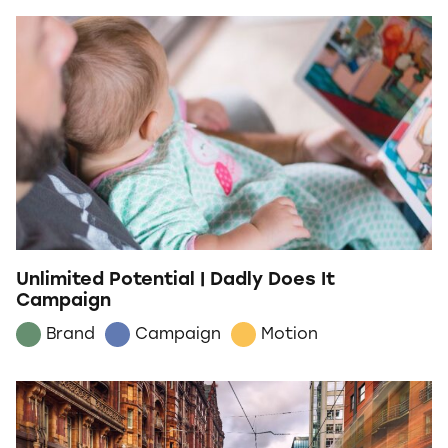
Unlimited Potential | Dadly Does It
Campaign
Brand
Campaign
Motion