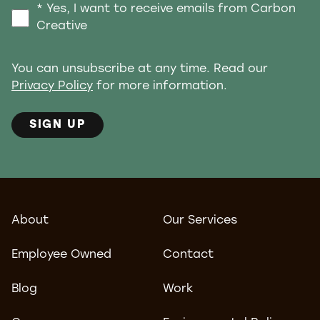
* Yes, I want to receive emails from Carbon
Creative
You can unsubscribe at any time. Read our
Privacy Policy
for more information.
SIGN UP
About
Our Services
Employee Owned
Contact
Blog
Work