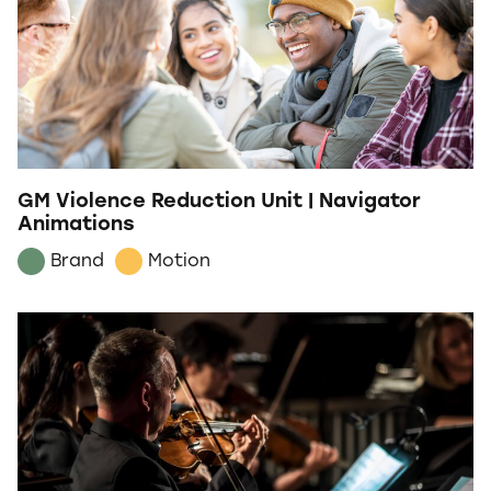
GM Violence Reduction Unit | Navigator
Animations
Brand
Motion