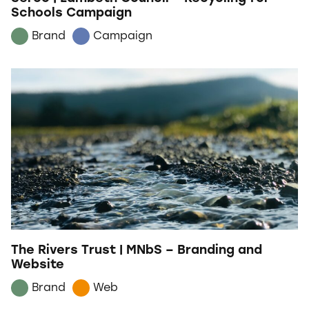
Schools Campaign
Brand
Campaign
The Rivers Trust | MNbS – Branding and
Website
Brand
Web