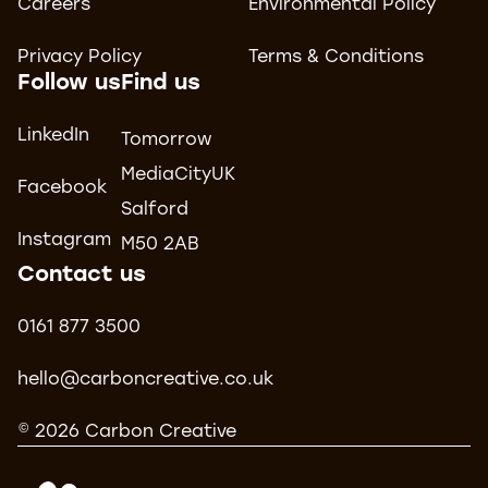
Careers
Environmental Policy
Privacy Policy
Terms & Conditions
Follow us
Find us
LinkedIn
Tomorrow
MediaCityUK
Facebook
Salford
Instagram
M50 2AB
Contact us
0161 877 3500
hello@carboncreative.co.uk
© 2026 Carbon Creative