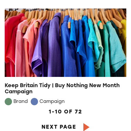
Keep Britain Tidy | Buy Nothing New Month
Campaign
Brand
Campaign
1-10
OF
72
NEXT PAGE