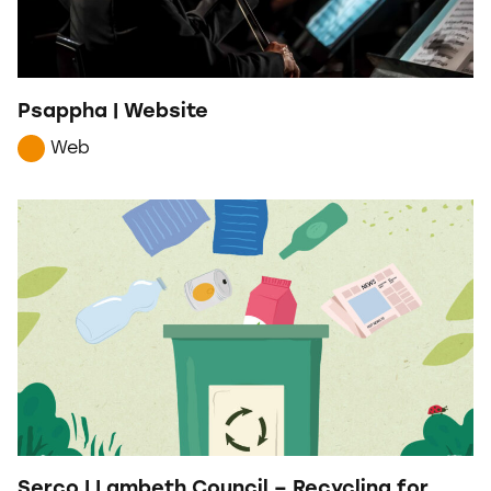
Psappha | Website
Web
Serco | Lambeth Council – Recycling for