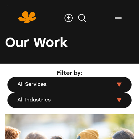
Skip
to
Content
Our Work
Filter by:
All Services
All Industries