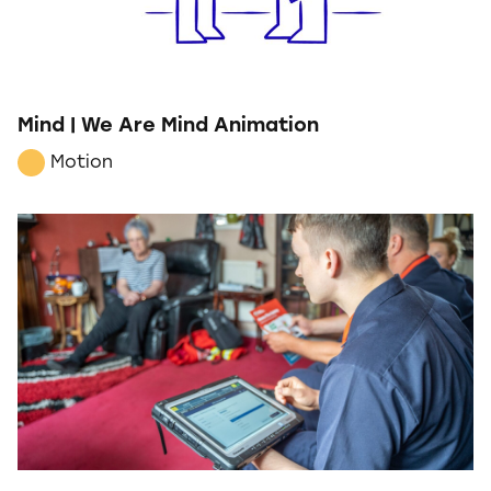
Mind | We Are Mind Animation
Motion