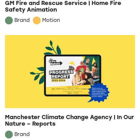
GM Fire and Rescue Service | Home Fire
Safety Animation
Brand
Motion
Manchester Climate Change Agency | In Our
Nature – Reports
Brand