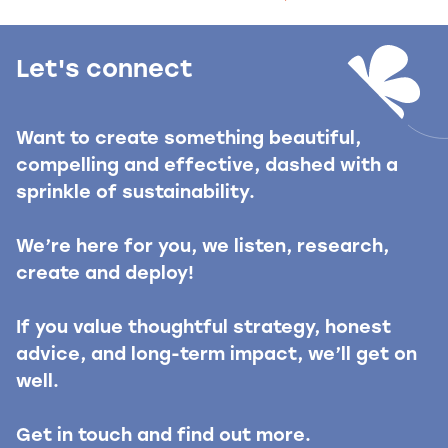
Let's connect
Want to create something beautiful,
compelling and effective, dashed with a
sprinkle of sustainability.
We’re here for you, we listen, research,
create and deploy!
If you value thoughtful strategy, honest
advice, and long-term impact, we’ll get on
well.
Get in touch and find out more.