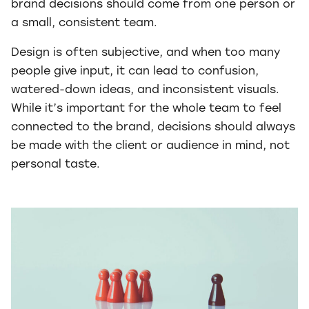
brand decisions should come from one person or
a small, consistent team.
Design is often subjective, and when too many
people give input, it can lead to confusion,
watered-down ideas, and inconsistent visuals.
While it’s important for the whole team to feel
connected to the brand, decisions should always
be made with the client or audience in mind, not
personal taste.