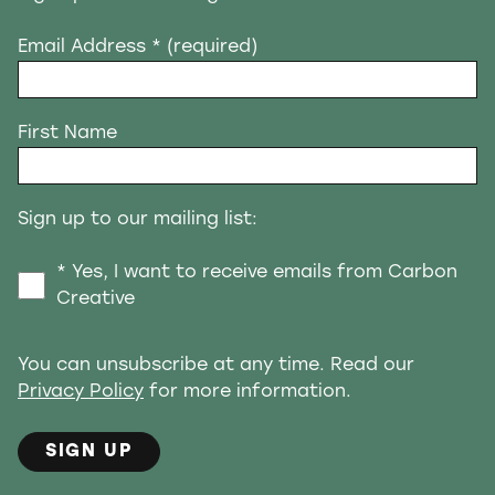
Email Address
* (required)
First Name
Sign up to our mailing list:
* Yes, I want to receive emails from Carbon
Creative
You can unsubscribe at any time. Read our
Privacy Policy
for more information.
SIGN UP