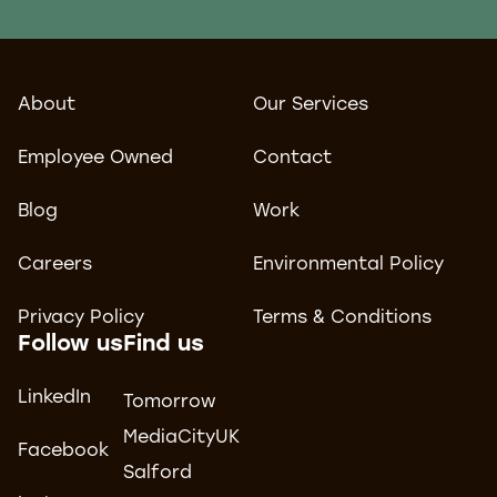
About
Our Services
Employee Owned
Contact
Blog
Work
Careers
Environmental Policy
Privacy Policy
Terms & Conditions
Follow us
Find us
LinkedIn
Tomorrow
MediaCityUK
Facebook
Salford