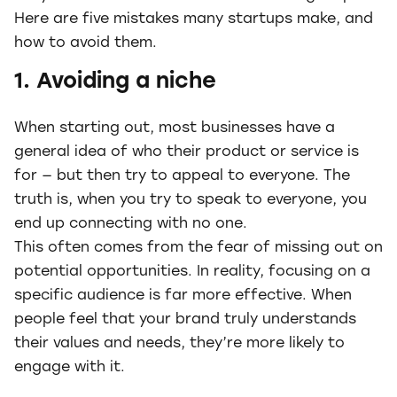
Here are five mistakes many startups make, and
how to avoid them.
1. Avoiding a niche
When starting out, most businesses have a
general idea of who their product or service is
for — but then try to appeal to everyone. The
truth is, when you try to speak to everyone, you
end up connecting with no one.
This often comes from the fear of missing out on
potential opportunities. In reality, focusing on a
specific audience is far more effective. When
people feel that your brand truly understands
their values and needs, they’re more likely to
engage with it.