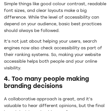
Simple things like good colour contrast, readable
font sizes, and clear layouts make a big
difference. While the level of accessibility can
depend on your audience, basic best practices
should always be followed.
It’s not just about helping your users, search
engines now also check accessibility as part of
their ranking systems. So, making your website
accessible helps both people and your online
visibility.
4. Too many people making
branding decisions
A collaborative approach is great, and it’s
valuable to hear different opinions, but the final