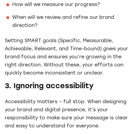
How will we measure our progress?
When will we review and refine our brand
direction?
Setting SMART goals (Specific, Measurable,
Achievable, Relevant, and Time-bound) gives your
brand focus and ensures you’re growing in the
right direction. Without these, your efforts can
quickly become inconsistent or unclear.
3. Ignoring accessibility
Accessibility matters – full stop. When designing
your brand and digital presence, it’s your
responsibility to make sure your message is clear
and easy to understand for everyone.