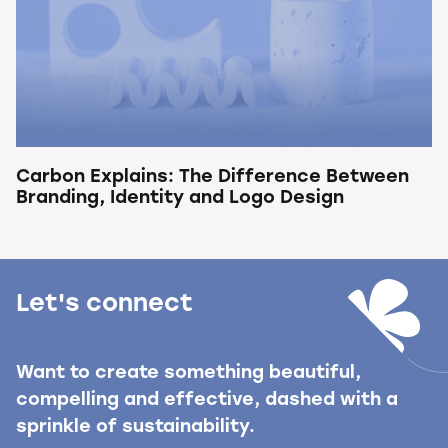
Carbon Explains: The Difference Between
Branding, Identity and Logo Design
Let's connect
Want to create something beautiful,
compelling and effective, dashed with a
sprinkle of sustainability.