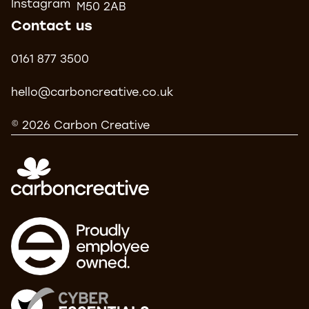
Instagram
M50 2AB
Contact us
0161 877 3500
hello@carboncreative.co.uk
© 2026 Carbon Creative