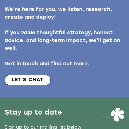
We’re here for you, we listen, research,
create and deploy!
If you value thoughtful strategy, honest
advice, and long-term impact, we’ll get on
well.
Get in touch and find out more.
LET'S CHAT
Stay up to date
Sign up to our mailing list below