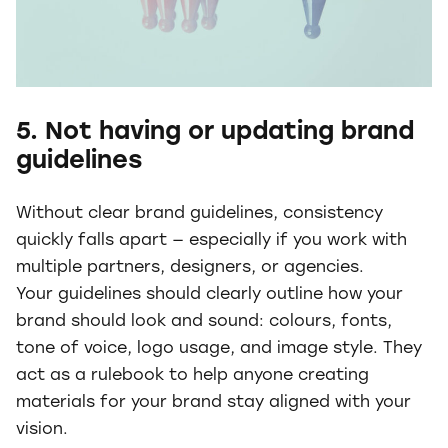
5. Not having or updating brand
guidelines
Without clear brand guidelines, consistency
quickly falls apart — especially if you work with
multiple partners, designers, or agencies.
Your guidelines should clearly outline how your
brand should look and sound: colours, fonts,
tone of voice, logo usage, and image style. They
act as a rulebook to help anyone creating
materials for your brand stay aligned with your
vision.