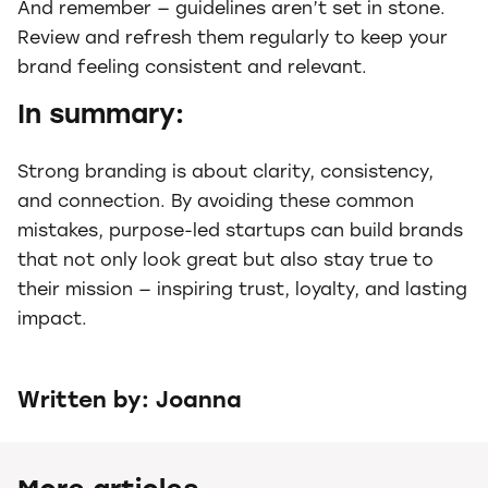
And remember — guidelines aren’t set in stone.
Review and refresh them regularly to keep your
brand feeling consistent and relevant.
In summary:
Strong branding is about clarity, consistency,
and connection. By avoiding these common
mistakes, purpose-led startups can build brands
that not only look great but also stay true to
their mission — inspiring trust, loyalty, and lasting
impact.
Written by: Joanna