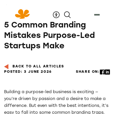
Skip
to
Content
5 Common Branding
Mistakes Purpose-Led
Startups Make
BACK TO ALL ARTICLES
POSTED: 3 JUNE 2026
SHARE ON:
Building a purpose-led business is exciting —
you’re driven by passion and a desire to make a
difference. But even with the best intentions, it’s
easy to fall into some common branding traps.