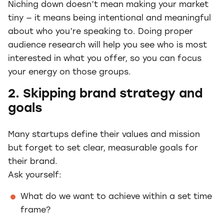
Niching down doesn’t mean making your market
tiny — it means being intentional and meaningful
about who you’re speaking to. Doing proper
audience research will help you see who is most
interested in what you offer, so you can focus
your energy on those groups.
2. Skipping brand strategy and
goals
Many startups define their values and mission
but forget to set clear, measurable goals for
their brand.
Ask yourself:
What do we want to achieve within a set time
frame?