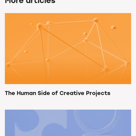
More articles
The Human Side of Creative Projects