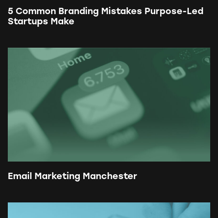
5 Common Branding Mistakes Purpose-Led
Startups Make
Email Marketing Manchester