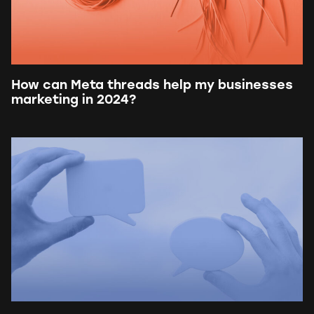
How can Meta threads help my businesses
marketing in 2024?