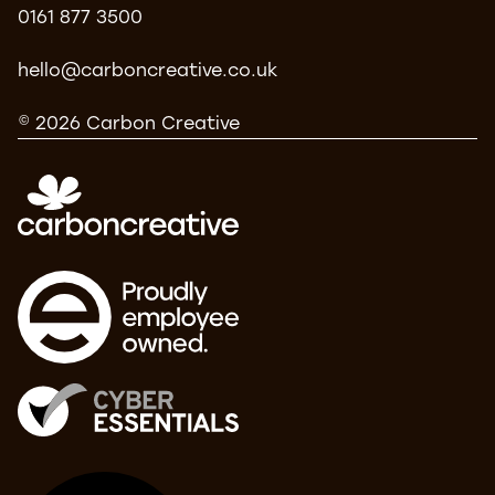
0161 877 3500
hello@carboncreative.co.uk
© 2026 Carbon Creative