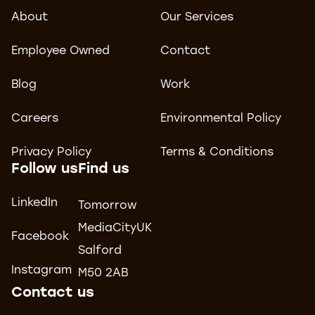
About
Our Services
Employee Owned
Contact
Blog
Work
Careers
Environmental Policy
Privacy Policy
Terms & Conditions
Follow us
Find us
LinkedIn
Tomorrow
MediaCityUK
Facebook
Salford
Instagram
M50 2AB
Contact us