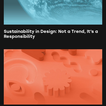
Sustainability in Design: Not a Trend, It’s a
Responsibility