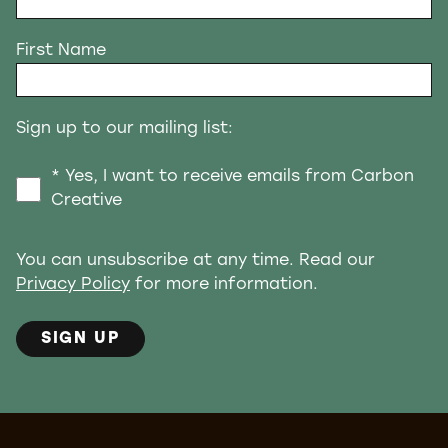
First Name
Sign up to our mailing list:
* Yes, I want to receive emails from Carbon
Creative
You can unsubscribe at any time. Read our
Privacy Policy
for more information.
SIGN UP