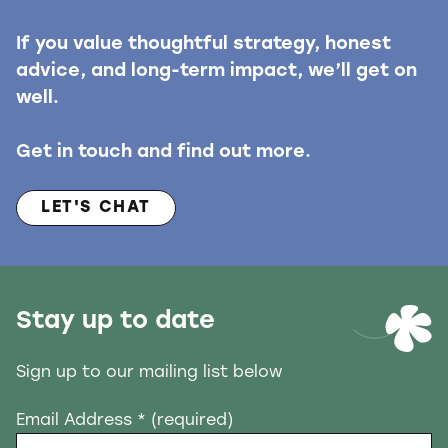
If you value thoughtful strategy, honest
advice, and long-term impact, we’ll get on
well.
Get in touch and find out more.
LET'S CHAT
Stay up to date
Sign up to our mailing list below
Email Address
* (required)