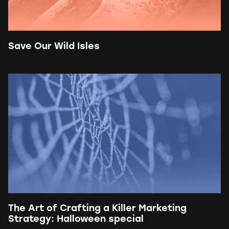
Save Our Wild Isles
The Art of Crafting a Killer Marketing
Strategy: Halloween special