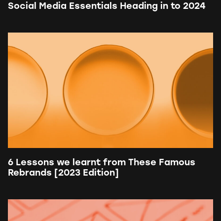
Social Media Essentials Heading in to 2024
6 Lessons we learnt from These Famous
Rebrands [2023 Edition]