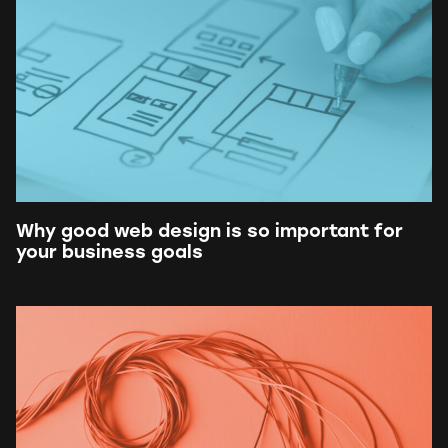
Why good web design is so important for
your business goals