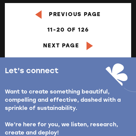
PREVIOUS PAGE
11-20
OF
126
NEXT PAGE
Let's connect
Want to create something beautiful,
compelling and effective, dashed with a
sprinkle of sustainability.
We’re here for you, we listen, research,
create and deploy!