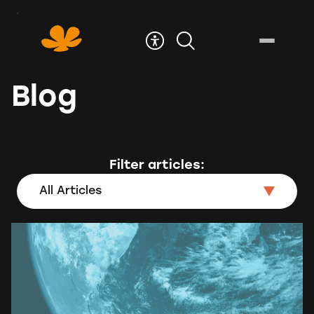
Skip
to
Content
Blog
Filter articles:
All Articles