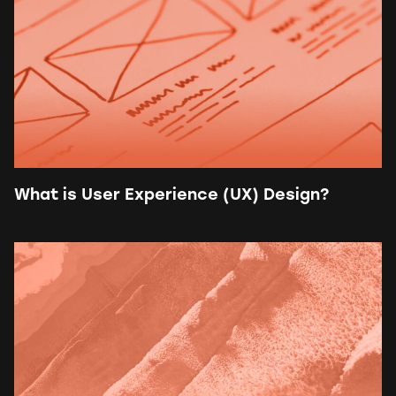
What is User Experience (UX) Design?