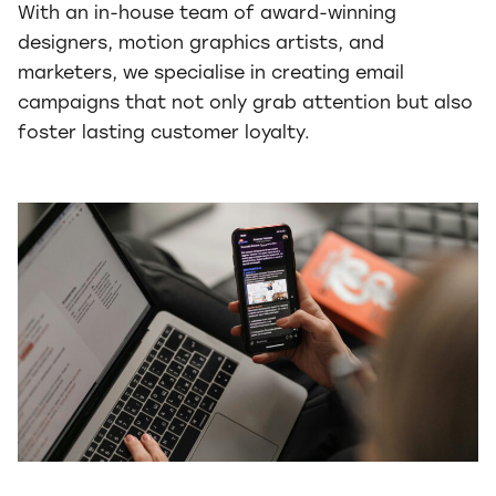
With an in-house team of award-winning
designers, motion graphics artists, and
marketers, we specialise in creating email
campaigns that not only grab attention but also
foster lasting customer loyalty.