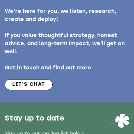
We’re here for you, we listen, research,
create and deploy!
If you value thoughtful strategy, honest
advice, and long-term impact, we’ll get on
well.
Get in touch and find out more.
LET'S CHAT
Stay up to date
Sign up to our mailing list below