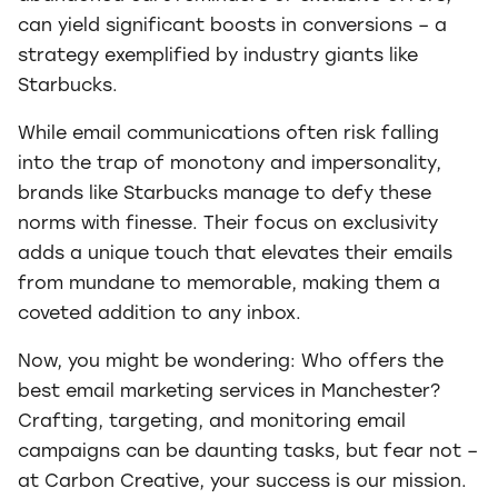
can yield significant boosts in conversions – a
strategy exemplified by industry giants like
Starbucks.
While email communications often risk falling
into the trap of monotony and impersonality,
brands like Starbucks manage to defy these
norms with finesse. Their focus on exclusivity
adds a unique touch that elevates their emails
from mundane to memorable, making them a
coveted addition to any inbox.
Now, you might be wondering: Who offers the
best email marketing services in Manchester?
Crafting, targeting, and monitoring email
campaigns can be daunting tasks, but fear not –
at Carbon Creative, your success is our mission.