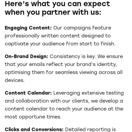
Here’s what you can expect
when you partner with us:
Engaging Content:
Our campaigns feature
professionally written content designed to
captivate your audience from start to finish.
On-Brand Design:
Consistency is key. We ensure
that your emails reflect your brand’s identity,
optimising them for seamless viewing across all
devices.
Content Calendar:
Leveraging extensive testing
and collaboration with our clients, we develop a
content calendar to reach your audience at the
most opportune times.
Clicks and Conversions:
Detailed reporting is