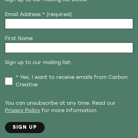
Email Address
* (required)
First Name
Sign up to our mailing list:
* Yes, I want to receive emails from Carbon
Creative
You can unsubscribe at any time. Read our
Privacy Policy
for more information.
SIGN UP