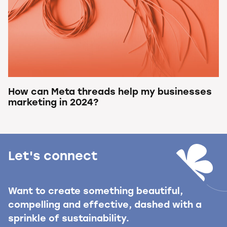
How can Meta threads help my businesses
marketing in 2024?
Let's connect
Want to create something beautiful,
compelling and effective, dashed with a
sprinkle of sustainability.