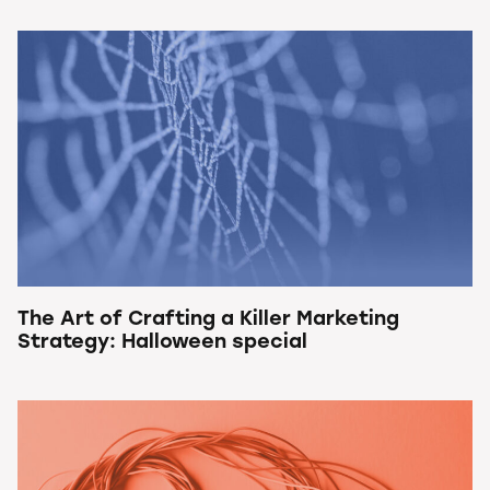
The Art of Crafting a Killer Marketing
Strategy: Halloween special