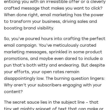
enticing you with an irresistible offer or a cleverly
crafted message that makes you want to click?
When done right, email marketing has the power
to transform your business, driving sales and
boosting brand visibility.
So, you’ve poured hours into crafting the perfect
email campaign. You’ve meticulously curated
marketing messages, sprinkled in some product
promotions, and maybe even dared to include a
pun that’s both witty and endearing. But despite
your efforts, your open rates remain
disappointingly low. The burning question lingers:
Why aren’t your subscribers engaging with your
content?
The secret sauce lies in the subject line – that
tiny yet mighty snippet of text that can make or