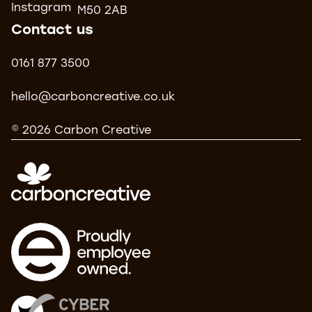
Instagram
M50 2AB
Contact us
0161 877 3500
hello@carboncreative.co.uk
© 2026 Carbon Creative