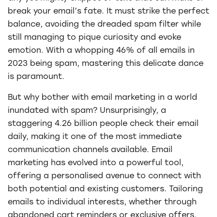
break your email’s fate. It must strike the perfect
balance, avoiding the dreaded spam filter while
still managing to pique curiosity and evoke
emotion. With a whopping 46% of all emails in
2023 being spam, mastering this delicate dance
is paramount.
But why bother with email marketing in a world
inundated with spam? Unsurprisingly, a
staggering 4.26 billion people check their email
daily, making it one of the most immediate
communication channels available. Email
marketing has evolved into a powerful tool,
offering a personalised avenue to connect with
both potential and existing customers. Tailoring
emails to individual interests, whether through
abandoned cart reminders or exclusive offers,