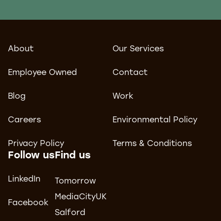
About
Our Services
Employee Owned
Contact
Blog
Work
Careers
Environmental Policy
Privacy Policy
Terms & Conditions
Follow us
Find us
LinkedIn
Tomorrow
MediaCityUK
Facebook
Salford