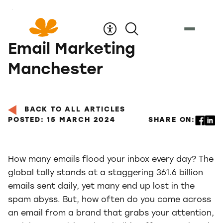
Skip
to
Content
Email Marketing
Manchester
BACK TO ALL ARTICLES
POSTED: 15 MARCH 2024
SHARE ON:
How many emails flood your inbox every day? The
global tally stands at a staggering 361.6 billion
emails sent daily, yet many end up lost in the
spam abyss. But, how often do you come across
an email from a brand that grabs your attention,