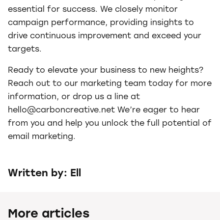
essential for success. We closely monitor
campaign performance, providing insights to
drive continuous improvement and exceed your
targets.
Ready to elevate your business to new heights?
Reach out to our marketing team today for more
information, or drop us a line at
hello@carboncreative.net We’re eager to hear
from you and help you unlock the full potential of
email marketing.
Written by: Ell
More articles