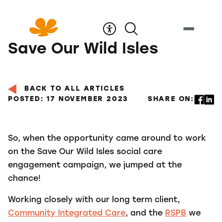
Skip
to
Content
Save Our Wild Isles
BACK TO ALL ARTICLES
POSTED: 17 NOVEMBER 2023
SHARE ON:
So, when the opportunity came around to work
on the Save Our Wild Isles social care
engagement campaign, we jumped at the
chance!
Working closely with our long term client,
Community Integrated Care
, and the
RSPB
we