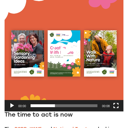
Player
00:00
00:08
The time to act is now