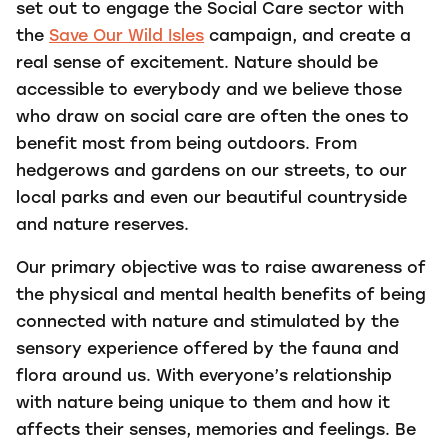
set out to engage the Social Care sector with
the
Save Our Wild Isles
campaign, and create a
real sense of excitement. N
ature should be
accessible to everybody and we believe those
who draw on social care are often the ones to
benefit most from being outdoors. From
hedgerows and gardens on our streets, to our
local parks and even our beautiful countryside
and nature reserves.
Our primary objective was to raise awareness of
the physical and mental health benefits of being
connected with nature and stimulated by the
sensory experience offered by the fauna and
flora around us.
With everyone’s relationship
with nature being unique to them and how it
affects their senses, memories and feelings. Be