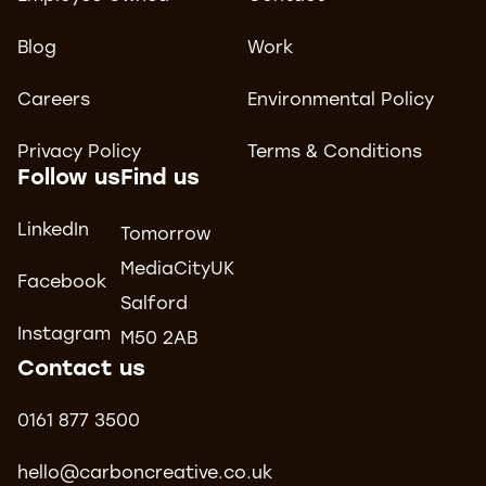
Blog
Work
Careers
Environmental Policy
Privacy Policy
Terms & Conditions
Follow us
Find us
LinkedIn
Tomorrow
MediaCityUK
Facebook
Salford
Instagram
M50 2AB
Contact us
0161 877 3500
hello@carboncreative.co.uk