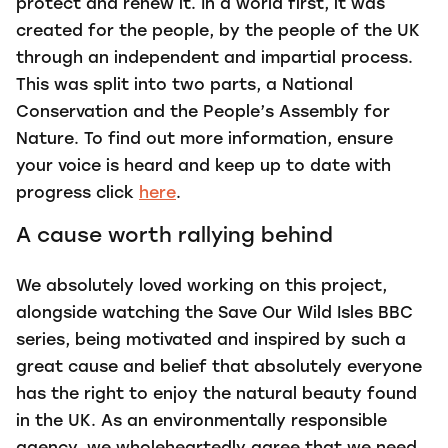
protect and renew it. In a world first, it was
created for the people, by the people of the UK
through an independent and impartial process.
This was split into two parts, a National
Conservation and the People’s Assembly for
Nature. To find out more information, ensure
your voice is heard and keep up to date with
progress click
here
.
A cause worth rallying behind
We absolutely loved working on this project,
alongside watching the Save Our Wild Isles BBC
series, being motivated and inspired by such a
great cause and belief that absolutely everyone
has the right to enjoy the natural beauty found
in the UK. As an environmentally responsible