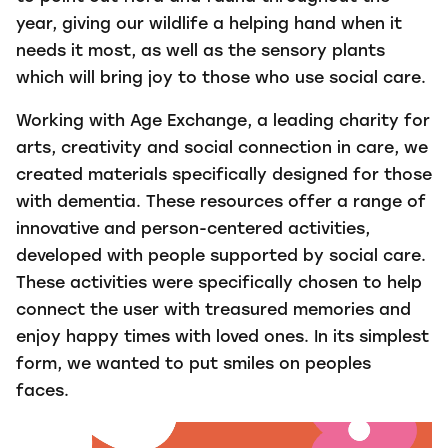
year, giving our wildlife a helping hand when it
needs it most, as well as the sensory plants
which will bring joy to those who use social care.
Working with Age Exchange, a leading charity for
arts, creativity and social connection in care, we
created materials specifically designed for those
with dementia. These resources offer a range of
innovative and person-centered activities,
developed with people supported by social care.
These activities were specifically chosen to help
connect the user with treasured memories and
enjoy happy times with loved ones. In its simplest
form, we wanted to put smiles on peoples
faces.
Video