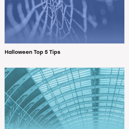
Halloween Top 5 Tips