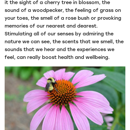
it the sight of a cherry tree in blossom, the
sound of a woodpecker, the feeling of grass on
your toes, the smell of a rose bush or provoking
memories of our nearest and dearest.
Stimulating all of our senses by admiring the
nature we can see, the scents that we smell, the
sounds that we hear and the experiences we
feel, can really boost health and wellbeing.