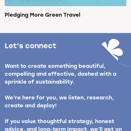
Pledging More Green Travel
Let's connect
Want to create something beautiful,
compelling and effective, dashed with a
sprinkle of sustainability.
We’re here for you, we listen, research,
create and deploy!
If you value thoughtful strategy, honest
advice, and long-term impact, we’ll get on