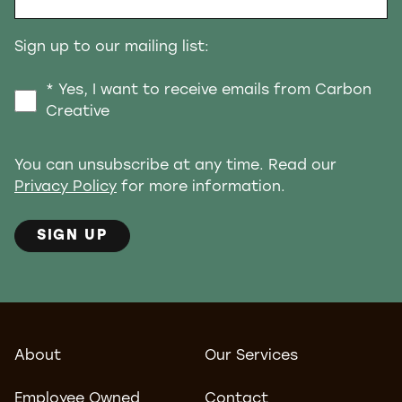
Sign up to our mailing list:
* Yes, I want to receive emails from Carbon
Creative
You can unsubscribe at any time. Read our
Privacy Policy
for more information.
SIGN UP
About
Our Services
Employee Owned
Contact