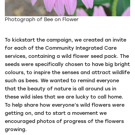
Photograph of Bee on Flower
To kickstart the campaign, we created an invite
for each of the Community Integrated Care
services, containing a wild flower seed pack. The
seeds were specifically chosen to have big bright
colours, to inspire the senses and attract wildlife
such as bees. We wanted to remind everyone
that the beauty of nature is all around us in
these wild isles that we are lucky to call home.
To help share how everyone’s wild flowers were
getting on, and to start a movement we
encouraged photos of progress of the flowers
growing.