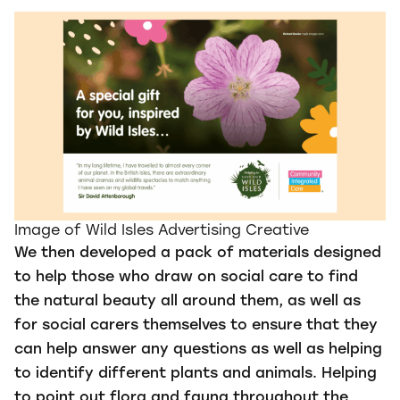
Image of Wild Isles Advertising Creative
We then developed a pack of materials designed
to help those who draw on social care to find
the natural beauty all around them, as well as
for social carers themselves to ensure that they
can help answer any questions as well as helping
to identify different plants and animals. Helping
to point out flora and fauna throughout the