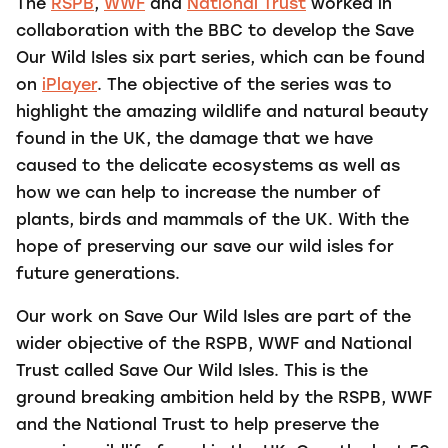
The
RSPB
,
WWF
and
National Trust
worked in
collaboration with the BBC to develop the Save
Our Wild Isles six part series, which can be found
on
iPlayer
. The objective of the series was to
highlight the amazing wildlife and natural beauty
found in the UK, the damage that we have
caused to the delicate ecosystems as well as
how we can help to increase the number of
plants, birds and mammals of the UK. With the
hope of preserving our save our wild isles for
future generations.
Our work on Save Our Wild Isles are part of the
wider objective of the RSPB, WWF and National
Trust called Save Our Wild Isles. This
is the
ground breaking ambition held by the RSPB, WWF
and the National Trust to help preserve the