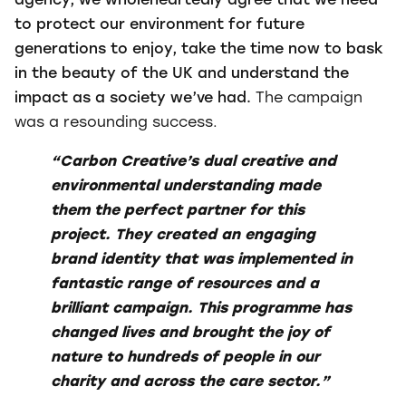
agency, we wholeheartedly agree that we need
to protect our environment for future
generations to enjoy, take the time now to bask
in the beauty of the UK and understand the
impact as a society we’ve had.
The campaign
was a resounding success.
“Carbon Creative’s dual creative and
environmental understanding made
them the perfect partner for this
project. They created an engaging
brand identity that was implemented in
fantastic range of resources and a
brilliant campaign. This programme has
changed lives and brought the joy of
nature to hundreds of people in our
charity and across the care sector.”