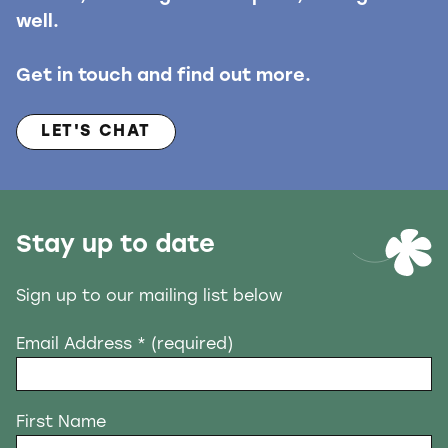
well.
Get in touch and find out more.
LET'S CHAT
Stay up to date
Sign up to our mailing list below
Email Address
* (required)
First Name