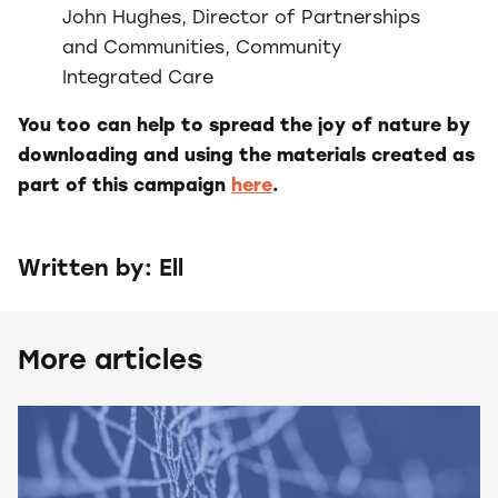
John Hughes, Director of Partnerships
and Communities, Community
Integrated Care
You too can help to spread the joy of nature by
downloading and using the materials created as
part of this campaign
here
.
Written by: Ell
More articles