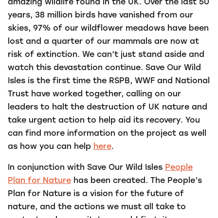
amazing wildlife found in the UK. Over the last 50
years, 38 million birds have vanished from our
skies, 97% of our wildflower meadows have been
lost and a quarter of our mammals are now at
risk of extinction. We can’t just stand aside and
watch this devastation continue. Save Our Wild
Isles is the first time the RSPB, WWF and National
Trust have worked together, calling on our
leaders to halt the destruction of UK nature and
take urgent action to help aid its recovery. You
can find more information on the project as well
as how you can help
here
.
In conjunction with Save Our Wild Isles
People
Plan for Nature
has been created. The People’s
Plan for Nature is a vision for the future of
nature, and the actions we must all take to