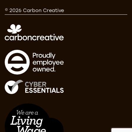
© 2026 Carbon Creative