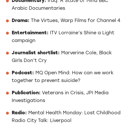
Documentary:
Iraq: A State of Mind BBC
Arabic Documentaries
Drama:
The Virtues, Warp Films for Channel 4
Entertainment:
ITV Lorraine’s Shine a Light
campaign
Journalist shortlist:
Marverine Cole, Black
Girls Don’t Cry
Podcast:
MQ Open Mind: How can we work
together to prevent suicide?
Publication:
Veterans in Crisis, JPI Media
Investigations
Radio:
Mental Health Monday: Lost Childhood
Radio City Talk: Liverpool