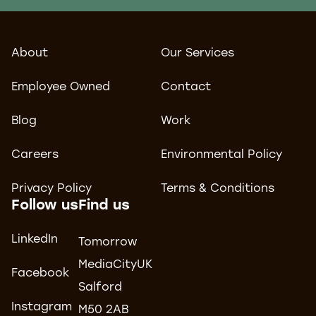
About
Our Services
Employee Owned
Contact
Blog
Work
Careers
Environmental Policy
Privacy Policy
Terms & Conditions
Follow us
Find us
LinkedIn
Tomorrow
MediaCityUK
Facebook
Salford
Instagram
M50 2AB