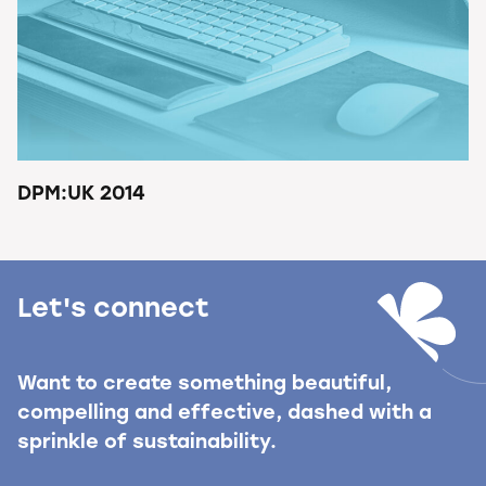
DPM:UK 2014
Let's connect
Want to create something beautiful,
compelling and effective, dashed with a
sprinkle of sustainability.