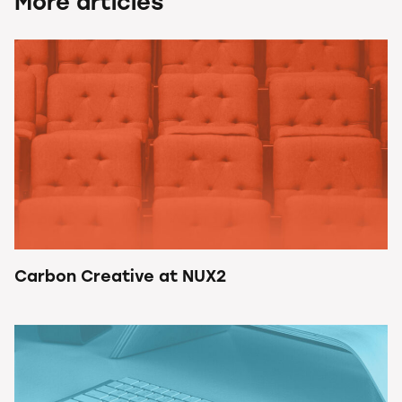
More articles
Carbon Creative at NUX2