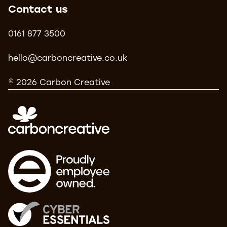
Contact us
0161 877 3500
hello@carboncreative.co.uk
© 2026 Carbon Creative