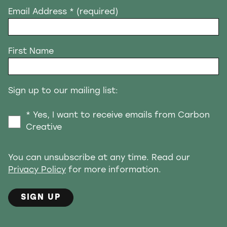
Email Address
* (required)
First Name
Sign up to our mailing list:
* Yes, I want to receive emails from Carbon
Creative
You can unsubscribe at any time. Read our
Privacy Policy
for more information.
SIGN UP