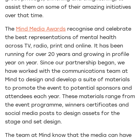
assist them on some of their amazing initiatives
over that time.
The
Mind Media Awards
recognise and celebrate
the best representations of mental health
across TV, radio, print and online. It has been
running for over 20 years and growing in profile
year on year. Since our partnership began, we
have worked with the communications team at
Mind to design and develop a suite of materials
to promote the event to potential sponsors and
attendees each year. These materials range from
the event programme, winners certificates and
social media posts to design assets for the
stage and set design.
The team at Mind know that the media can have