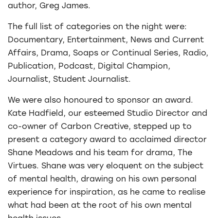
author, Greg James.
The full list of categories on the night were:
Documentary, Entertainment, News and Current
Affairs, Drama, Soaps or Continual Series, Radio,
Publication, Podcast, Digital Champion,
Journalist, Student Journalist.
We were also honoured to sponsor an award.
Kate Hadfield, our esteemed Studio Director and
co-owner of Carbon Creative, stepped up to
present a category award to acclaimed director
Shane Meadows and his team for drama, The
Virtues. Shane was very eloquent on the subject
of mental health, drawing on his own personal
experience for inspiration, as he came to realise
what had been at the root of his own mental