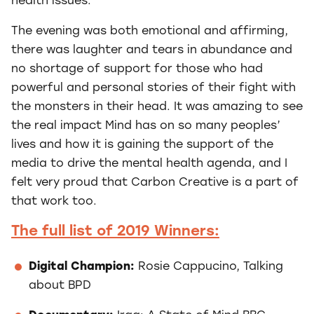
health issues.
The evening was both emotional and affirming,
there was laughter and tears in abundance and
no shortage of support for those who had
powerful and personal stories of their fight with
the monsters in their head. It was amazing to see
the real impact Mind has on so many peoples’
lives and how it is gaining the support of the
media to drive the mental health agenda, and I
felt very proud that Carbon Creative is a part of
that work too.
The full list of 2019 Winners:
Digital Champion:
Rosie Cappucino, Talking
about BPD