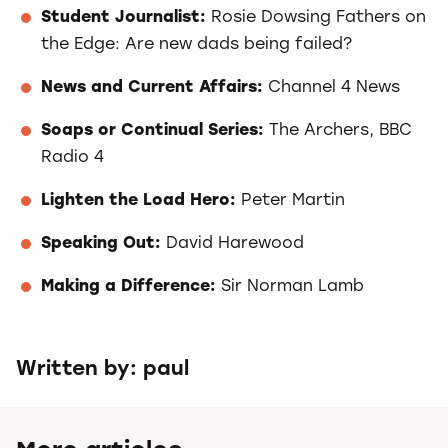
Student Journalist:
Rosie Dowsing Fathers on
the Edge: Are new dads being failed?
News and Current Affairs:
Channel 4 News
Soaps or Continual Series:
The Archers, BBC
Radio 4
Lighten the Load Hero:
Peter Martin
Speaking Out:
David Harewood
Making a Difference:
Sir Norman Lamb
Written by: paul