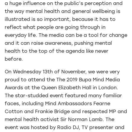
a huge influence on the public’s perception and
the way mental health and general wellbeing is
illustrated is so important, because it has to
reflect what people are going through in
everyday life. The media can be a tool for change
and it can raise awareness, pushing mental
health to the top of the agenda like never
before.
On Wednesday 13th of November, we were very
proud to attend the The 2019 Bupa Mind Media
Awards at the Queen Elizabeth Hall in London.
The star-studded event featured many familiar
faces, including Mind Ambassadors Fearne
Cotton and Frankie Bridge and respected MP and
mental health activist Sir Norman Lamb. The
event was hosted by Radio DJ, TV presenter and