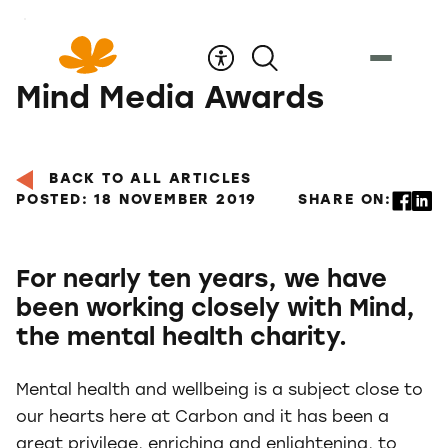
Skip
to
Content
Mind Media Awards
BACK TO ALL ARTICLES
POSTED: 18 NOVEMBER 2019
SHARE ON:
For nearly ten years, we have
been working closely with Mind,
the mental health charity.
Mental health and wellbeing is a subject close to
our hearts here at Carbon and it has been a
great privilege, enriching and enlightening, to