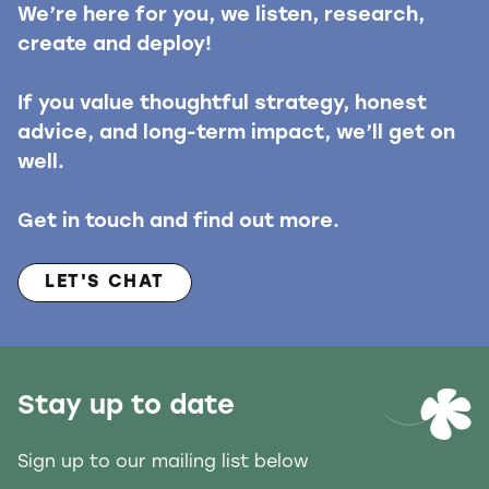
We’re here for you, we listen, research,
create and deploy!
If you value thoughtful strategy, honest
advice, and long-term impact, we’ll get on
well.
Get in touch and find out more.
LET'S CHAT
Stay up to date
Sign up to our mailing list below