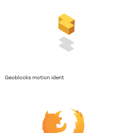
Geoblocks motion ident