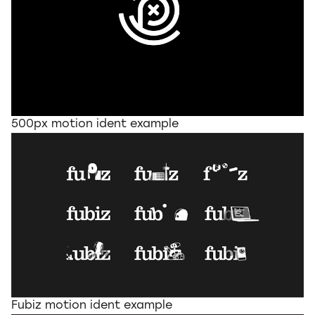
500px motion ident example
Fubiz motion ident example