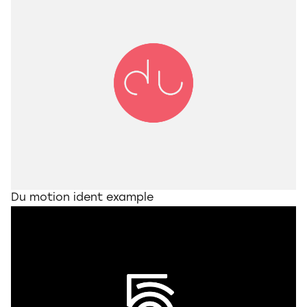
Du motion ident example