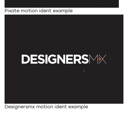
Pixate motion ident example
Designersmx motion ident example