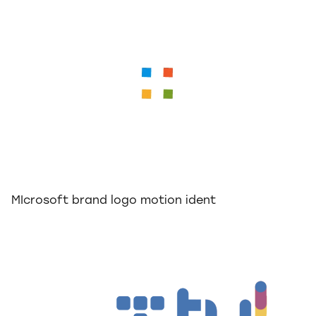
MIcrosoft brand logo motion ident