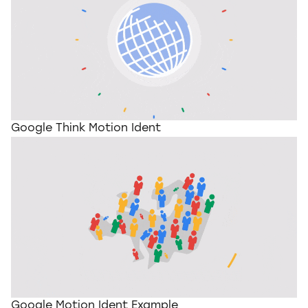
Google Think Motion Ident
Google Motion Ident Example