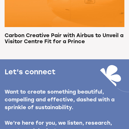
Carbon Creative Pair with Airbus to Unveil a
Visitor Centre Fit for a Prince
Let's connect
Want to create something beautiful,
compelling and effective, dashed with a
sprinkle of sustainability.
We’re here for you, we listen, research,