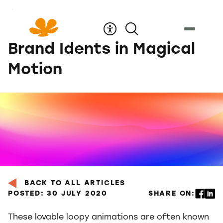
Skip
to
Content
Brand Idents in Magical
Motion
BACK TO ALL ARTICLES
POSTED: 30 JULY 2020
SHARE ON:
These lovable loopy animations are often known