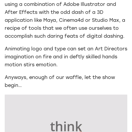
using a combination of Adobe Illustrator and
After Effects with the odd dash of a 3D
application like Maya, Cinema4d or Studio Max, a
recipe of tools that we often use ourselves to
accomplish such daring feats of digital dashing.
Animating logo and type can set an Art Directors
imagination on fire and in deftly skilled hands
motion stirs emotion.
Anyways, enough of our waffle, let the show
begin…