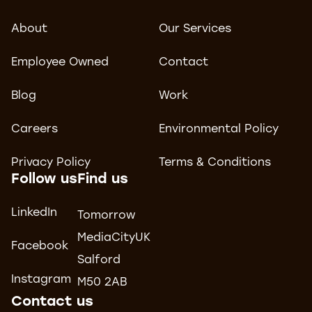
About
Our Services
Employee Owned
Contact
Blog
Work
Careers
Environmental Policy
Privacy Policy
Terms & Conditions
Follow us
Find us
LinkedIn
Tomorrow
MediaCityUK
Facebook
Salford
Instagram
M50 2AB
Contact us