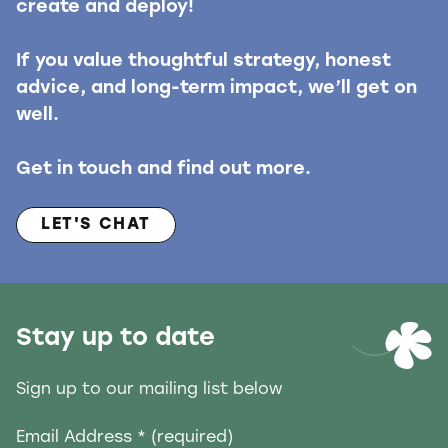
create and deploy!
If you value thoughtful strategy, honest
advice, and long-term impact, we’ll get on
well.
Get in touch and find out more.
LET'S CHAT
Stay up to date
Sign up to our mailing list below
Email Address
* (required)