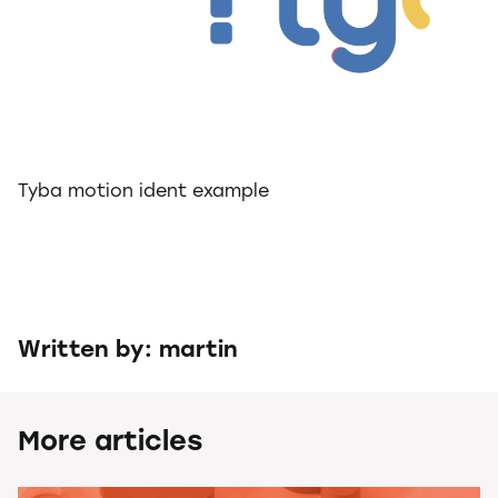
Tyba motion ident example
Written by: martin
More articles