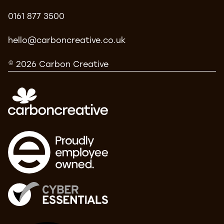
0161 877 3500
hello@carboncreative.co.uk
© 2026 Carbon Creative