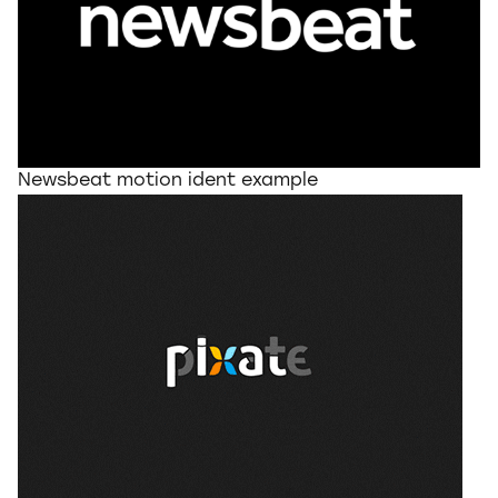
Newsbeat motion ident example