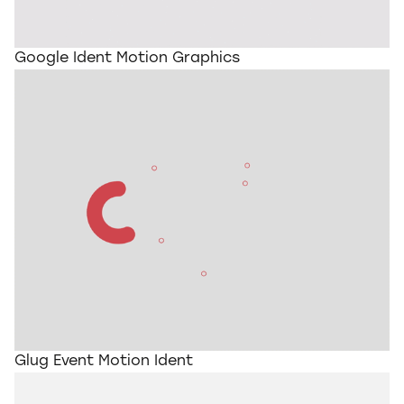
Google Ident Motion Graphics
Glug Event Motion Ident