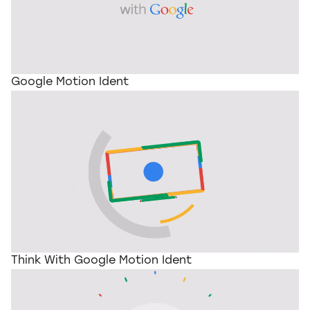
Google Motion Ident
Think With Google Motion Ident