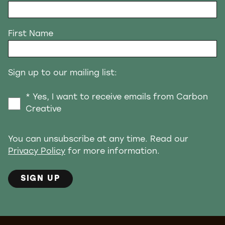
First Name
Sign up to our mailing list:
* Yes, I want to receive emails from Carbon
Creative
You can unsubscribe at any time. Read our
Privacy Policy
for more information.
SIGN UP