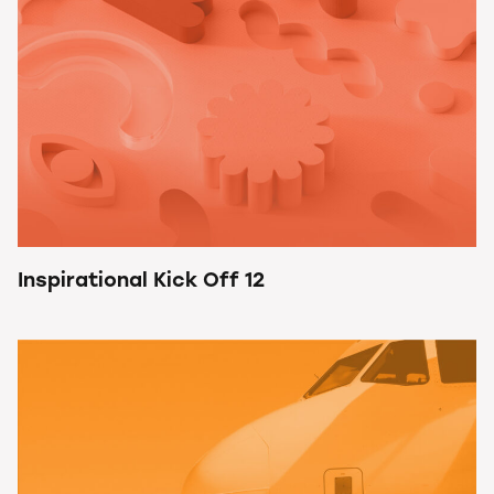
Inspirational Kick Off 12