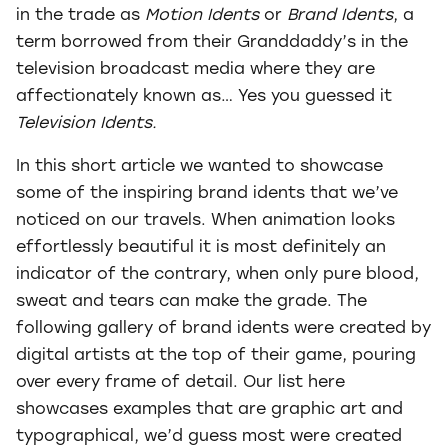
in the trade as
Motion Idents
or
Brand Idents
, a
term borrowed from their Granddaddy’s in the
television broadcast media where they are
affectionately known as… Yes you guessed it
Television Idents.
In this short article we wanted to showcase
some of the inspiring brand idents that we’ve
noticed on our travels. When animation looks
effortlessly beautiful it is most definitely an
indicator of the contrary, when only pure blood,
sweat and tears can make the grade. The
following gallery of brand idents were created by
digital artists at the top of their game, pouring
over every frame of detail. Our list here
showcases examples that are graphic art and
typographical, we’d guess most were created