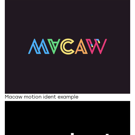
Macaw motion ident example