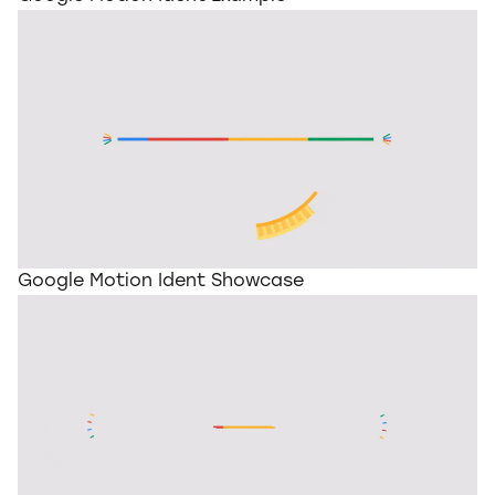
Google Motion Ident Showcase