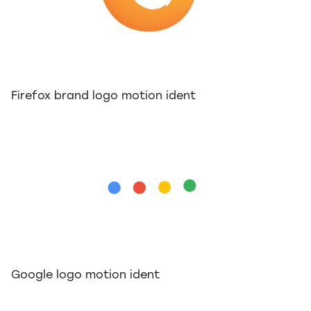
Firefox brand logo motion ident
Google logo motion ident