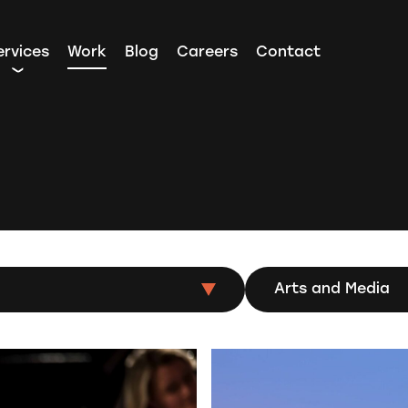
ervices
Work
Blog
Careers
Contact
Arts and Media