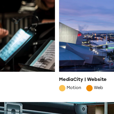
MediaCity | Website
Motion
Web