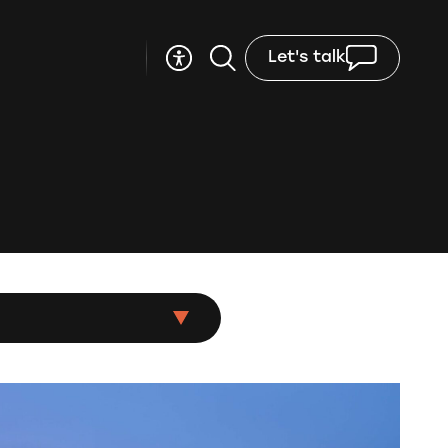
Let's talk