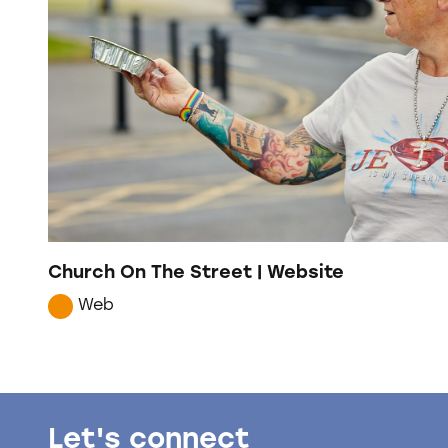
Church On The Street | Website
Web
Let's connect