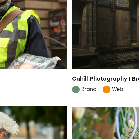
Cahill Photography | 
Brand
Web