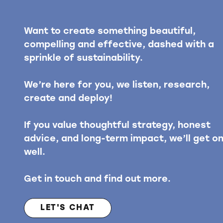
Want to create something beautiful,
compelling and effective, dashed with a
sprinkle of sustainability.
We’re here for you, we listen, research,
create and deploy!
If you value thoughtful strategy, honest
advice, and long-term impact, we’ll get o
well.
Get in touch and find out more.
LET'S CHAT