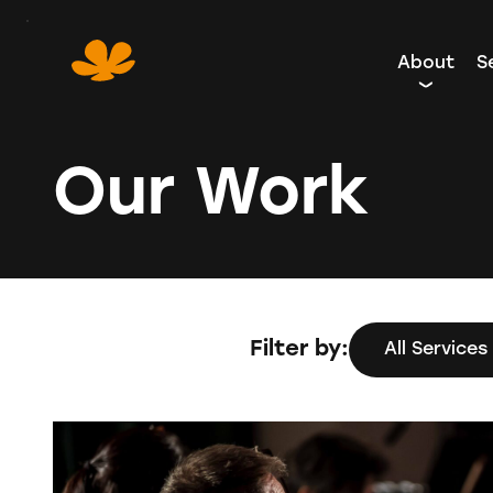
Skip
to
About
S
Content
Our Work
Filter by:
All Services