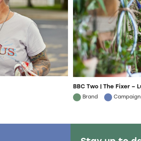
BBC Two | The Fixer – L
Brand
Campaign