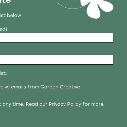
ate
list below
red)
ist:
eceive emails from Carbon Creative
t any time. Read our
Privacy Policy
for more