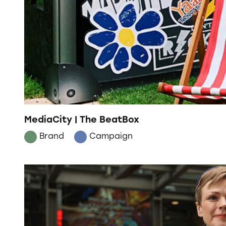
MediaCity | The BeatBox
Brand
Campaign