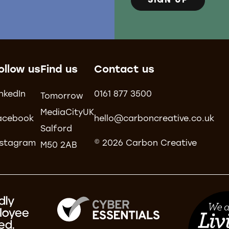
SIGN UP
ollow us
Find us
Contact us
inkedIn
0161 877 3500
Tomorrow
MediaCityUK
acebook
hello@carboncreative.co.uk
Salford
nstagram
© 2026 Carbon Creative
M50 2AB