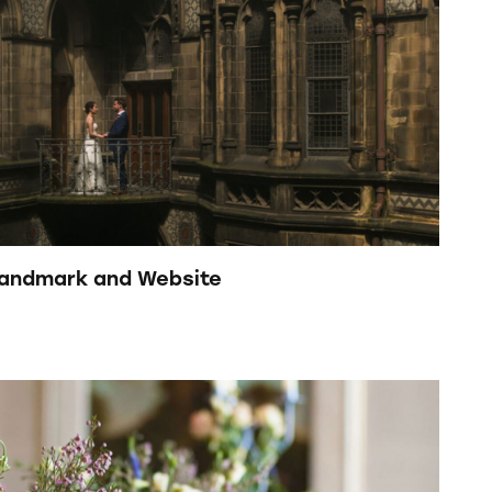
Brandmark and Website