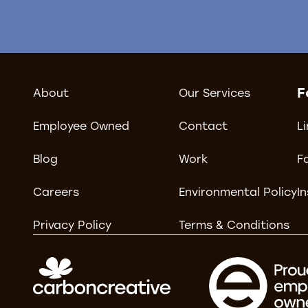
F
About
Our Services
Employee Owned
Contact
L
Blog
Work
F
Careers
Environmental Policy
I
Privacy Policy
Terms & Conditions