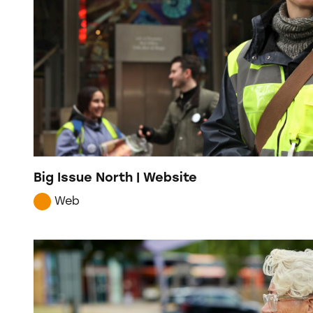
Big Issue North | Website
Web