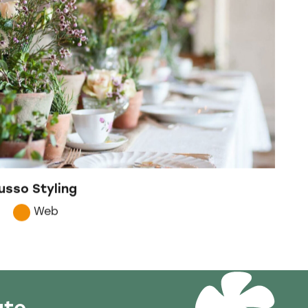
usso Styling
Web