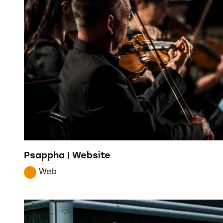
Psappha | Website
Web