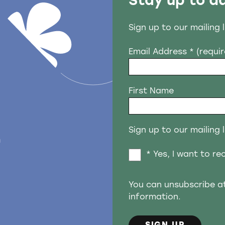
Stay up to d
Sign up to our mailing 
Email Address
* (requi
First Name
Sign up to our mailing l
n
* Yes, I want to r
You can unsubscribe a
information.