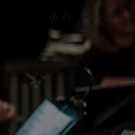
Let's talk