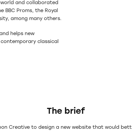
world and collaborated
the BBC Proms, the Royal
rsity, among many others.
and helps new
 contemporary classical
The brief
n Creative to design a new website that would better