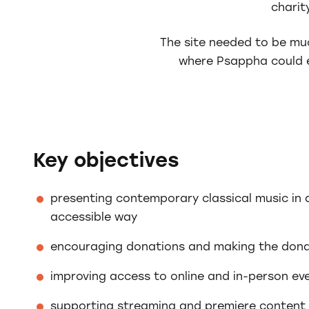
charit
The site needed to be muc
where Psappha could e
Key objectives
presenting contemporary classical music in
accessible way
encouraging donations and making the dona
improving access to online and in-person ev
supporting streaming and premiere content