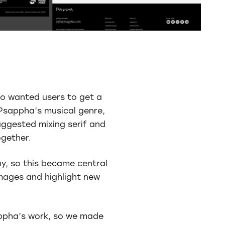
so wanted users to get a
Psappha’s musical genre,
uggested mixing serif and
ogether.
y, so this became central
images and highlight new
appha’s work, so we made