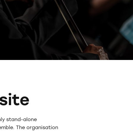
site
nly stand-alone
emble. The organisation