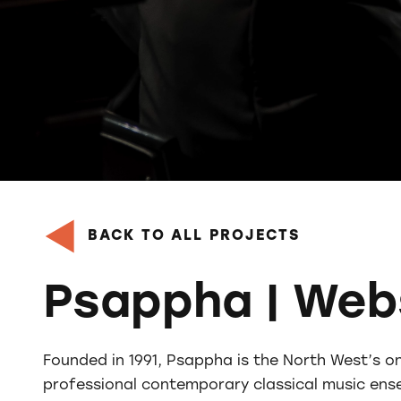
BACK TO ALL PROJECTS
Psappha | Web
Founded in 1991, Psappha is the North West’s o
professional contemporary classical music ens