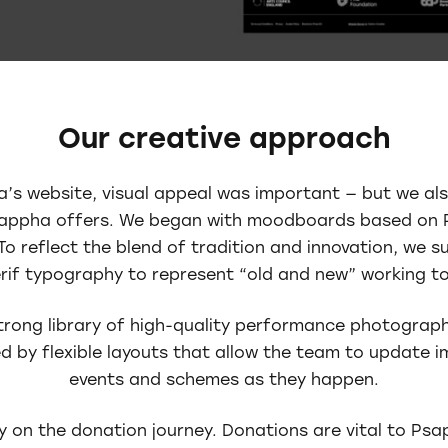
Our creative approach
s website, visual appeal was important — but we al
sappha offers. We began with moodboards based on 
To reflect the blend of tradition and innovation, we s
rif typography to represent “old and new” working t
rong library of high-quality performance photograph
d by flexible layouts that allow the team to update 
events and schemes as they happen.
y on the donation journey. Donations are vital to Ps