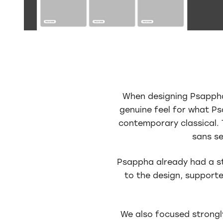
When designing Psappha’
genuine feel for what P
contemporary classical. 
sans se
Psappha already had a st
to the design, supporte
We also focused strongl