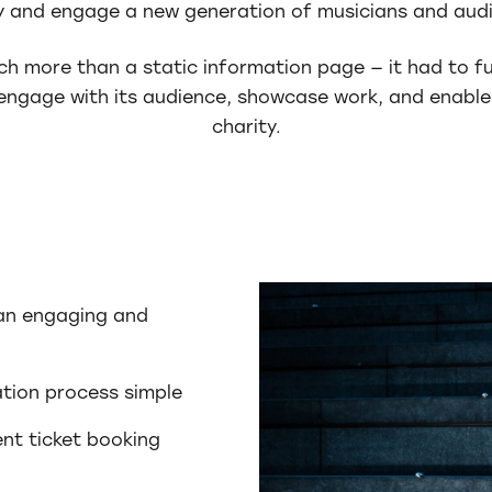
y and engage a new generation of musicians and aud
h more than a static information page — it had to f
ngage with its audience, showcase work, and enable
charity.
 an engaging and
tion process simple
ent ticket booking