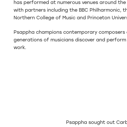
has performed at numerous venues around the 
with partners including the BBC Philharmonic, 
Northern College of Music and Princeton Unive
Psappha champions contemporary composers 
generations of musicians discover and perform
work.
Psappha sought out Carbo