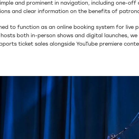
mple and prominent in navigation, including one-off 
ions and clear information on the benefits of patron
ned to function as an online booking system for live
hosts both in-person shows and digital launches, we 
pports ticket sales alongside YouTube premiere conte