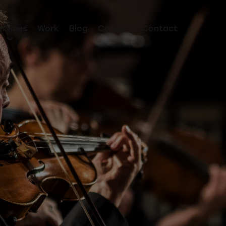
ervices
Work
Blog
Careers
Contact