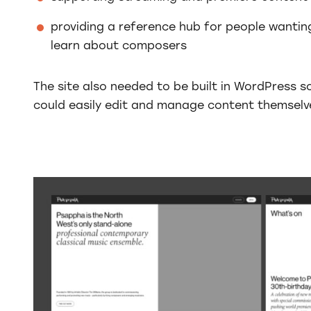
providing a reference hub for people wantin
learn about composers
The site also needed to be built in WordPress 
could easily edit and manage content themselve