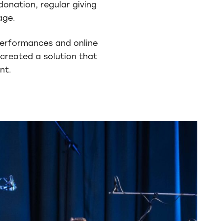
donation, regular giving
age.
 performances and online
created a solution that
nt.