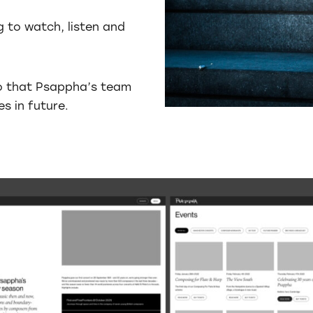
g to watch, listen and
so that Psappha’s team
s in future.