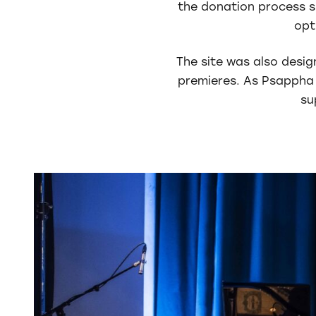
the donation process si
opt
The site was also desig
premieres. As Psappha 
su