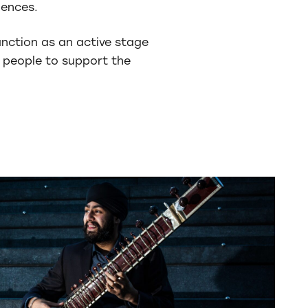
iences.
unction as an active stage
 people to support the