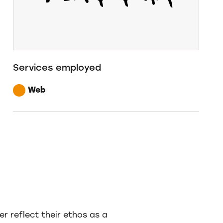
Services employed
Web
 reflect their ethos as a