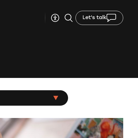
Let's talk