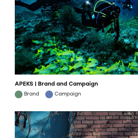
APEKS | Brand and Campaign
Brand
Campaign