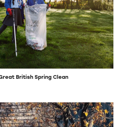
 Great British Spring Clean