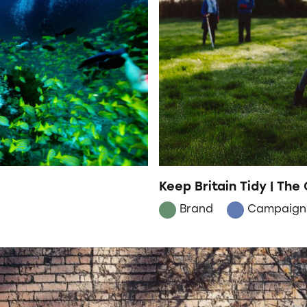
Keep Britain Tidy | The
Brand
Campaign