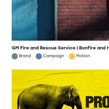
GM Fire and Rescue Service | Bonfire and
Brand
Campaign
Motion