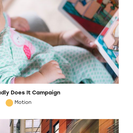
Dadly Does It Campaign
Motion