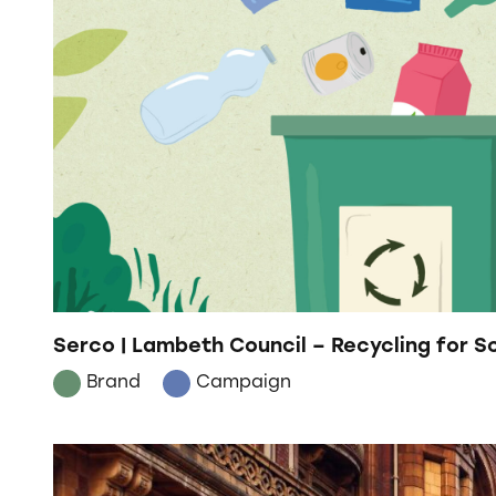
Serco | Lambeth Council – Recycling for 
Brand
Campaign