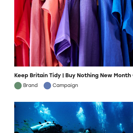
Keep Britain Tidy | Buy Nothing New Mont
Brand
Campaign