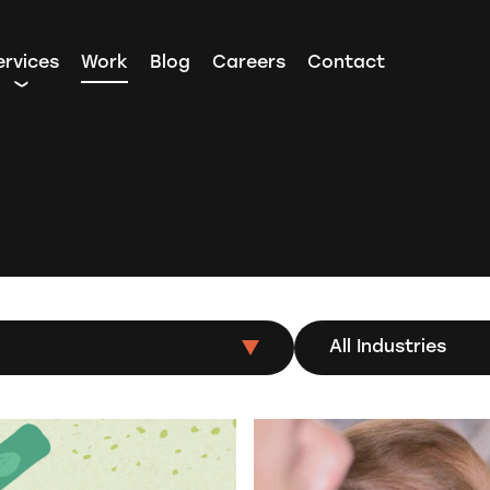
ervices
Work
Blog
Careers
Contact
All Industries