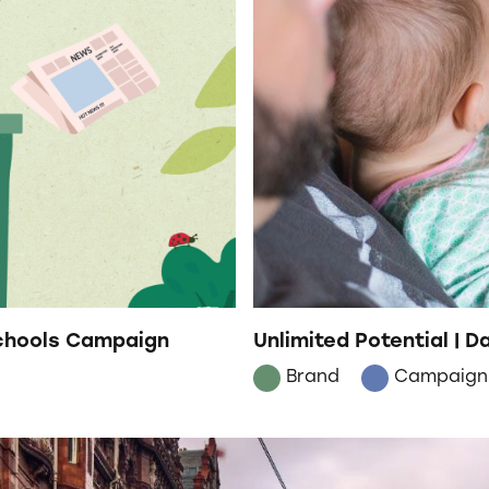
Schools Campaign
Unlimited Potential | 
Brand
Campaign