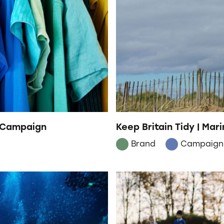
h Campaign
Keep Britain Tidy | Mar
Brand
Campaign