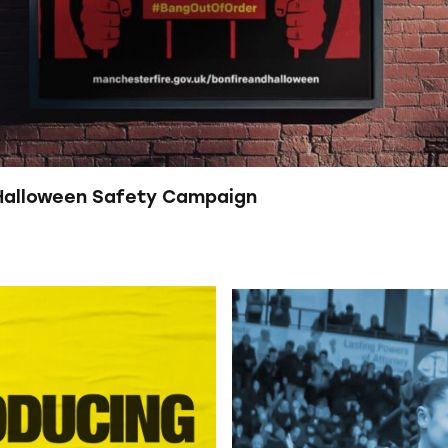
 Halloween Safety Campaign