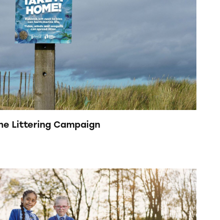
ine Littering Campaign