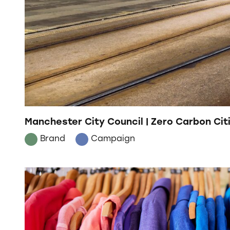
Manchester City Council | Zero Carbon Cit
Brand
Campaign