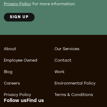
Privacy Policy
for more information.
SIGN UP
About
Our Services
Employee Owned
Contact
Blog
Work
Careers
Environmental Policy
Privacy Policy
Terms & Conditions
Follow us
Find us