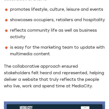
promotes lifestyle, culture, leisure and events
showcases occupiers, retailers and hospitality
reflects community life as well as business
activity
is easy for the marketing team to update with
multimedia content
The collaborative approach ensured
stakeholders felt heard and represented, helping
deliver a website that truly reflects the people
who live, work and spend time at MediaCity.