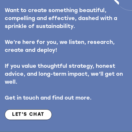
Want to create something beautiful,
compelling and effective, dashed with a
sprinkle of sustainability.
We’re here for you, we listen, research,
create and deploy!
If you value thoughtful strategy, honest
advice, and long-term impact, we’ll get on
well.
Get in touch and find out more.
LET'S CHAT