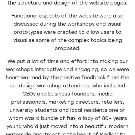
the structure and design of the website pages.
Functional aspects of the website were also
discussed during the workshops and visual
prototypes were created to allow users to
visualise some of the complex topics being
proposed.
We put a lot of time and effort into making our
workshops interactive and engaging, so we were
heart warmed by the positive feedback from the
co-design workshop attendees, who included
CEOs and business founders, media
professionals, marketing directors, retailers,
university students and local residents one of
whom was a bundle of fun, a lady of 80+ years
young who’d just moved into a beautiful modern
waterside apartment in the heart of MediaCity.