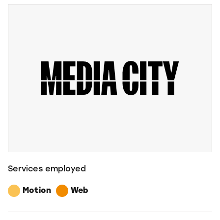
Services employed
Motion
Web