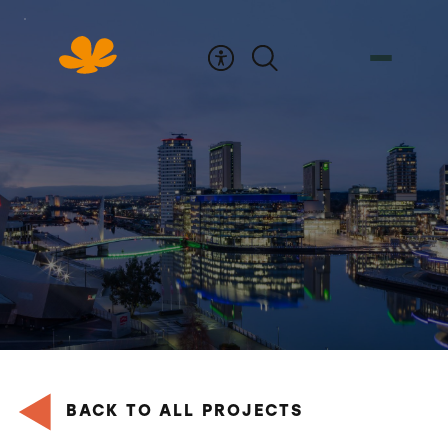
Skip
to
Content
BACK TO ALL PROJECTS