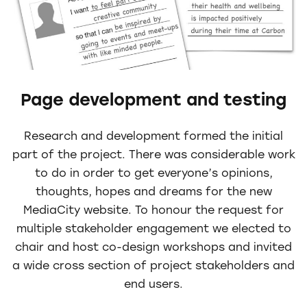
Page development and testing
Research and development formed the initial
part of the project. There was considerable work
to do in order to get everyone’s opinions,
thoughts, hopes and dreams for the new
MediaCity website. To honour the request for
multiple stakeholder engagement we elected to
chair and host co-design workshops and invited
a wide cross section of project stakeholders and
end users.