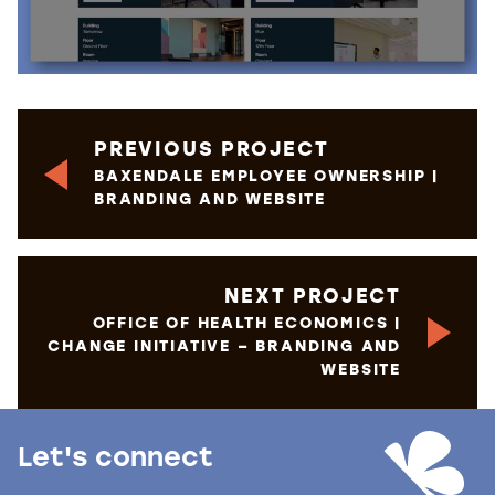
PREVIOUS PROJECT
BAXENDALE EMPLOYEE OWNERSHIP |
BRANDING AND WEBSITE
NEXT PROJECT
OFFICE OF HEALTH ECONOMICS |
CHANGE INITIATIVE – BRANDING AND
WEBSITE
Let's connect