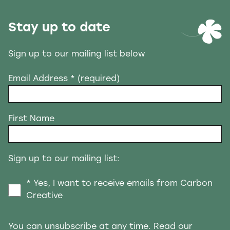
Stay up to date
Sign up to our mailing list below
Email Address
* (required)
First Name
Sign up to our mailing list:
* Yes, I want to receive emails from Carbon
Creative
You can unsubscribe at any time. Read our