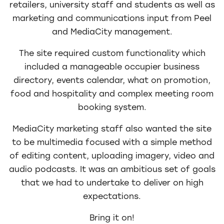
retailers, university staff and students as well as
marketing and communications input from Peel
and MediaCity management.
The site required custom functionality which
included a manageable occupier business
directory, events calendar, what on promotion,
food and hospitality and complex meeting room
booking system.
MediaCity marketing staff also wanted the site
to be multimedia focused with a simple method
of editing content, uploading imagery, video and
audio podcasts. It was an ambitious set of goals
that we had to undertake to deliver on high
expectations.
Bring it on!