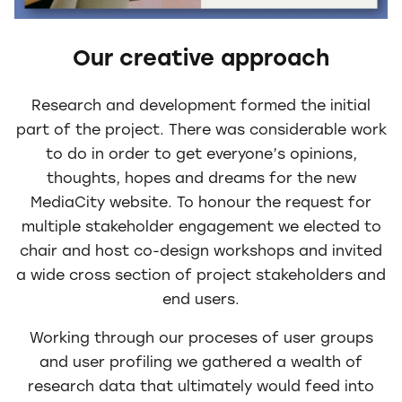
Our creative approach
Research and development formed the initial
part of the project. There was considerable work
to do in order to get everyone’s opinions,
thoughts, hopes and dreams for the new
MediaCity website. To honour the request for
multiple stakeholder engagement we elected to
chair and host co-design workshops and invited
a wide cross section of project stakeholders and
end users.
Working through our proceses of user groups
and user profiling we gathered a wealth of
research data that ultimately would feed into