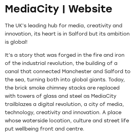
MediaCity | Website
The UK’s leading hub for media, creativity and
innovation, its heart is in Salford but its ambition
is global!
It’s a story that was forged in the fire and iron
of the industrial revolution, the building of a
canal that connected Manchester and Salford to
the sea, turning both into global giants. Today,
the brick smoke chimney stacks are replaced
with towers of glass and steel as MediaCity
trailblazes a digital revolution, a city of media,
technology, creativity and innovation. A place
whose waterside location, culture and street life
put wellbeing front and centre.