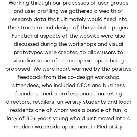
Working through our processes of user groups
and user profiling we gathered a wealth of
research data that ultimately would feed into
the structure and design of the website pages.
Functional aspects of the website were also
discussed during the workshops and visual
prototypes were created to allow users to
visualise some of the complex topics being
proposed. We were heart warmed by the positive
feedback from the co-design workshop
attendees, who included CEOs and business
founders, media professionals, marketing
directors, retailers, university students and local
residents one of whom was a bundle of fun, a
lady of 80+ years young who’d just moved into a
modern waterside apartment in MediaCity.