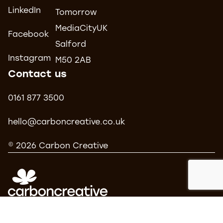
LinkedIn
Tomorrow
MediaCityUK
Facebook
Salford
Instagram
M50 2AB
Contact us
0161 877 3500
hello@carboncreative.co.uk
© 2026 Carbon Creative