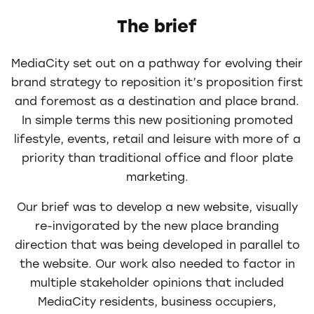
The brief
MediaCity set out on a pathway for evolving their
brand strategy to reposition it’s proposition first
and foremost as a destination and place brand.
In simple terms this new positioning promoted
lifestyle, events, retail and leisure with more of a
priority than traditional office and floor plate
marketing.
Our brief was to develop a new website, visually
re-invigorated by the new place branding
direction that was being developed in parallel to
the website. Our work also needed to factor in
multiple stakeholder opinions that included
MediaCity residents, business occupiers,