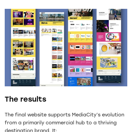
The results
The final website supports MediaCity’s evolution
from a primarily commercial hub to a thriving
destination brand. It: