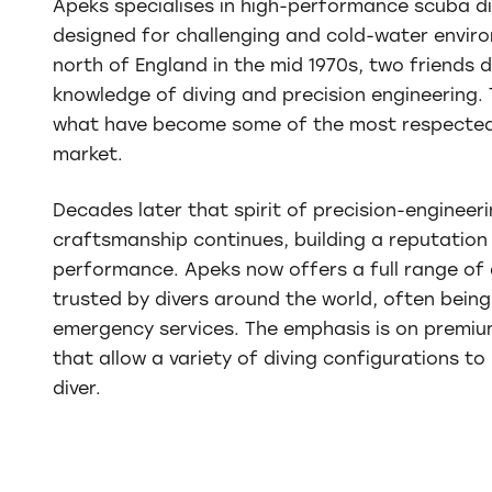
Apeks specialises in high-performance scuba d
designed for challenging and cold-water envir
north of England in the mid 1970s, two friends 
knowledge of diving and precision engineering.
what have become some of the most respected
market.
Decades later that spirit of precision-engineeri
craftsmanship continues, building a reputation f
performance. Apeks now offers a full range of 
trusted by divers around the world, often bein
emergency services. The emphasis is on premiu
that allow a variety of diving configurations t
diver.