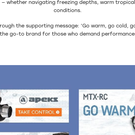
 — whether navigating freezing depths, warm tropical
conditions.
rough the supporting message: ‘Go warm, go cold, g
s the go-to brand for those who demand performance