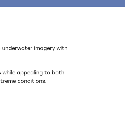
ic underwater imagery with
s while appealing to both
xtreme conditions.