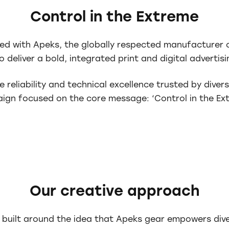
Control in the Extreme
ed with Apeks, the globally respected manufacturer 
 deliver a bold, integrated print and digital adverti
e reliability and technical excellence trusted by diver
ign focused on the core message: ‘Control in the Ext
Our creative approach
 built around the idea that Apeks gear empowers dive