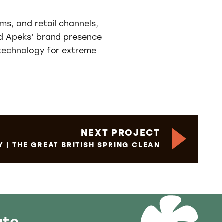
ms, and retail channels,
ned Apeks’ brand presence
 technology for extreme
NEXT PROJECT
Y | THE GREAT BRITISH SPRING CLEAN