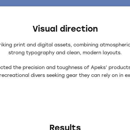
Visual direction
triking print and digital assets, combining atmospher
strong typography and clean, modern layouts.
lected the precision and toughness of Apeks’ product
recreational divers seeking gear they can rely on in e
Results