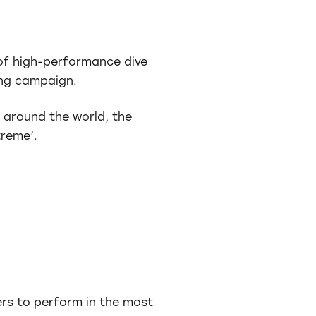
of high-performance dive
sing campaign.
s around the world, the
reme’.
rs to perform in the most