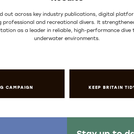
 out across key industry publications, digital platfor
g professional and recreational divers. It strengthe
utation as a leader in reliable, high-performance dive
underwater environments.
ING CAMPAIGN
KEEP BRITAIN TID