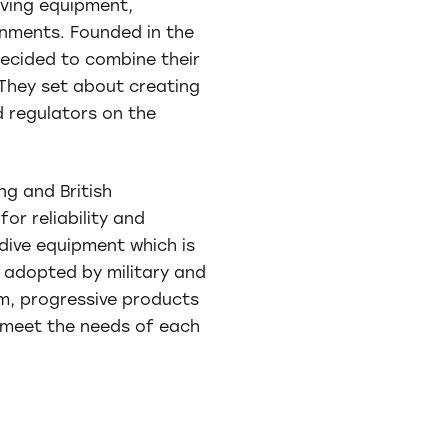
iving equipment,
onments. Founded in the
decided to combine their
 They set about creating
 regulators on the
ng and British
or reliability and
dive equipment which is
g adopted by military and
m, progressive products
o meet the needs of each