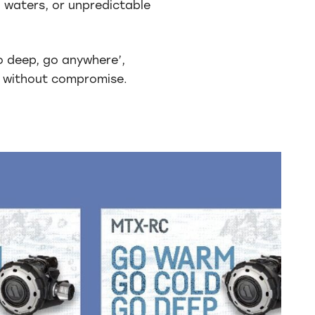
 waters, or unpredictable
o deep, go anywhere’,
 without compromise.