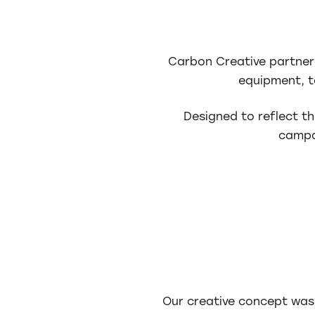
Carbon Creative partner
equipment, to
Designed to reflect th
campa
Our creative concept was