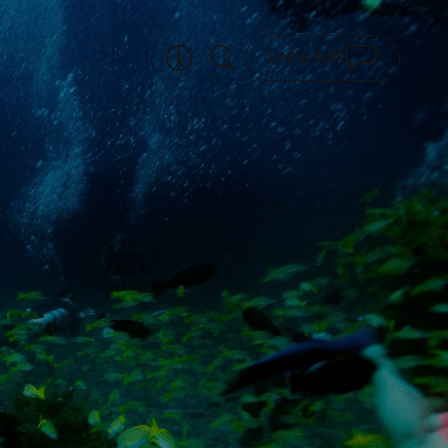
Let's talk