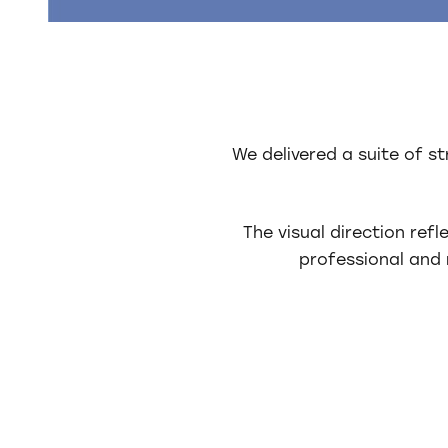
We delivered a suite of s
The visual direction ref
professional and 