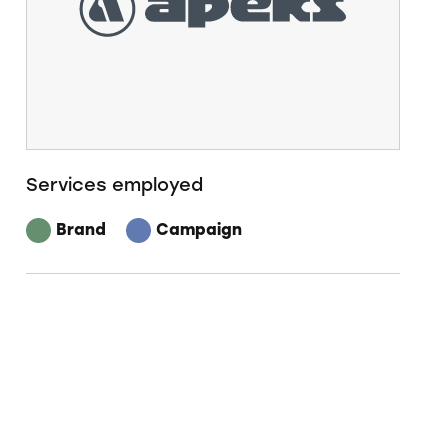
Services employed
Brand
Campaign