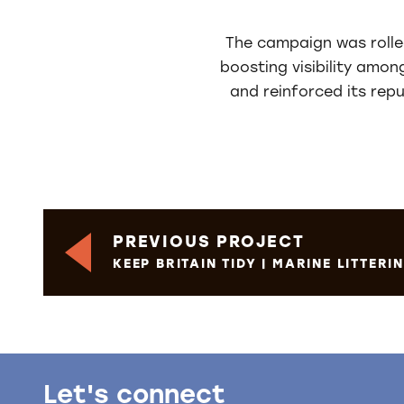
The campaign was rolled
boosting visibility amon
and reinforced its rep
PREVIOUS PROJECT
KEEP BRITAIN TIDY | MARINE LITTER
Let's connect