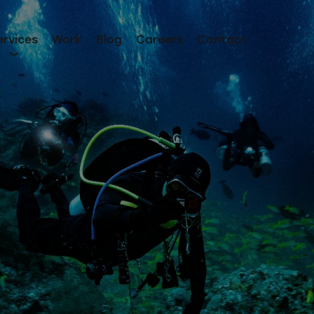
ervices
Work
Blog
Careers
Contact