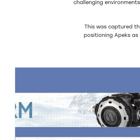
challenging environments
This was captured th
positioning Apeks a