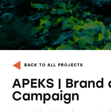
BACK TO ALL PROJECTS
APEKS | Brand
Campaign