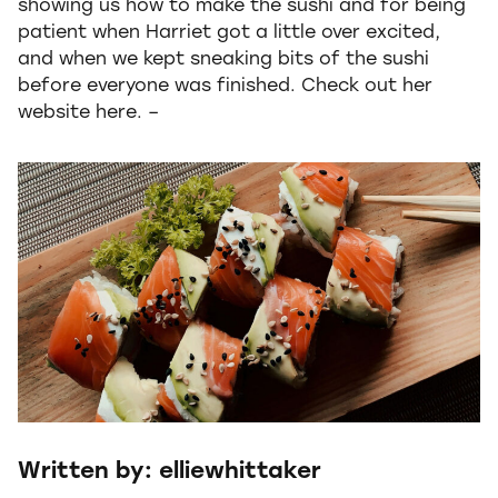
showing us how to make the sushi and for being
patient when Harriet got a little over excited,
and when we kept sneaking bits of the sushi
before everyone was finished. Check out her
website here. –
Written by: elliewhittaker