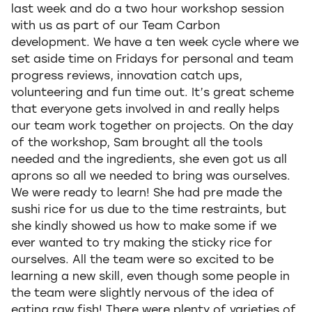
last week and do a two hour workshop session
with us as part of our Team Carbon
development. We have a ten week cycle where we
set aside time on Fridays for personal and team
progress reviews, innovation catch ups,
volunteering and fun time out. It’s great scheme
that everyone gets involved in and really helps
our team work together on projects. On the day
of the workshop, Sam brought all the tools
needed and the ingredients, she even got us all
aprons so all we needed to bring was ourselves.
We were ready to learn! She had pre made the
sushi rice for us due to the time restraints, but
she kindly showed us how to make some if we
ever wanted to try making the sticky rice for
ourselves. All the team were so excited to be
learning a new skill, even though some people in
the team were slightly nervous of the idea of
eating raw fish! There were plenty of varieties of