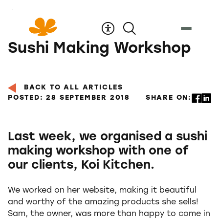
Skip
to
Content
Sushi Making Workshop
BACK TO ALL ARTICLES
POSTED: 28 SEPTEMBER 2018
SHARE ON:
Last week, we organised a sushi
making workshop with one of
our clients, Koi Kitchen.
We worked on her website, making it beautiful
and worthy of the amazing products she sells!
Sam, the owner, was more than happy to come in