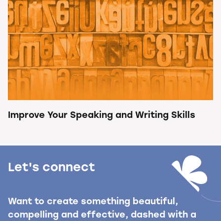
Improve Your Speaking and Writing Skills
Let's connect
Want to create something beautiful,
compelling and effective, dashed with a