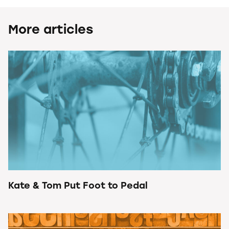
More articles
Kate & Tom Put Foot to Pedal