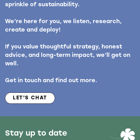
sprinkle of sustainability.
We’re here for you, we listen, research,
create and deploy!
If you value thoughtful strategy, honest
advice, and long-term impact, we’ll get on
well.
Get in touch and find out more.
LET'S CHAT
Stay up to date