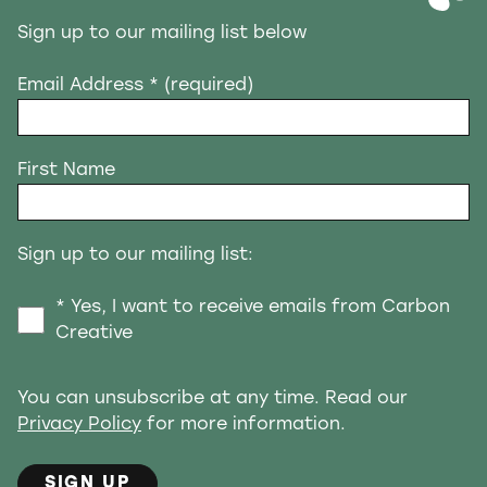
Sign up to our mailing list below
Email Address
* (required)
First Name
Sign up to our mailing list:
* Yes, I want to receive emails from Carbon
Creative
You can unsubscribe at any time. Read our
Privacy Policy
for more information.
SIGN UP