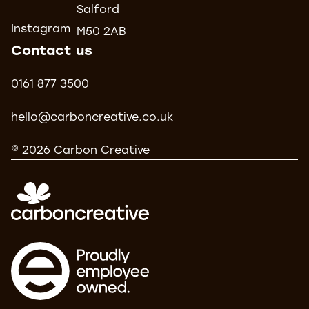
Salford
Instagram
M50 2AB
Contact us
0161 877 3500
hello@carboncreative.co.uk
© 2026 Carbon Creative