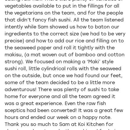
vegetables available to put in the fillings for all
the vegetarians on the team, and for the people
that didn’t fancy fish sushi. All the team listened
intently while Sam showed us how to baton our
ingredients to the correct size (we had to be very
precise) and how to add our rice and filling on to
the seaweed paper and roll it tightly with the
makisu, (a mat woven out of bamboo and cotton
strong). We focused on making a ‘Maki’ style
sushi roll, little cylindrical rolls with the seaweed
on the outside, but once we had found our feet,
some of the team decided to be a little more
adventurous! There was plenty of sushi to take
home for everyone and all the team agreed it
was a great experience. Even the raw fish
sceptics had been converted! It was a great few
hours and ended our week on a happy note.
Thank you so much to Sam at Koi Kitchen for