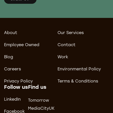
About
Our Services
Employee Owned
Contact
Blog
Work
Careers
Environmental Policy
Privacy Policy
Terms & Conditions
Follow us
Find us
LinkedIn
Tomorrow
MediaCityUK
Facebook