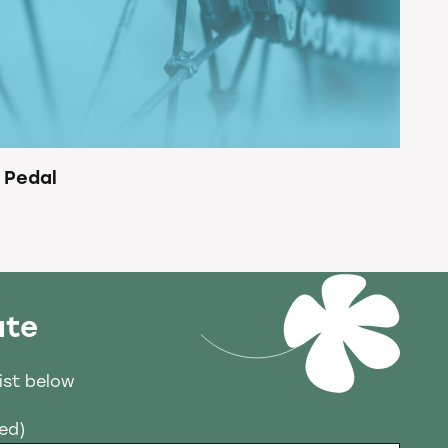
 Pedal
ate
list below
red)