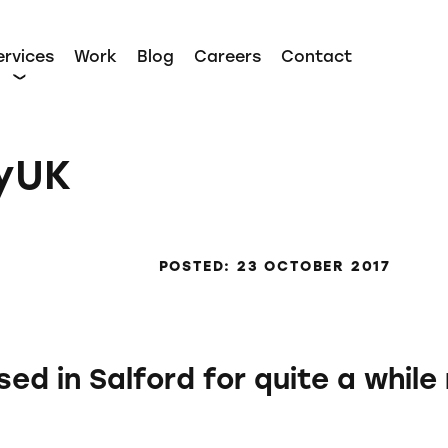
ervices
Work
Blog
Careers
Contact
tyUK
POSTED: 23 OCTOBER 2017
d in Salford for quite a while