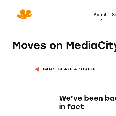
Skip
to
About
S
Content
Moves on MediaCi
BACK TO ALL ARTICLES
We’ve been base
in fact