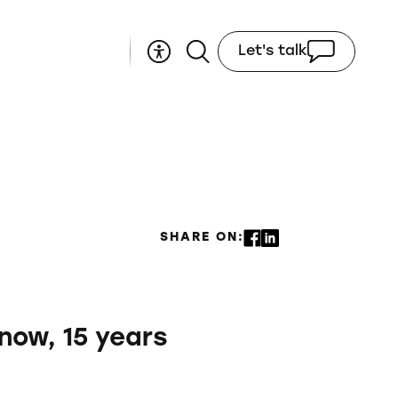
Let's talk
SHARE ON:
 now, 15 years