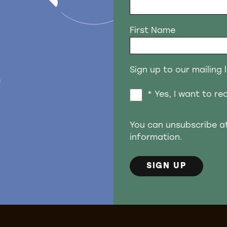
First Name
Sign up to our mailing l
n
* Yes, I want to r
You can unsubscribe a
information.
SIGN UP