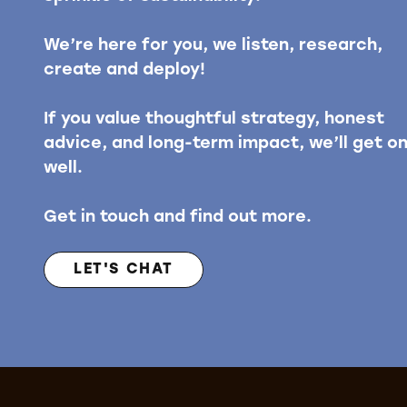
We’re here for you, we listen, research,
create and deploy!
If you value thoughtful strategy, honest
advice, and long-term impact, we’ll get o
well.
Get in touch and find out more.
LET'S CHAT