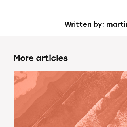
Written by: marti
More articles