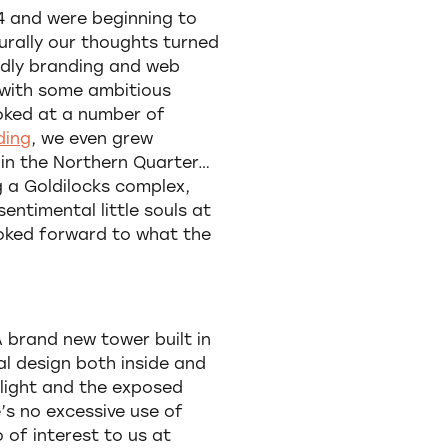
14 and were beginning to
urally our thoughts turned
ndly branding and web
 with some ambitious
ooked at a number of
ding
, we even grew
 in the Northern Quarter…
g a Goldilocks complex,
entimental little souls at
ooked forward to what the
 brand new tower built in
al design both inside and
l light and the exposed
e’s no excessive use of
 of interest to us at