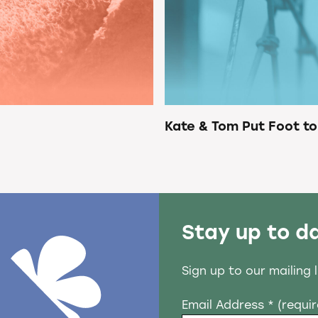
Kate & Tom Put Foot to
Stay up to d
Sign up to our mailing 
Email Address
* (requi