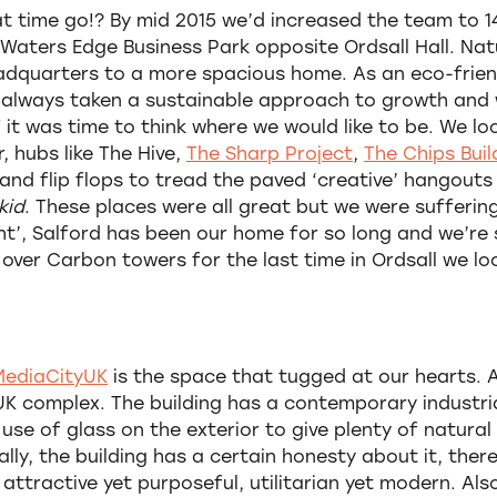
at time go!? By mid 2015 we’d increased the team to 
 Waters Edge Business Park opposite Ordsall Hall. Nat
eadquarters to a more spacious home. As an eco-frie
 always taken a sustainable approach to growth and
 it was time to think where we would like to be. We l
 hubs like The Hive,
The Sharp Project
,
The Chips Buil
and flip flops to tread the paved ‘creative’ hangouts
kid
. These places were all great but we were sufferin
ht’, Salford has been our home for so long and we’re s
 over Carbon towers for the last time in Ordsall we l
 MediaCityUK
is the space that tugged at our hearts. A
yUK complex. The building has a contemporary industri
 use of glass on the exterior to give plenty of natura
ally, the building has a certain honesty about it, ther
attractive yet purposeful, utilitarian yet modern. Also