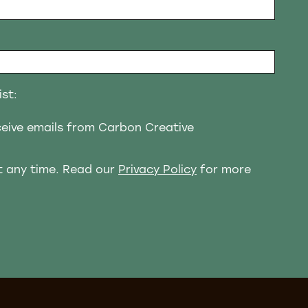
ist:
eceive emails from Carbon Creative
t any time. Read our
Privacy Policy
for more