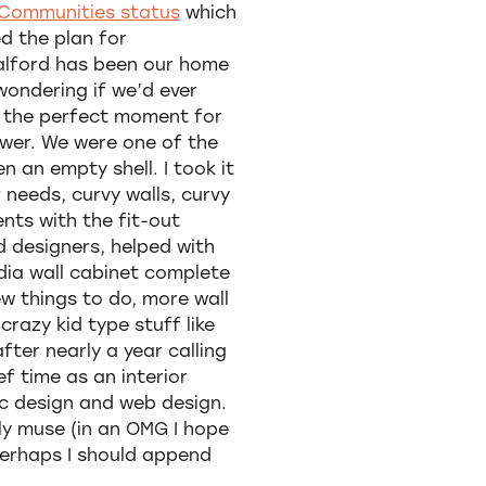
Communities status
which
ed the plan for
Salford has been our home
wondering if we’d ever
s the perfect moment for
wer. We were one of the
n an empty shell. I took it
 needs, curvy walls, curvy
nts with the fit-out
d designers, helped with
dia wall cabinet complete
few things to do, more wall
razy kid type stuff like
fter nearly a year calling
ef time as an interior
ic design and web design.
ly muse (in an OMG I hope
 perhaps I should append