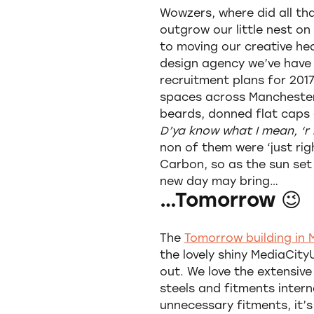
Wowzers, where did all th
outgrow our little nest on
to moving our creative h
design agency we’ve have
recruitment plans for 2017
spaces across Manchester,
beards, donned flat caps 
D’ya know what I mean, ‘r 
non of them were ‘just rig
Carbon, so as the sun set
new day may bring…
…Tomorrow 😉
The
Tomorrow building in
the lovely shiny MediaCit
out. We love the extensive
steels and fitments intern
unnecessary fitments, it’s 