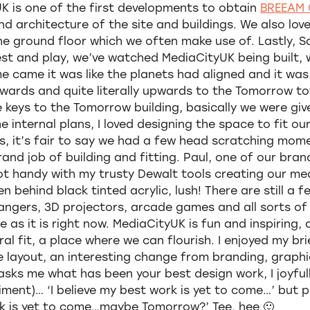
K is one of the first developments to obtain
BREEAM 
and architecture of the site and buildings. We also lov
he ground floor which we often make use of. Lastly, 
est and play, we’ve watched MediaCityUK being built, 
e came it was like the planets had aligned and it wa
ards and quite literally upwards to the Tomorrow to
e keys to the Tomorrow building, basically we were give
 internal plans, I loved designing the space to fit our
s, it’s fair to say we had a few head scratching mome
nd job of building and fitting. Paul, one of our bran
got handy with my trusty Dewalt tools creating our me
n behind black tinted acrylic, lush! There are still a 
angers, 3D projectors, arcade games and all sorts of c
 as it is right now. MediaCityUK is fun and inspiring, a
ral fit, a place where we can flourish. I enjoyed my bri
e layout, an interesting change from branding, graph
asks me what has been your best design work, I joyful
entiment)… ‘I believe my best work is yet to come…’ but
ork is yet to come…maybe Tomorrow?’ Tee, hee 🙂