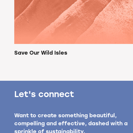
Save Our Wild Isles
Let's connect
Want to create something beautiful,
compelling and effective, dashed with a
sprinkle of sustainability.