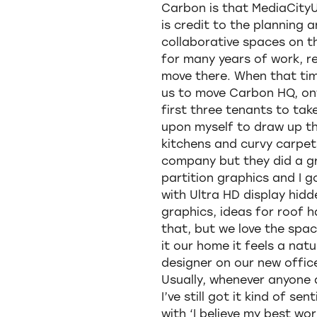
Carbon is that MediaCityU
is credit to the planning 
collaborative spaces on t
for many years of work, r
move there. When that tim
us to move Carbon HQ, onw
first three tenants to tak
upon myself to draw up the
kitchens and curvy carpet
company but they did a gra
partition graphics and I 
with Ultra HD display hidde
graphics, ideas for roof h
that, but we love the space
it our home it feels a natu
designer on our new offic
Usually, whenever anyone 
I’ve still got it kind of s
with ‘I believe my best w