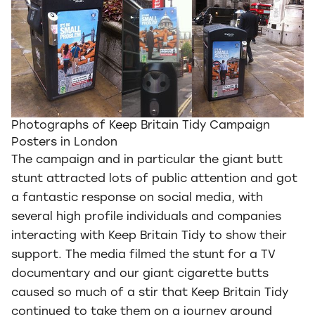
Photographs of Keep Britain Tidy Campaign
Posters in London
The campaign and in particular the giant butt
stunt attracted lots of public attention and got
a fantastic response on social media, with
several high profile individuals and companies
interacting with Keep Britain Tidy to show their
support. The media filmed the stunt for a TV
documentary and our giant cigarette butts
caused so much of a stir that Keep Britain Tidy
continued to take them on a journey around