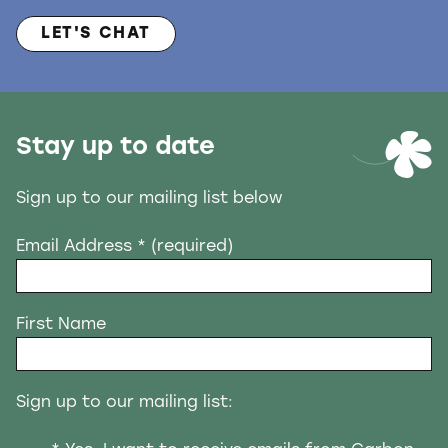
LET'S CHAT
Stay up to date
Sign up to our mailing list below
Email Address
* (required)
First Name
Sign up to our mailing list: