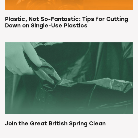
Plastic, Not So-Fantastic: Tips for Cutting
Down on Single-Use Plastics
Join the Great British Spring Clean