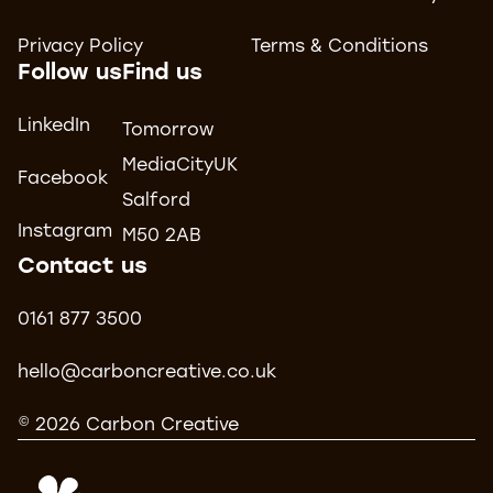
Privacy Policy
Terms & Conditions
Follow us
Find us
LinkedIn
Tomorrow
MediaCityUK
Facebook
Salford
Instagram
M50 2AB
Contact us
0161 877 3500
hello@carboncreative.co.uk
© 2026 Carbon Creative