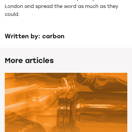
London and spread the word as much as they
could.
Written by: carbon
More articles