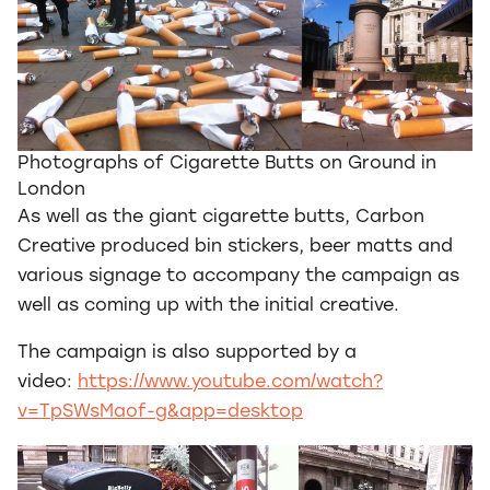
Photographs of Cigarette Butts on Ground in
London
As well as the giant cigarette butts, Carbon
Creative produced bin stickers, beer matts and
various signage to accompany the campaign as
well as coming up with the initial creative.
The campaign is also supported by a
video:
https://www.youtube.com/watch?
v=TpSWsMaof-g&app=desktop