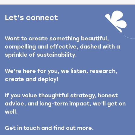
Let's connect
Want to create something beautiful,
compelling and effective, dashed with a
sprinkle of sustainability.
We’re here for you, we listen, research,
create and deploy!
If you value thoughtful strategy, honest
advice, and long-term impact, we’ll get on
well.
Get in touch and find out more.