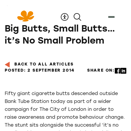
Skip
to
Content
Big Butts, Small Butts…
it’s No Small Problem
BACK TO ALL ARTICLES
POSTED: 2 SEPTEMBER 2014
SHARE ON:
Fifty giant cigarette butts descended outside
Bank Tube Station today as part of a wider
campaign for The City of London in order to
raise awareness and promote behaviour change.
The stunt sits alongside the successful ‘it’s no