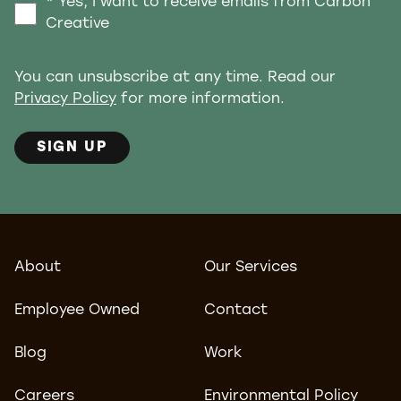
* Yes, I want to receive emails from Carbon
Creative
You can unsubscribe at any time. Read our
Privacy Policy
for more information.
SIGN UP
About
Our Services
Employee Owned
Contact
Blog
Work
Careers
Environmental Policy