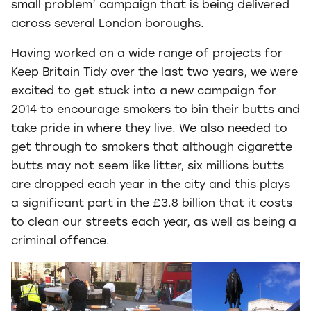
small problem’ campaign that is being delivered
across several London boroughs.
Having worked on a wide range of projects for
Keep Britain Tidy over the last two years, we were
excited to get stuck into a new campaign for
2014 to encourage smokers to bin their butts and
take pride in where they live. We also needed to
get through to smokers that although cigarette
butts may not seem like litter, six millions butts
are dropped each year in the city and this plays
a significant part in the £3.8 billion that it costs
to clean our streets each year, as well as being a
criminal offence.