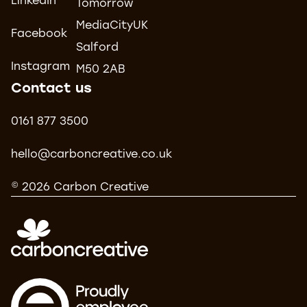
LinkedIn
Tomorrow
MediaCityUK
Facebook
Salford
Instagram
M50 2AB
Contact us
0161 877 3500
hello@carboncreative.co.uk
© 2026 Carbon Creative