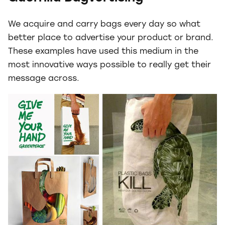
We acquire and carry bags every day so what
better place to advertise your product or brand.
These examples have used this medium in the
most innovative ways possible to really get their
message across.