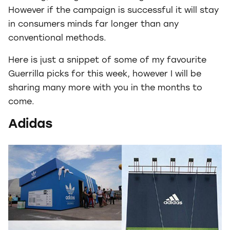
However if the campaign is successful it will stay
in consumers minds far longer than any
conventional methods.
Here is just a snippet of some of my favourite
Guerrilla picks for this week, however I will be
sharing many more with you in the months to
come.
Adidas