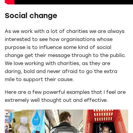
Social change
As we work with a lot of charities we are always
interested to see how organisations whose
purpose is to influence some kind of social
change get their message through to the public.
We love working with charities, as they are
daring, bold and never afraid to go the extra
mile to support their cause.
Here are a few powerful examples that I feel are
extremely well thought out and effective.