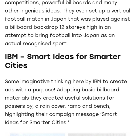
competitions, powerful billboards and many
other ingenious ideas. They even set up a vertical
football match in Japan that was played against
a billboard backdrop 12 storeys high in an
attempt to bring football into Japan as an
actual recognised sport.
IBM – Smart Ideas for Smarter
Cities
Some imaginative thinking here by IBM to create
ads with a purpose! Adapting basic billboard
materials they created useful solutions for
passers by, a rain cover, ramp and bench,
highlighting their campaign message ‘Smart
Ideas for Smarter Cities.’