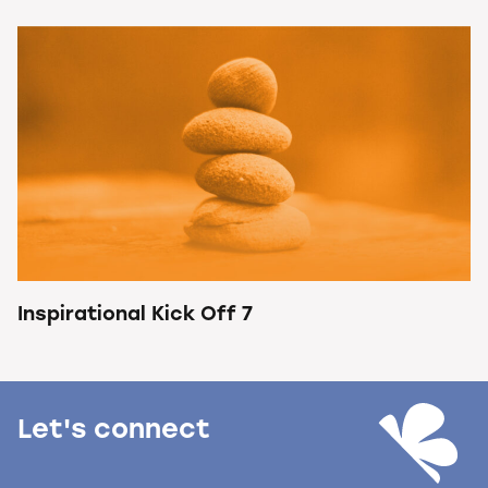
Inspirational Kick Off 7
Let's connect