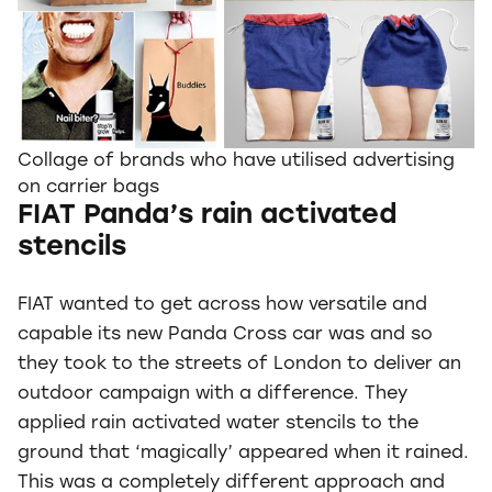
Collage of brands who have utilised advertising
on carrier bags
FIAT Panda’s rain activated
stencils
FIAT wanted to get across how versatile and
capable its new Panda Cross car was and so
they took to the streets of London to deliver an
outdoor campaign with a difference. They
applied rain activated water stencils to the
ground that ‘magically’ appeared when it rained.
This was a completely different approach and