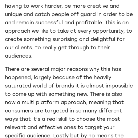
having to work harder, be more creative and
unique and catch people off guard in order to be
and remain successful and profitable. This is an
approach we like to take at every opportunity, to
create something surprising and delightful for
our clients, to really get through to their
audiences.
There are several major reasons why this has
happened, largely because of the heavily
saturated world of brands it is almost impossible
to come up with something new. There is also
now a multi platform approach, meaning that
consumers are targeted in so many different
ways that it’s a real skill to choose the most
relevant and effective ones to target your
specific audience. Lastly but by no means the