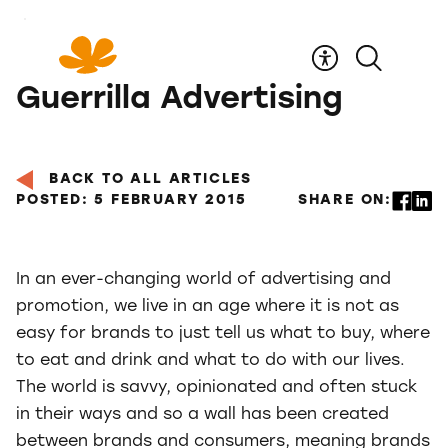
Skip
to
Content
Guerrilla Advertising
BACK TO ALL ARTICLES
POSTED: 5 FEBRUARY 2015
SHARE ON:
In an ever-changing world of advertising and
promotion, we live in an age where it is not as
easy for brands to just tell us what to buy, where
to eat and drink and what to do with our lives.
The world is savvy, opinionated and often stuck
in their ways and so a wall has been created
between brands and consumers, meaning brands