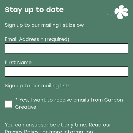
Stay up to date
Sign up to our mailing list below
Email Address
* (required)
First Name
Sign up to our mailing list:
* Yes, I want to receive emails from Carbon
Creative
You can unsubscribe at any time. Read our
Privacy Policy
for more information.