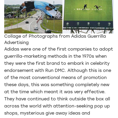
Collage of Photographs from Adidas Guerrilla
Advertising
Adidas were one of the first companies to adopt
guerrilla-marketing methods in the 1970s when
they were the first brand to embark in celebrity
endorsement with Run DMC. Although this is one
of the most conventional means of promotion
these days, this was something completely new
at the time which meant it was very effective.
They have continued to think outside the box all
across the world with attention-seeking pop up
shops, mysterious give away ideas and