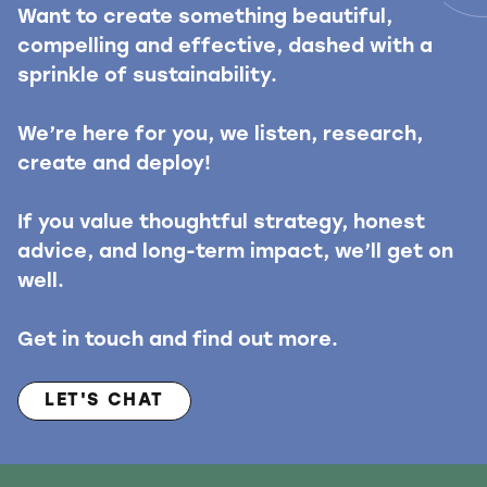
Want to create something beautiful,
compelling and effective, dashed with a
sprinkle of sustainability.
We’re here for you, we listen, research,
create and deploy!
If you value thoughtful strategy, honest
advice, and long-term impact, we’ll get on
well.
Get in touch and find out more.
LET'S CHAT