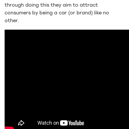
through doing this they aim to attract
consumers by being a car (or brand) like no
other.