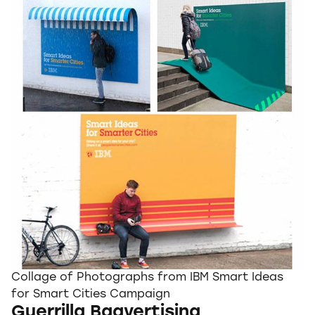
Collage of Photographs from IBM Smart Ideas
for Smart Cities Campaign
Guerrilla Bagvertising