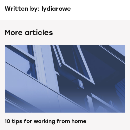
Written by: lydiarowe
More articles
10 tips for working from home