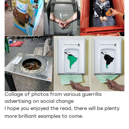
Collage of photos from various guerrilla
advertising on social change
I hope you enjoyed the read, there will be plenty
more brilliant examples to come.