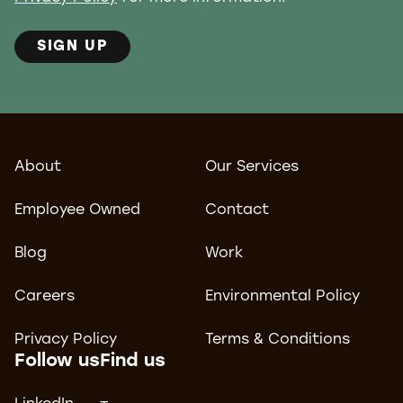
SIGN UP
About
Our Services
Employee Owned
Contact
Blog
Work
Careers
Environmental Policy
Privacy Policy
Terms & Conditions
Follow us
Find us