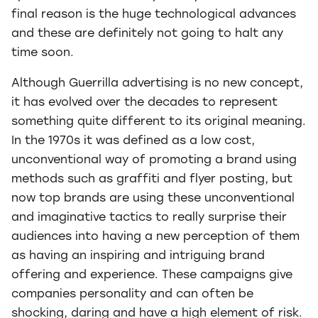
final reason is the huge technological advances
and these are definitely not going to halt any
time soon.
Although Guerrilla advertising is no new concept,
it has evolved over the decades to represent
something quite different to its original meaning.
In the 1970s it was defined as a low cost,
unconventional way of promoting a brand using
methods such as graffiti and flyer posting, but
now top brands are using these unconventional
and imaginative tactics to really surprise their
audiences into having a new perception of them
as having an inspiring and intriguing brand
offering and experience. These campaigns give
companies personality and can often be
shocking, daring and have a high element of risk.