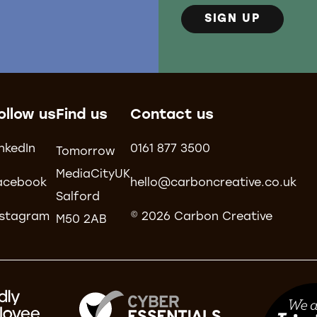
SIGN UP
ollow us
Find us
Contact us
inkedIn
0161 877 3500
Tomorrow
MediaCityUK
acebook
hello@carboncreative.co.uk
Salford
nstagram
© 2026 Carbon Creative
M50 2AB