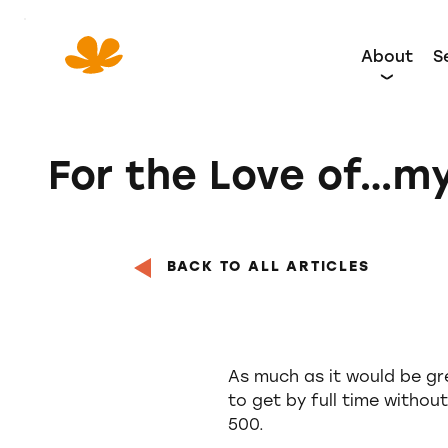
Skip
to
About
S
Content
For the Love of…my
BACK TO ALL ARTICLES
As much as it would be gre
to get by full time without
500.