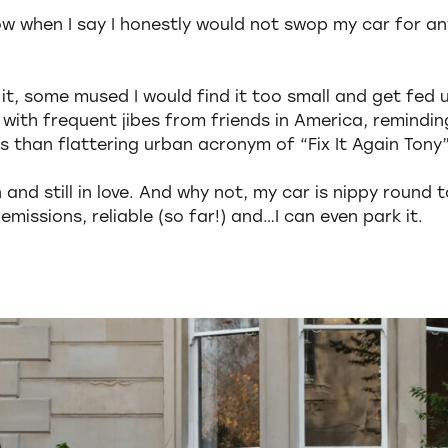
ow when I say I honestly would not swop my car for an
it, some mused I would find it too small and get fed 
p with frequent jibes from friends in America, remindi
s than flattering urban acronym of “Fix It Again Tony”
and still in love. And why not, my car is nippy round t
missions, reliable (so far!) and…I can even park it.