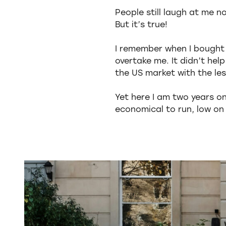
People still laugh at me n
But it’s true!
I remember when I bought 
overtake me. It didn’t hel
the US market with the les
Yet here I am two years on 
economical to run, low on e