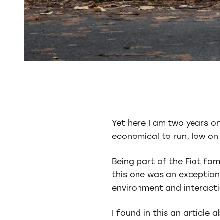
Yet here I am two years on 
economical to run, low on e
Being part of the Fiat fam
this one was an exception,
environment and interactio
I found in this an articl