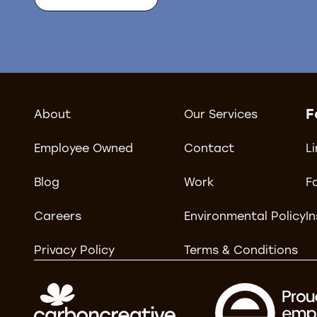
F
About
Our Services
Employee Owned
Contact
L
Blog
Work
F
Careers
Environmental Policy
I
Privacy Policy
Terms & Conditions