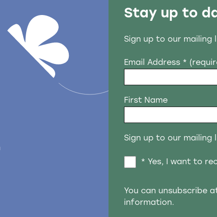
Stay up to d
Sign up to our mailing 
Email Address
* (requi
First Name
Sign up to our mailing l
n
* Yes, I want to r
You can unsubscribe a
information.