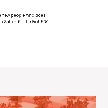
ose few people who does
 Salford!), the Fiat 500