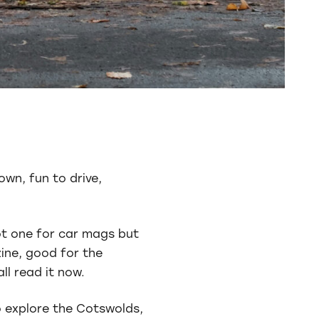
own, fun to drive,
not one for car mags but
zine, good for the
ll read it now.
o explore the Cotswolds,