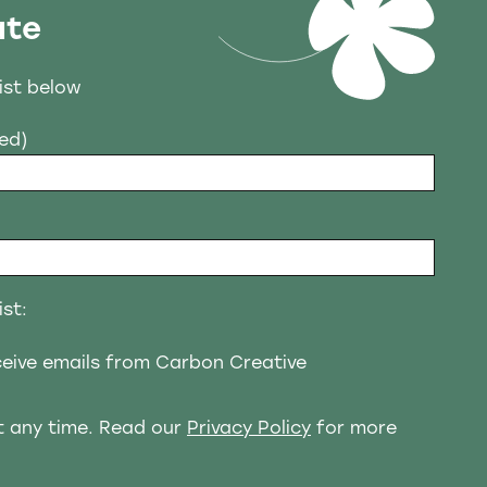
ate
list below
red)
ist:
eceive emails from Carbon Creative
t any time. Read our
Privacy Policy
for more