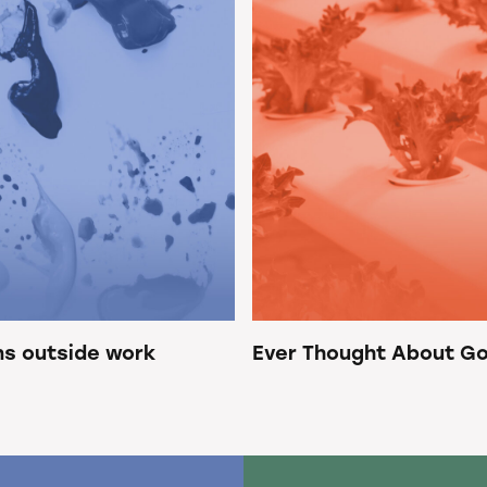
ns outside work
Ever Thought About Go