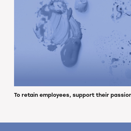
To retain employees, support their passio