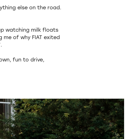
ything else on the road.
up watching milk floats
ng me of why FIAT exited
.
own, fun to drive,