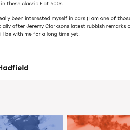
in these classic Fiat 500s.
really been interested myself in cars (I am one of th
ally after Jeremy Clarksons latest rubbish remarks on
ll be with me for a long time yet.
Hadfield