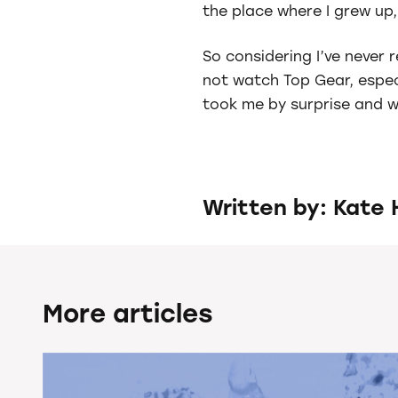
the place where I grew up, 
So considering I’ve never 
not watch Top Gear, especi
took me by surprise and wi
Written by: Kate 
More articles