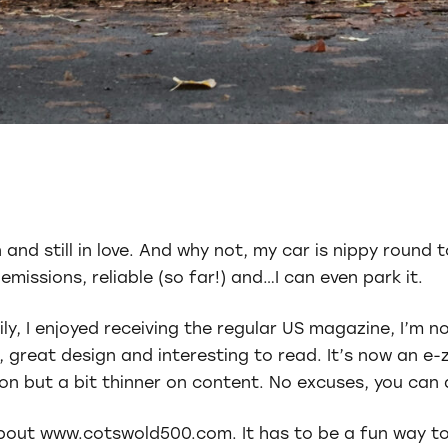
and still in love. And why not, my car is nippy round t
missions, reliable (so far!) and…I can even park it.
ily, I enjoyed receiving the regular US magazine, I’m 
 great design and interesting to read. It’s now an e-
n but a bit thinner on content. No excuses, you can a
e about www.cotswold500.com. It has to be a fun way t