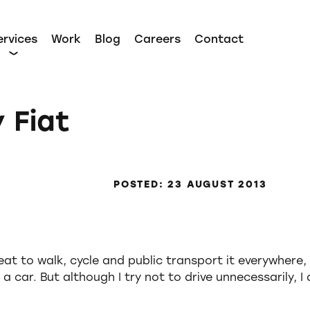
ervices
Work
Blog
Careers
Contact
 Fiat
POSTED: 23 AUGUST 2013
at to walk, cycle and public transport it everywhere, 
 a car. But although I try not to drive unnecessarily, I 