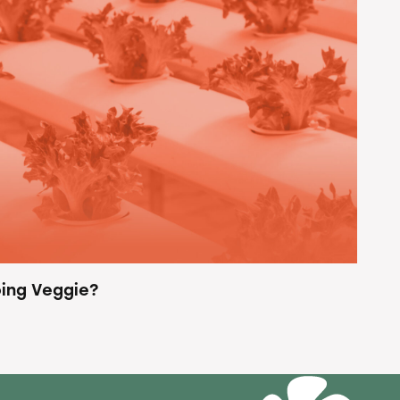
ing Veggie?