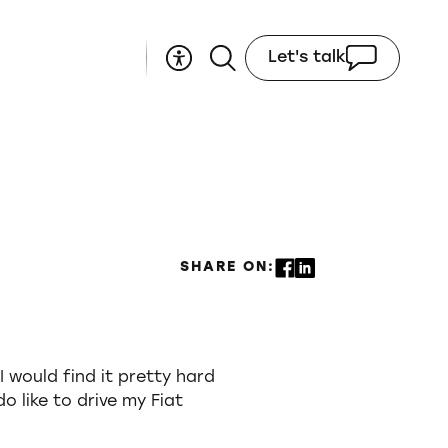
Let's talk
SHARE ON:
I would find it pretty hard
do like to drive my Fiat