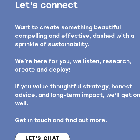
Let's connect
Want to create something beautiful,
compelling and effective, dashed with a
sprinkle of sustainability.
We’re here for you, we listen, research,
create and deploy!
If you value thoughtful strategy, honest
advice, and long-term impact, we’ll get o
well.
Get in touch and find out more.
LET'S CHAT