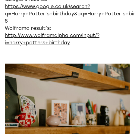
https://www.google.co.uk/search?
q=Harry+Potter’s+birthday&oq=Harry+Potter’s+bi
8
Wolframa result’s:
http://www.wolframalpha.com/input/?
i=harry+potters+birthday