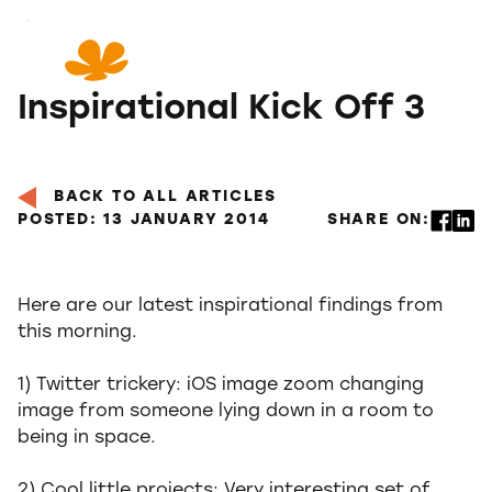
Skip
to
Content
Inspirational Kick Off 3
BACK TO ALL ARTICLES
POSTED: 13 JANUARY 2014
SHARE ON:
Here are our latest inspirational findings from
this morning.
1) Twitter trickery: iOS image zoom changing
image from someone lying down in a room to
being in space.
2) Cool little projects: Very interesting set of