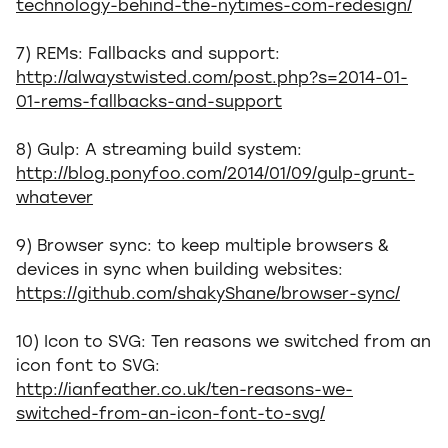
technology-behind-the-nytimes-com-redesign/
7) REMs: Fallbacks and support:
http://alwaystwisted.com/post.php?s=2014-01-
01-rems-fallbacks-and-support
8) Gulp: A streaming build system:
http://blog.ponyfoo.com/2014/01/09/gulp-grunt-
whatever
9) Browser sync: to keep multiple browsers &
devices in sync when building websites:
https://github.com/shakyShane/browser-sync/
10) Icon to SVG: Ten reasons we switched from an
icon font to SVG:
http://ianfeather.co.uk/ten-reasons-we-
switched-from-an-icon-font-to-svg/