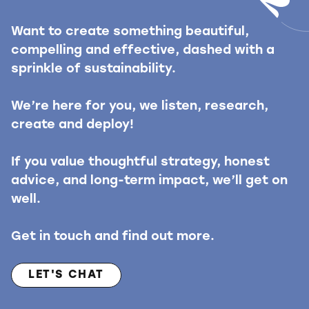
Want to create something beautiful,
compelling and effective, dashed with a
sprinkle of sustainability.
We’re here for you, we listen, research,
create and deploy!
If you value thoughtful strategy, honest
advice, and long-term impact, we’ll get on
well.
Get in touch and find out more.
LET'S CHAT