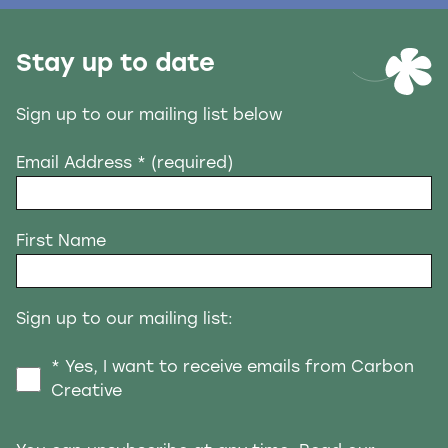
Stay up to date
Sign up to our mailing list below
Email Address
* (required)
First Name
Sign up to our mailing list:
* Yes, I want to receive emails from Carbon
Creative