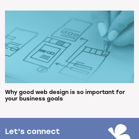
Why good web design is so important for
your business goals
Let's connect