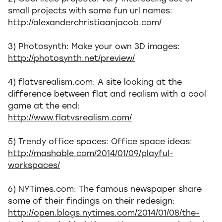
small projects with some fun url names:
http://alexanderchristiaanjacob.com/
3) Photosynth: Make your own 3D images:
http://photosynth.net/preview/
4) flatvsrealism.com: A site looking at the
difference between flat and realism with a cool
game at the end:
http://www.flatvsrealism.com/
5) Trendy office spaces: Office space ideas:
http://mashable.com/2014/01/09/playful-
workspaces/
6) NYTimes.com: The famous newspaper share
some of their findings on their redesign:
http://open.blogs.nytimes.com/2014/01/08/the-