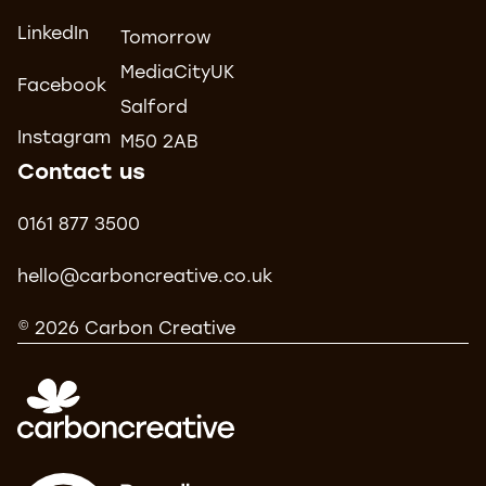
LinkedIn
Tomorrow
MediaCityUK
Facebook
Salford
Instagram
M50 2AB
Contact us
0161 877 3500
hello@carboncreative.co.uk
© 2026 Carbon Creative