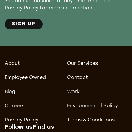
You can unsubscribe at any time. Read our
Privacy Policy
for more information.
SIGN UP
About
Our Services
Employee Owned
Contact
Blog
Work
Careers
Environmental Policy
Privacy Policy
Terms & Conditions
Follow us
Find us