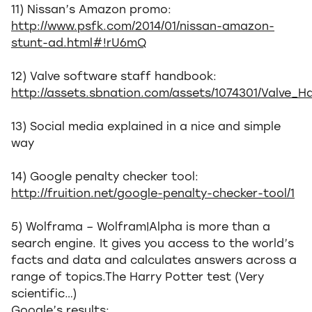
11) Nissan’s Amazon promo:
http://www.psfk.com/2014/01/nissan-amazon-
stunt-ad.html#!rU6mQ
12) Valve software staff handbook:
http://assets.sbnation.com/assets/1074301/Valve
13) Social media explained in a nice and simple
way
14) Google penalty checker tool:
http://fruition.net/google-penalty-checker-tool/1
5) Wolframa – Wolfram|Alpha is more than a
search engine. It gives you access to the world’s
facts and data and calculates answers across a
range of topics.The Harry Potter test (Very
scientific…)
Google’s results: