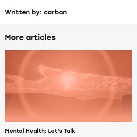
Written by: carbon
More articles
Mental Health: Let’s Talk