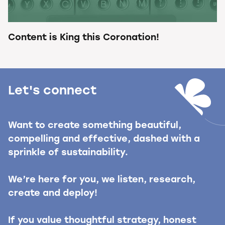
Content is King this Coronation!
Let's connect
Want to create something beautiful,
compelling and effective, dashed with a
sprinkle of sustainability.
We’re here for you, we listen, research,
create and deploy!
If you value thoughtful strategy, honest