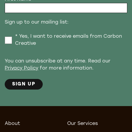
Sign up to our mailing list:
* Yes, I want to receive emails from Carbon
Creative
You can unsubscribe at any time. Read our
Privacy Policy
for more information.
SIGN UP
About
Our Services