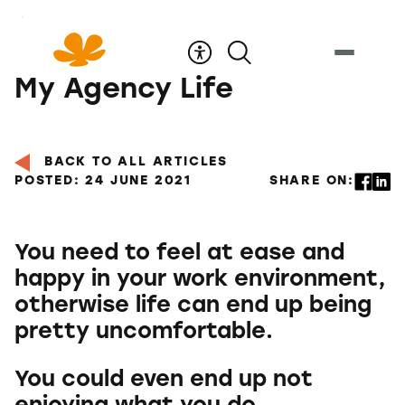
Skip
to
Content
My Agency Life
BACK TO ALL ARTICLES
POSTED: 24 JUNE 2021
SHARE ON:
You need to feel at ease and
happy in your work environment,
otherwise life can end up being
pretty uncomfortable.
You could even end up not