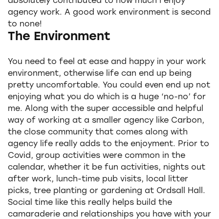
absolutely contributed to how much I enjoy
agency work. A good work environment is second
to none!
The Environment
You need to feel at ease and happy in your work
environment, otherwise life can end up being
pretty uncomfortable. You could even end up not
enjoying what you do which is a huge ‘no-no’ for
me. Along with the super accessible and helpful
way of working at a smaller agency like Carbon,
the close community that comes along with
agency life really adds to the enjoyment. Prior to
Covid, group activities were common in the
calendar, whether it be fun activities, nights out
after work, lunch-time pub visits, local litter
picks, tree planting or gardening at Ordsall Hall.
Social time like this really helps build the
camaraderie and relationships you have with your