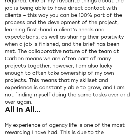
required. One of my favourite things about the
job is being able to have direct contact with
clients – this way you can be 100% part of the
process and the development of the project,
learning first-hand a client’s needs and
expectations, as well as sharing their positivity
when a job is finished, and the brief has been
met. The collaborative nature of the team at
Carbon means we are often part of many
projects together, however, I am also lucky
enough to often take ownership of my own
projects. This means that my skillset and
experience is constantly able to grow, and I am
not finding myself doing the same tasks over and
over again.
All In All…
My experience of agency life is one of the most
rewarding I have had. This is due to the