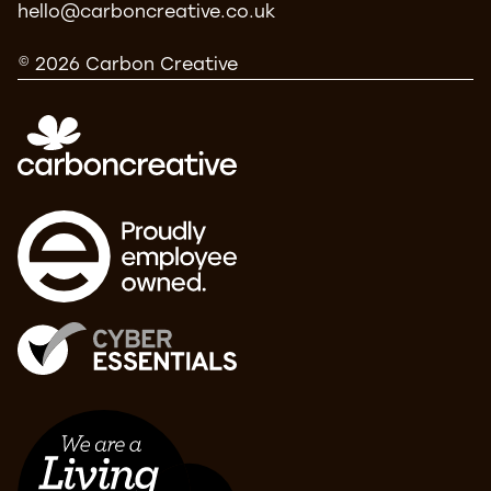
hello@carboncreative.co.uk
© 2026 Carbon Creative