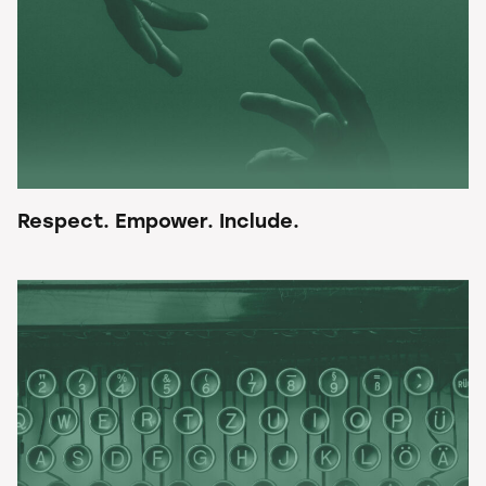
Respect. Empower. Include.