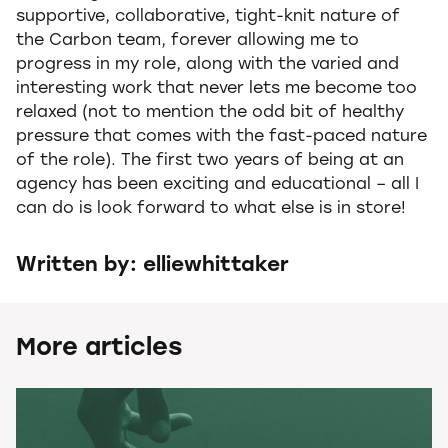
supportive, collaborative, tight-knit nature of
the Carbon team, forever allowing me to
progress in my role, along with the varied and
interesting work that never lets me become too
relaxed (not to mention the odd bit of healthy
pressure that comes with the fast-paced nature
of the role). The first two years of being at an
agency has been exciting and educational – all I
can do is look forward to what else is in store!
Written by: elliewhittaker
More articles