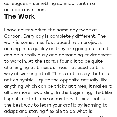
colleagues – something so important in a
collaborative team.
The Work
I have never worked the same day twice at
Carbon. Every day is completely different. The
work is sometimes fast paced, with projects
coming in as quickly as they are going out, so it
can be a really busy and demanding environment
to work in. At the start, I found it to be quite
challenging at times as I was not used to this
way of working at all. This is not to say that it’s
not enjoyable – quite the opposite actually, like
anything which can be tricky at times, it makes it
all the more rewarding. In the beginning, I felt like
I spent a lot of time on my toes. I think that is
the best way to learn your craft; by learning to
adapt and staying flexible to do what is