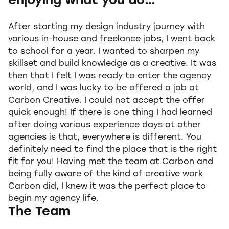
enjoying what you do…
After starting my design industry journey with
various in-house and freelance jobs, I went back
to school for a year. I wanted to sharpen my
skillset and build knowledge as a creative. It was
then that I felt I was ready to enter the agency
world, and I was lucky to be offered a job at
Carbon Creative. I could not accept the offer
quick enough! If there is one thing I had learned
after doing various experience days at other
agencies is that, everywhere is different. You
definitely need to find the place that is the right
fit for you! Having met the team at Carbon and
being fully aware of the kind of creative work
Carbon did, I knew it was the perfect place to
begin my agency life.
The Team