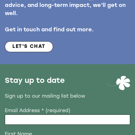
advice, and long-term impact, we’ll get on
well.
Get in touch and find out more.
LET'S CHAT
Stay up to date
Sign up to our mailing list below
Email Address
* (required)
First Name