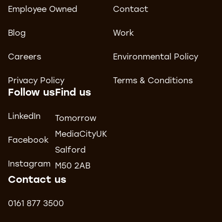
Employee Owned
Contact
Blog
Work
Careers
Environmental Policy
Privacy Policy
Terms & Conditions
Follow us
Find us
LinkedIn
Tomorrow
MediaCityUK
Facebook
Salford
Instagram
M50 2AB
Contact us
0161 877 3500