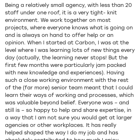
Being a relatively small agency, with less than 20
staff under one roof, it is a very tight- knit
environment. We work together on most
projects, where everyone knows what is going on
and is always on hand to offer help or an
opinion. When I started at Carbon, I was at the
level where I was learning lots of new things every
day (actually, the learning never stops! But the
first few months were particularly jam packed
with new knowledge and experiences). Having
such a close working environment with the rest
of the (far more) senior team meant that I could
learn their ways of working and processes, which
was valuable beyond belief. Everyone was – and
still is – so happy to help and share expertise, in
a way that I am not sure you would get at larger
agencies or other workplaces. It has really
helped shaped the way I do my job and has