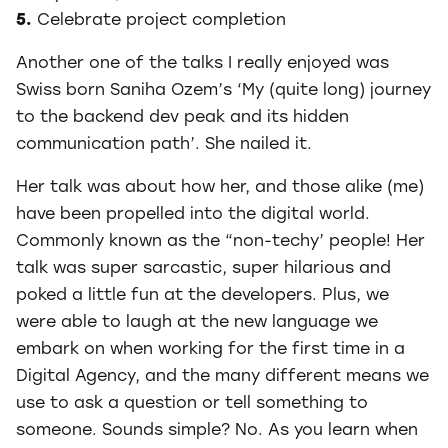
5.
Celebrate project completion
Another one of the talks I really enjoyed was
Swiss born Saniha Ozem’s ‘My (quite long) journey
to the backend dev peak and its hidden
communication path’. She nailed it.
Her talk was about how her, and those alike (me)
have been propelled into the digital world.
Commonly known as the “non-techy’ people! Her
talk was super sarcastic, super hilarious and
poked a little fun at the developers. Plus, we
were able to laugh at the new language we
embark on when working for the first time in a
Digital Agency, and the many different means we
use to ask a question or tell something to
someone. Sounds simple? No. As you learn when