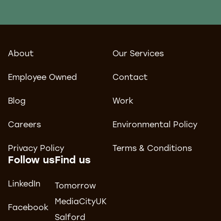
About
Our Services
Employee Owned
Contact
Blog
Work
Careers
Environmental Policy
Privacy Policy
Terms & Conditions
Follow us
Find us
LinkedIn
Tomorrow
MediaCityUK
Facebook
Salford