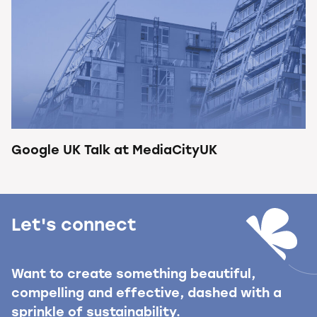
Google UK Talk at MediaCityUK
Let's connect
Want to create something beautiful,
compelling and effective, dashed with a
sprinkle of sustainability.