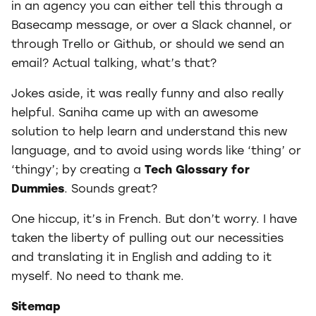
in an agency you can either tell this through a
Basecamp message, or over a Slack channel, or
through Trello or Github, or should we send an
email? Actual talking, what’s that?
Jokes aside, it was really funny and also really
helpful. Saniha came up with an awesome
solution to help learn and understand this new
language, and to avoid using words like ‘thing’ or
‘thingy’; by creating a
Tech Glossary for
Dummies
. Sounds great?
One hiccup, it’s in French. But don’t worry. I have
taken the liberty of pulling out our necessities
and translating it in English and adding to it
myself. No need to thank me.
Sitemap