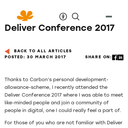
Skip
to
Content
Deliver Conference 2017
BACK TO ALL ARTICLES
POSTED: 30 MARCH 2017
SHARE ON:
Thanks to Carbon’s personal development-
allowance-scheme, I recently attended the
Deliver Conference 2017 where I was able to meet
like-minded people and join a community of
people in digital, one I could really feel a part of.
For those of you who are not familiar with Deliver