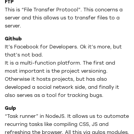
FTP
This is “File Transfer Protocol”. This concerns a
server and this allows us to transfer files to a
server.
Github
It’s Facebook for Developers. Ok it’s more, but
that’s not bad.
It is a multi-function platform. The first and
most important is the project versioning.
Otherwise it hosts projects, but has also
developed a social network side, and finally it
also serves as a tool for tracking bugs.
Gulp
“Task runner” in NodeJS. It allows us to automate
recurring tasks like compiling CSS, JS and
refreshing the browser. All this via gulps modules.