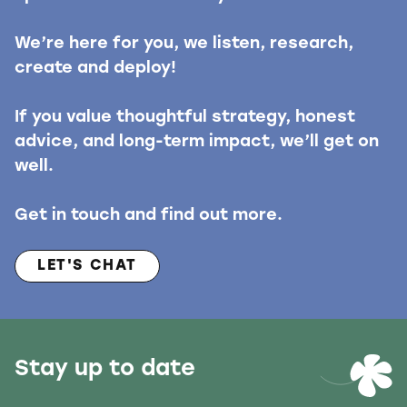
We’re here for you, we listen, research,
create and deploy!
If you value thoughtful strategy, honest
advice, and long-term impact, we’ll get on
well.
Get in touch and find out more.
LET'S CHAT
Stay up to date