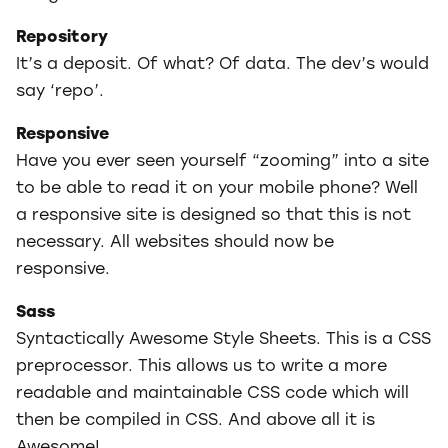
Repository
It’s a deposit. Of what? Of data. The dev’s would
say ‘repo’.
Responsive
Have you ever seen yourself “zooming” into a site
to be able to read it on your mobile phone? Well
a responsive site is designed so that this is not
necessary. All websites should now be
responsive.
Sass
Syntactically Awesome Style Sheets. This is a CSS
preprocessor. This allows us to write a more
readable and maintainable CSS code which will
then be compiled in CSS. And above all it is
Awesome!