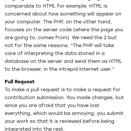
comparable to HTML for example. HTML is
concerned about how something will appear on
your computer. The PHP, on the other hand,
focuses on the server code (where the page you
are going to, comes from). We need the 2 but
not for the same reasons. “The PHP will take
care of interpreting the data stored in a
database on the server and send them as HTML
to the browser, in the intrepid Internet user.”
Pull Request
To make a pull request is to make a request for
contribution submission. You made changes, but
since you are afraid that you have lost
everything, which would be annoying, you submit
your work so that it is reviewed before being
integrated into the rest.