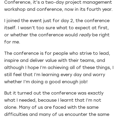
Conference, it’s a two-day project management
workshop and conference, now in its fourth year.
I joined the event just for day 2, the conference
itself. I wasn’t too sure what to expect at first,
or whether the conference would
really
be right
for me.
The conference is for people who strive to lead,
inspire and deliver value with their teams, and
although I hope I’m achieving all of these things, I
still feel that I’m learning every day and worry
whether I’m doing a good enough job!
But it turned out the conference was exactly
what I needed, because I learnt that I’m not
alone. Many of us are faced with the same
difficulties and many of us encounter the same