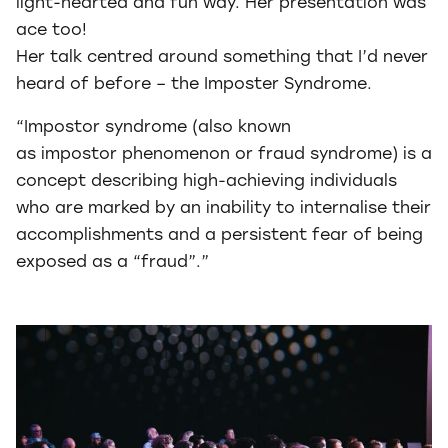
light-hearted and fun way. Her presentation was
ace too!
Her talk centred around something that I’d never
heard of before – the Imposter Syndrome.
“Impostor syndrome (also known
as impostor phenomenon or fraud syndrome) is a
concept describing high-achieving individuals
who are marked by an inability to internalise their
accomplishments and a persistent fear of being
exposed as a “fraud”.”