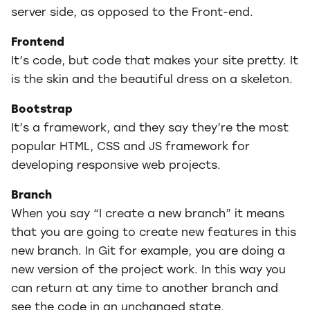
server side, as opposed to the Front-end.
Frontend
It’s code, but code that makes your site pretty. It
is the skin and the beautiful dress on a skeleton.
Bootstrap
It’s a framework, and they say they’re the most
popular HTML, CSS and JS framework for
developing responsive web projects.
Branch
When you say “I create a new branch” it means
that you are going to create new features in this
new branch. In Git for example, you are doing a
new version of the project work. In this way you
can return at any time to another branch and
see the code in an unchanged state.