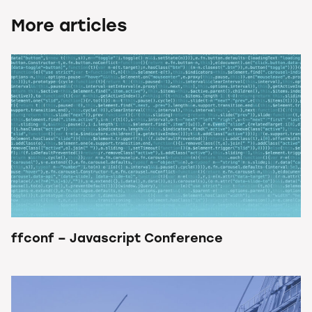
More articles
ffconf – Javascript Conference