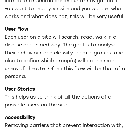
look at their search behaviour or navigation. If
you want to redo your site and you wonder what
works and what does not, this will be very useful.
User Flow
Each user on a site will search, read, walk in a
diverse and varied way. The goal is to analyse
their behaviour and classify them in groups, and
also to define which group(s) will be the main
users of the site. Often this flow will be that of a
persona.
User Stories
This helps us to think of all the actions of all
possible users on the site.
Accessibility
Removing barriers that prevent interaction with,