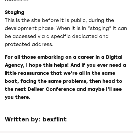
Staging
This is the site before it is public, during the
development phase. When it is in “staging” it can
be accessed via a specific dedicated and
protected address.
For all those embarking on a career in a Digital
Agency, I hope this helps! And if you ever need a
little reassurance that we’re all in the same
boat, facing the same problems, then head to
the next Deliver Conference and maybe I’ll see
you there.
Written by: bexflint