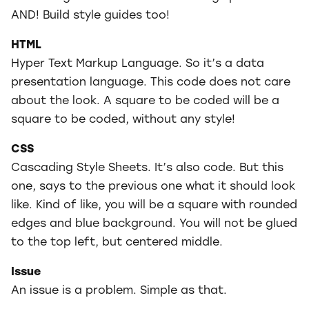
AND! Build style guides too!
HTML
Hyper Text Markup Language. So it’s a data
presentation language. This code does not care
about the look. A square to be coded will be a
square to be coded, without any style!
CSS
Cascading Style Sheets. It’s also code. But this
one, says to the previous one what it should look
like. Kind of like, you will be a square with rounded
edges and blue background. You will not be glued
to the top left, but centered middle.
Issue
An issue is a problem. Simple as that.