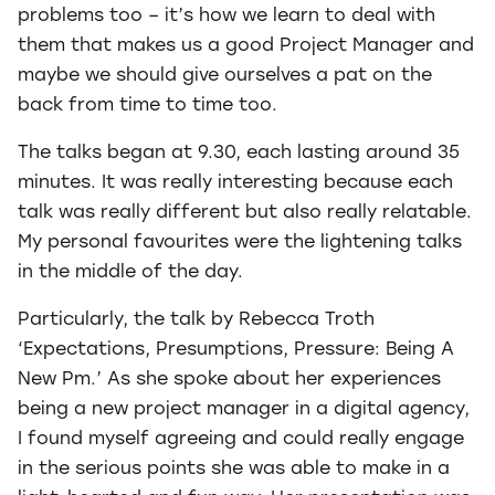
problems too – it’s how we learn to deal with
them that makes us a good Project Manager and
maybe we should give ourselves a pat on the
back from time to time too.
The talks began at 9.30, each lasting around 35
minutes. It was really interesting because each
talk was really different but also really relatable.
My personal favourites were the lightening talks
in the middle of the day.
Particularly, the talk by Rebecca Troth
‘Expectations, Presumptions, Pressure: Being A
New Pm.’ As she spoke about her experiences
being a new project manager in a digital agency,
I found myself agreeing and could really engage
in the serious points she was able to make in a