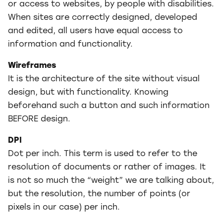
or access to websites, by people with disabilities.
When sites are correctly designed, developed
and edited, all users have equal access to
information and functionality.
Wireframes
It is the architecture of the site without visual
design, but with functionality. Knowing
beforehand such a button and such information
BEFORE design.
DPI
Dot per inch. This term is used to refer to the
resolution of documents or rather of images. It
is not so much the “weight” we are talking about,
but the resolution, the number of points (or
pixels in our case) per inch.