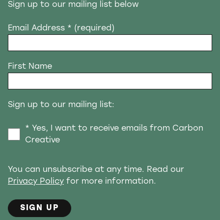
Sign up to our mailing list below
Email Address
* (required)
First Name
Sign up to our mailing list:
* Yes, I want to receive emails from Carbon
Creative
You can unsubscribe at any time. Read our
Privacy Policy
for more information.
SIGN UP