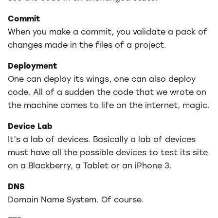
Commit
When you make a commit, you validate a pack of
changes made in the files of a project.
Deployment
One can deploy its wings, one can also deploy
code. All of a sudden the code that we wrote on
the machine comes to life on the internet, magic.
Device Lab
It’s a lab of devices. Basically a lab of devices
must have all the possible devices to test its site
on a Blackberry, a Tablet or an iPhone 3.
DNS
Domain Name System. Of course.