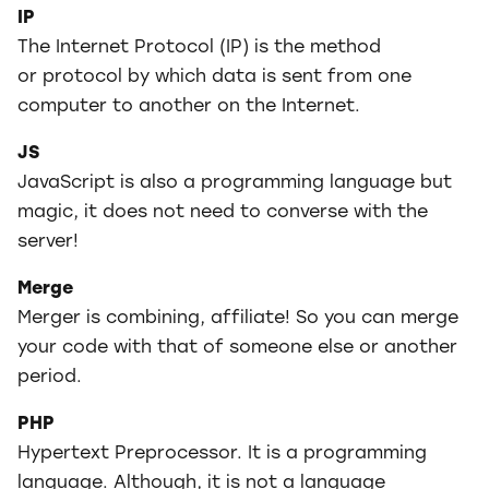
IP
The Internet Protocol (IP) is the method
or protocol by which data is sent from one
computer to another on the Internet.
JS
JavaScript is also a programming language but
magic, it does not need to converse with the
server!
Merge
Merger is combining, affiliate! So you can merge
your code with that of someone else or another
period.
PHP
Hypertext Preprocessor. It is a programming
language. Although, it is not a language