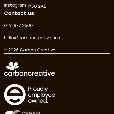
Instagram
M50 2AB
Contact us
0161 877 3500
hello@carboncreative.co.uk
© 2026 Carbon Creative