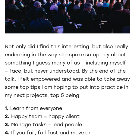
Not only did I find this interesting, but also really
endearing in the way she spoke so openly about
something I guess many of us – including myself
– face, but never understood. By the end of the
talk, I felt empowered and was able to take away
some top tips I am hoping to put into practice in
my next projects, top 5 being:
1.
Learn from everyone
2.
Happy team = happy client
3.
Manage tasks – lead people
4.
If you fail, fail fast and move on