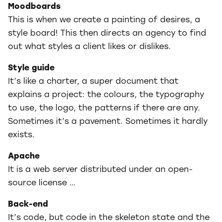
Moodboards
This is when we create a painting of desires, a
style board! This then directs an agency to find
out what styles a client likes or dislikes.
Style guide
It’s like a charter, a super document that
explains a project: the colours, the typography
to use, the logo, the patterns if there are any.
Sometimes it’s a pavement. Sometimes it hardly
exists.
Apache
It is a web server distributed under an open-
source license …
Back-end
It’s code, but code in the skeleton state and the