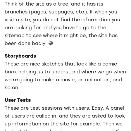
Think of the site as a tree, and it has its
branches (pages, subpages, etc.). If when you
visit a site, you do not find the information you
are looking for and you have to go to the
sitemap to see where it might be, the site has
been done badly! 😀
Storyboards
These are nice sketches that look like a comic
book helping us to understand where we go when
we’re going to make a movie, an animation, and
so on.
User Tests
These are test sessions with users. Easy. A panel
of users are called in, and they are asked to look
up information on the site for example. Then we