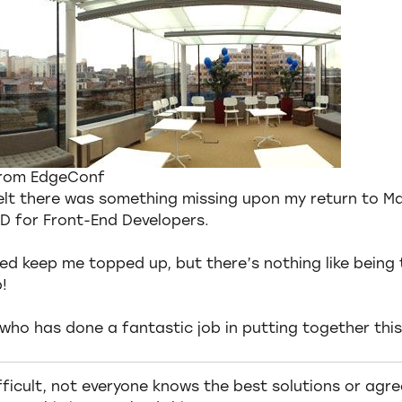
from EdgeConf
felt there was something missing upon my return to M
D for Front-End Developers.
d keep me topped up, but there’s nothing like being 
!
who has done a fantastic job in putting together this
ficult, not everyone knows the best solutions or agrees