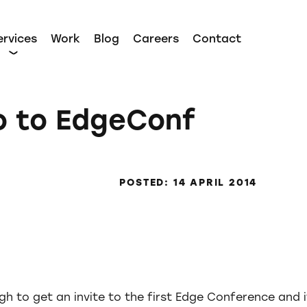
ervices
Work
Blog
Careers
Contact
o to EdgeConf
POSTED: 14 APRIL 2014
gh to get an invite to the first Edge Conference and 