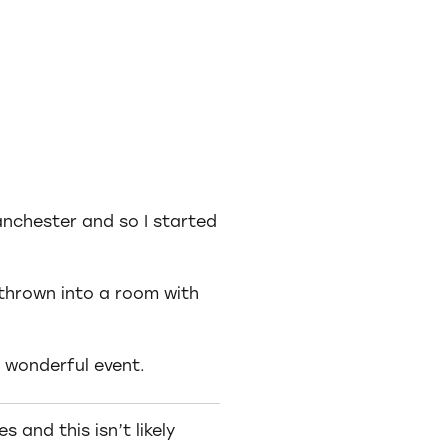
anchester and so I started
thrown into a room with
 wonderful event.
 and this isn’t likely