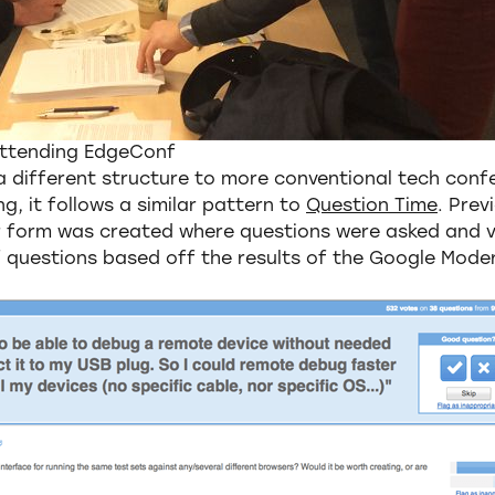
Attending EdgeConf
 different structure to more conventional tech conf
g, it follows a similar pattern to
Question Time
. Prev
 form was created where questions were asked and v
f questions based off the results of the Google Mode