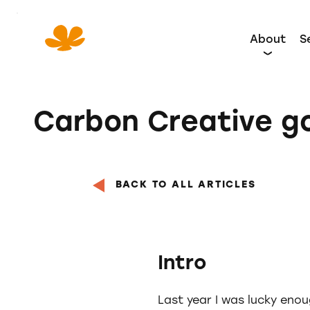
Skip
to
About
S
Content
Carbon Creative g
BACK TO ALL ARTICLES
Intro
Last year I was lucky enou