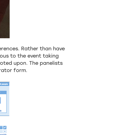
erences. Rather than have
ious to the event taking
oted upon. The panelists
rator form.