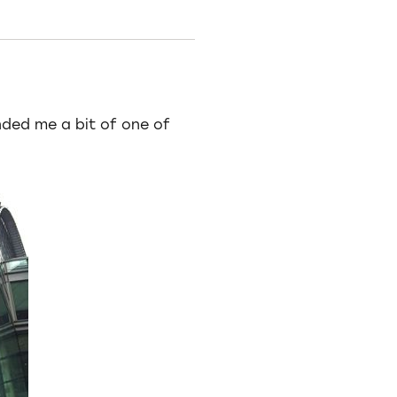
nded me a bit of one of