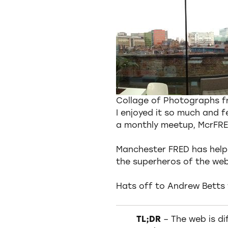
Collage of Photographs 
I enjoyed it so much and 
a monthly meetup, McrFRE
Manchester FRED has helpe
the superheros of the web
Hats off to Andrew Betts 
TL;DR
– The web is dif