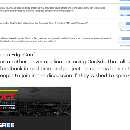
 from EdgeConf
was a rather clever application using Onslyde that allo
feedback in real time and project on screens behind t
eople to join in the discussion if they wished to speak