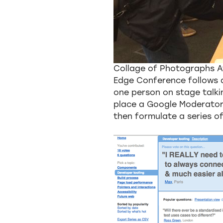
Collage of Photographs 
Edge Conference follows a
one person on stage talkin
place a Google Moderator
then formulate a series o