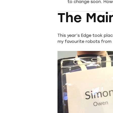
to change soon. Howev
The Mai
This year’s Edge took plac
my favourite robots from 