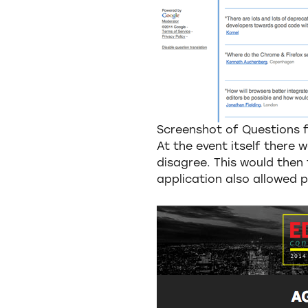
Screenshot of Questions
At the event itself there 
disagree. This would then 
application also allowed p