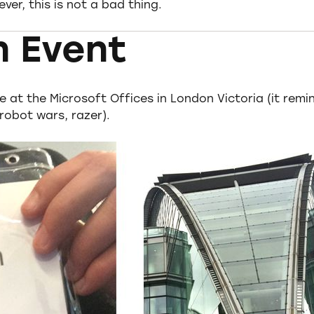
er, this is not a bad thing.
n Event
e at the Microsoft Offices in London Victoria (it remi
robot wars, razer).