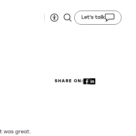
Let's talk
SHARE ON:
it was great.