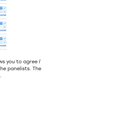
ws you to agree /
he panelists. The
.