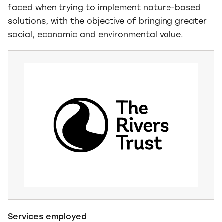
faced when trying to implement nature-based
solutions, with the objective of bringing greater
social, economic and environmental value.
Services employed