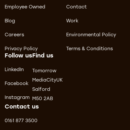
Employee Owned
Contact
Blog
Work
Careers
Environmental Policy
Privacy Policy
Terms & Conditions
Follow us
Find us
LinkedIn
Tomorrow
MediaCityUK
Facebook
Salford
Instagram
M50 2AB
Contact us
0161 877 3500