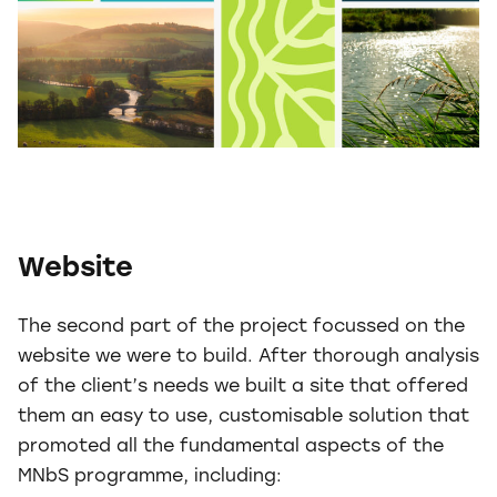
Website
The second part of the project focussed on the
website we were to build. After thorough analysis
of the client’s needs we built a site that offered
them an easy to use, customisable solution that
promoted all the fundamental aspects of the
MNbS programme, including: