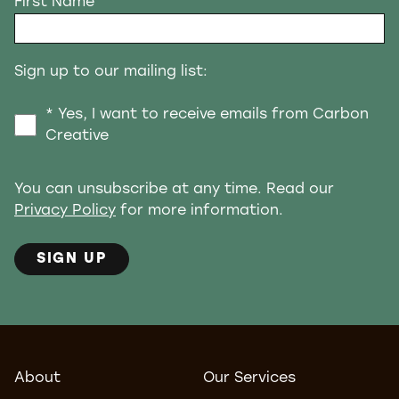
First Name
Sign up to our mailing list:
* Yes, I want to receive emails from Carbon
Creative
You can unsubscribe at any time. Read our
Privacy Policy
for more information.
SIGN UP
About
Our Services