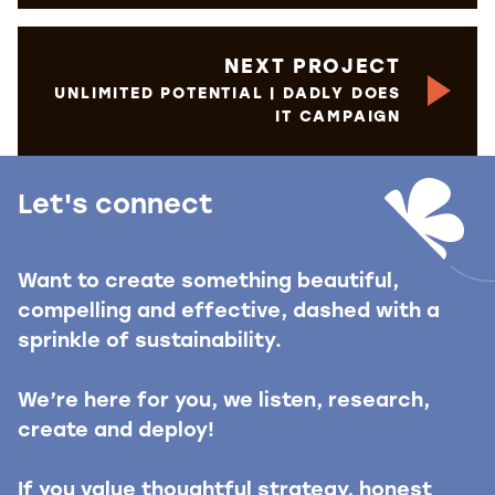
NEXT PROJECT
UNLIMITED POTENTIAL | DADLY DOES
IT CAMPAIGN
Let's connect
Want to create something beautiful,
compelling and effective, dashed with a
sprinkle of sustainability.
We’re here for you, we listen, research,
create and deploy!
If you value thoughtful strategy, honest