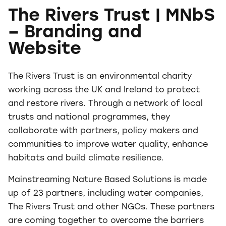
The Rivers Trust | MNbS
– Branding and
Website
The Rivers Trust is an environmental charity
working across the UK and Ireland to protect
and restore rivers. Through a network of local
trusts and national programmes, they
collaborate with partners, policy makers and
communities to improve water quality, enhance
habitats and build climate resilience.
Mainstreaming Nature Based Solutions is made
up of 23 partners, including water companies,
The Rivers Trust and other NGOs. These partners
are coming together to overcome the barriers