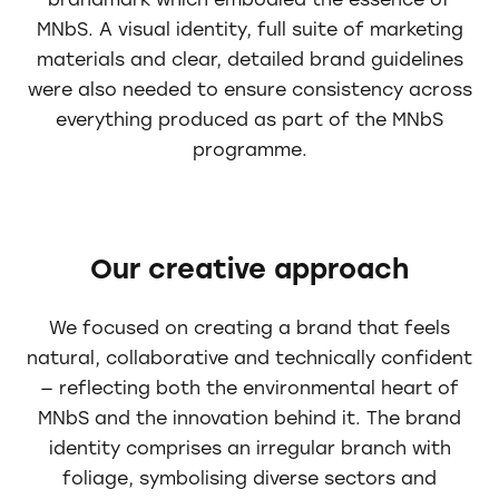
brandmark which embodied the essence of
MNbS. A visual identity, full suite of marketing
materials and clear, detailed brand guidelines
were also needed to ensure consistency across
everything produced as part of the MNbS
programme.
Our creative approach
We focused on creating a brand that feels
natural, collaborative and technically confident
— reflecting both the environmental heart of
MNbS and the innovation behind it. The brand
identity comprises an irregular branch with
foliage, symbolising diverse sectors and