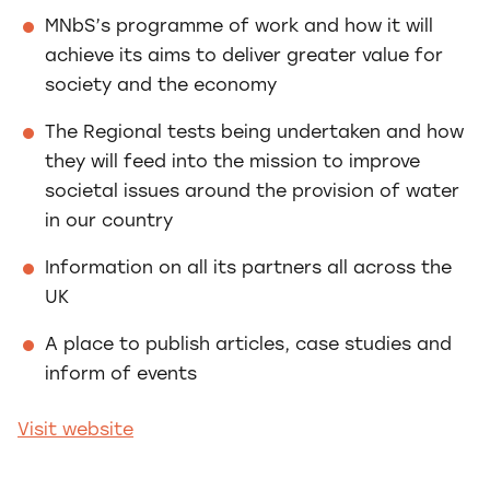
MNbS’s programme of work and how it will
achieve its aims to deliver greater value for
society and the economy
The Regional tests being undertaken and how
they will feed into the mission to improve
societal issues around the provision of water
in our country
Information on all its partners all across the
UK
A place to publish articles, case studies and
inform of events
Visit website