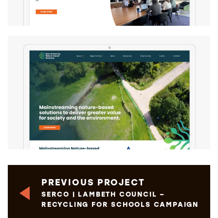
PREVIOUS PROJECT
SERCO | LAMBETH COUNCIL –
RECYCLING FOR SCHOOLS CAMPAIGN