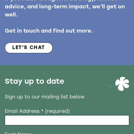
advice, and long-term impact, we’ll get on
well.
Get in touch and find out more.
LET'S CHAT
Stay up to date
Sign up to our mailing list below
Email Address
* (required)