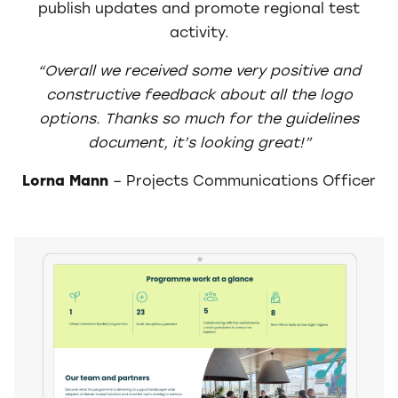
publish updates and promote regional test
activity.
“Overall we received some very positive and
constructive feedback about all the logo
options.
Thanks so much for the guidelines
document, it’s looking great!”
Lorna Mann
– Projects Communications Officer