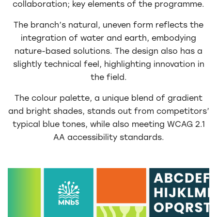
collaboration; key elements of the programme.
The branch’s natural, uneven form reflects the
integration of water and earth, embodying
nature-based solutions. The design also has a
slightly technical feel, highlighting innovation in
the field.
The colour palette, a unique blend of gradient
and bright shades, stands out from competitors’
typical blue tones, while also meeting WCAG 2.1
AA accessibility standards.