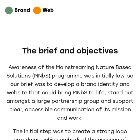
Brand
Web
The brief and objectives
Awareness of the Mainstreaming Nature Based
Solutions (MNbS) programme was initially low, so
our brief was to develop a brand identity and
website that could bring MNbS to life, stand out
amongst a large partnership group and support
clear, accessible communication of its mission
and work.
The initial step was to create a strong logo