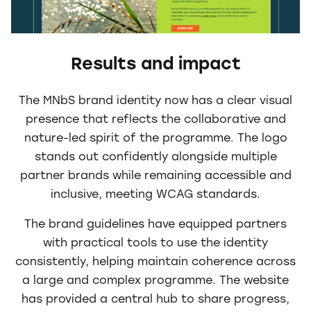
Results and impact
The MNbS brand identity now has a clear visual
presence that reflects the collaborative and
nature-led spirit of the programme. The logo
stands out confidently alongside multiple
partner brands while remaining accessible and
inclusive, meeting WCAG standards.
The brand guidelines have equipped partners
with practical tools to use the identity
consistently, helping maintain coherence across
a large and complex programme. The website
has provided a central hub to share progress,