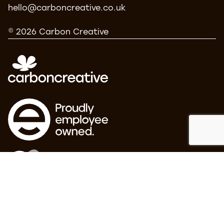
hello@carboncreative.co.uk
© 2026 Carbon Creative