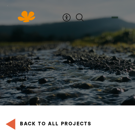
Skip
to
Content
BACK TO ALL PROJECTS