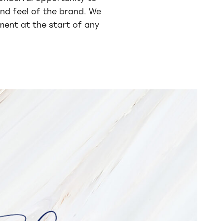
and feel of the brand. We
tment at the start of any