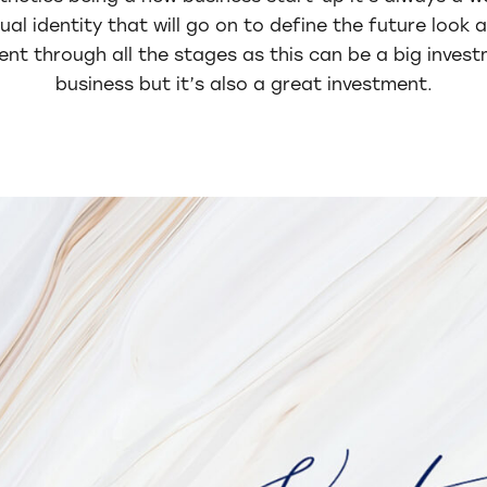
ual identity that will go on to define the future look 
ient through all the stages as this can be a big inves
business but it’s also a great investment.