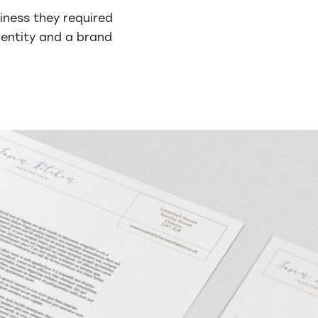
iness they required
dentity and a brand