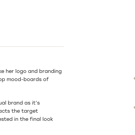
ike her logo and branding
elop mood-boards of
ual brand as it’s
acts the target
sted in the final look