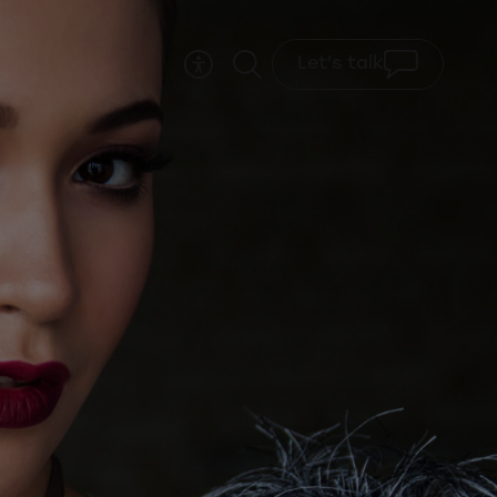
Let's talk