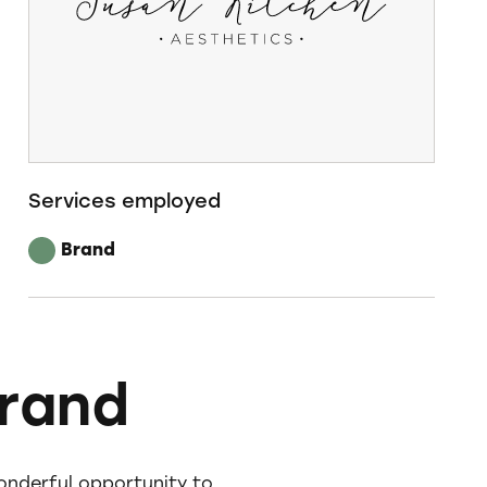
Services employed
Brand
brand
onderful opportunity to