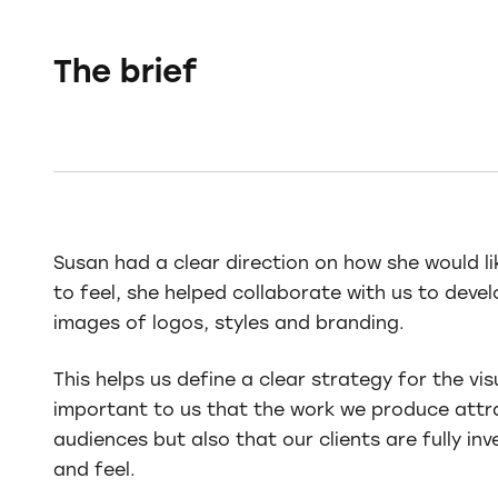
The brief
Susan had a clear direction on how she would l
to feel, she helped collaborate with us to dev
images of logos, styles and branding.
This helps us define a clear strategy for the vis
important to us that the work we produce attr
audiences but also that our clients are fully inve
and feel.