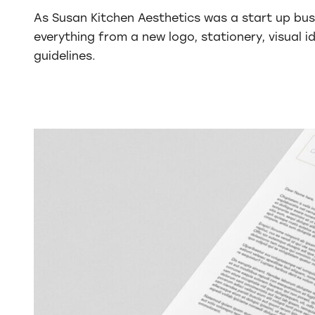
As Susan Kitchen Aesthetics was a start up bus
everything from a new logo, stationery, visual i
guidelines.