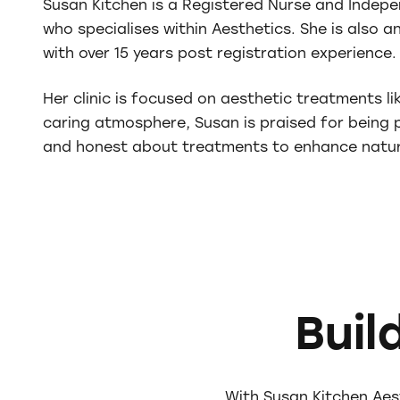
Susan Kitchen is a Registered Nurse and Indepe
who specialises within Aesthetics. She is also 
with over 15 years post registration experience.
Her clinic is focused on aesthetic treatments li
caring atmosphere, Susan is praised for being p
and honest about treatments to enhance natur
Buil
With Susan Kitchen Aes