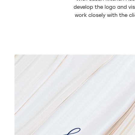
develop the logo and vis
work closely with the cl