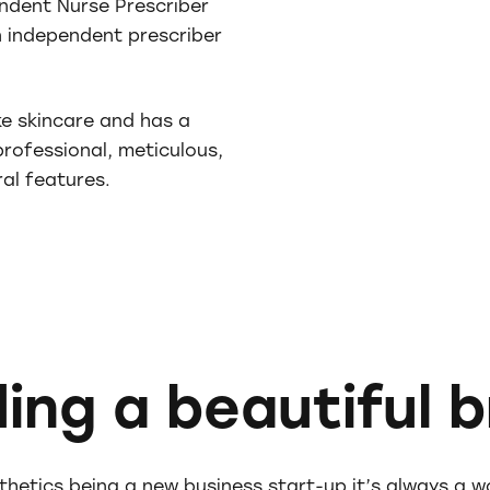
ndent Nurse Prescriber
an independent prescriber
ke skincare and has a
rofessional, meticulous,
al features.
ding a beautiful 
thetics being a new business start-up it’s always a w