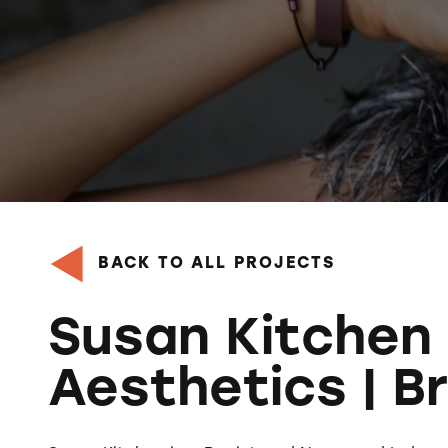
BACK TO ALL PROJECTS
Susan Kitchen
Aesthetics | B