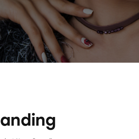
randing