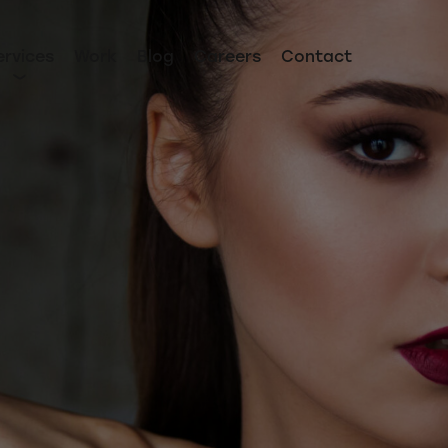
ervices
Work
Blog
Careers
Contact