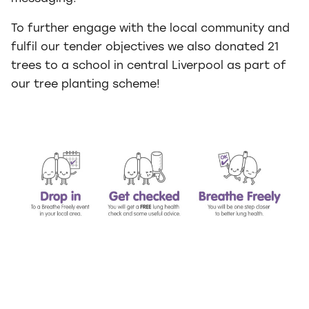
To further engage with the local community and
fulfil our tender objectives we also donated 21
trees to a school in central Liverpool as part of
our tree planting scheme!