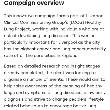
Campaign overview
This innovative campaign forms part of Liverpool
Clinical Commissioning Group’s (LCCG) Healthy
Lung Project, working with individuals who are at
risk of developing lung diseases. This work is
particularly important for Liverpool as the city
has the highest cancer and lung cancer mortality
rate of all the core cities in England.
Based on detailed research and insight stages
already completed, the client was looking to
organise a number of events. These would aim to
help raise awareness of the meaning of healthy
lungs and symptoms of lung diseases, allow early
diagnosis and strive to change people’s lifestyle
related behaviours to encourage better lung