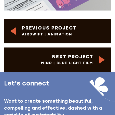
PREVIOUS PROJECT
AIRSWIFT | ANIMATION
NEXT PROJECT
MIND | BLUE LIGHT FILM
Let's connect
Want to create something beautiful,
compelling and effective, dashed with a