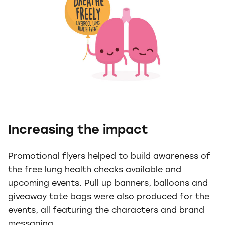
Increasing the impact
Promotional flyers helped to build awareness of
the free lung health checks available and
upcoming events. Pull up banners, balloons and
giveaway tote bags were also produced for the
events, all featuring the characters and brand
messaging.