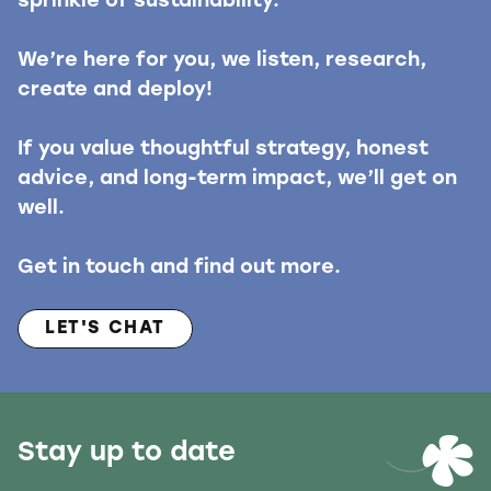
sprinkle of sustainability.
We’re here for you, we listen, research,
create and deploy!
If you value thoughtful strategy, honest
advice, and long-term impact, we’ll get on
well.
Get in touch and find out more.
LET'S CHAT
Stay up to date