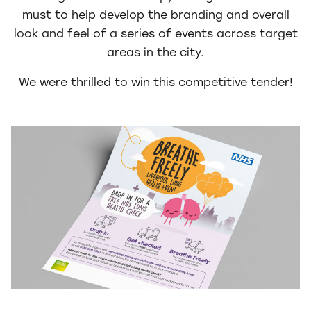
must to help develop the branding and overall
look and feel of a series of events across target
areas in the city.
We were thrilled to win this competitive tender!