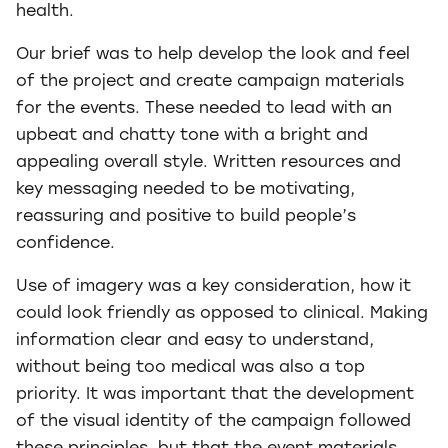
health.
Our brief was to help develop the look and feel
of the project and create campaign materials
for the events. These needed to lead with an
upbeat and chatty tone with a bright and
appealing overall style. Written resources and
key messaging needed to be motivating,
reassuring and positive to build people’s
confidence.
Use of imagery was a key consideration, how it
could look friendly as opposed to clinical. Making
information clear and easy to understand,
without being too medical was also a top
priority. It was important that the development
of the visual identity of the campaign followed