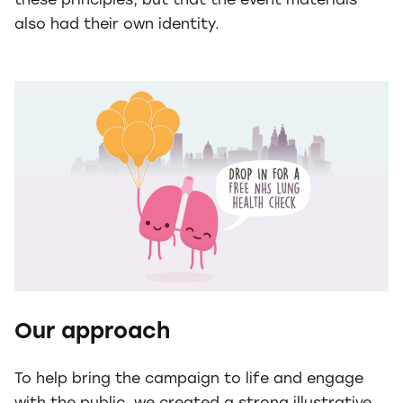
these principles, but that the event materials
also had their own identity.
Our approach
To help bring the campaign to life and engage