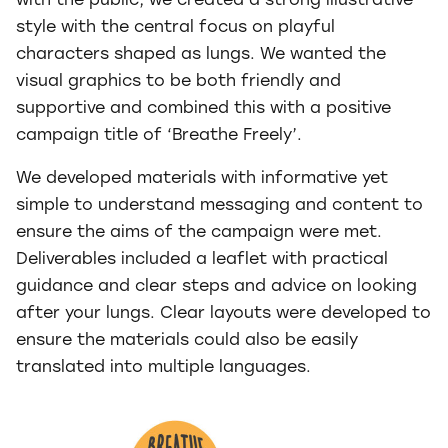
with the public, we created a strong illustrative
style with the central focus on playful
characters shaped as lungs. We wanted the
visual graphics to be both friendly and
supportive and combined this with a positive
campaign title of ‘Breathe Freely’.
We developed materials with informative yet
simple to understand messaging and content to
ensure the aims of the campaign were met.
Deliverables included a leaflet with practical
guidance and clear steps and advice on looking
after your lungs. Clear layouts were developed to
ensure the materials could also be easily
translated into multiple languages.