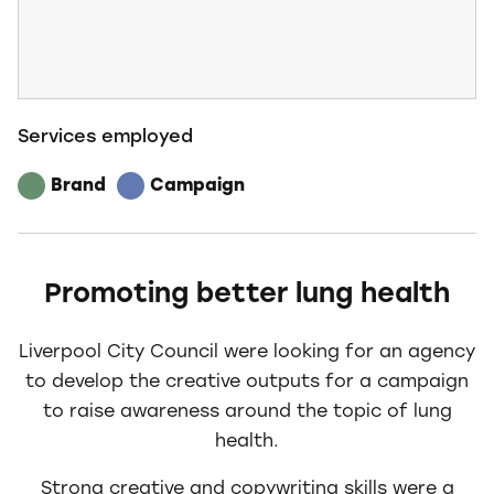
Services employed
Brand
Campaign
Promoting better lung health
Liverpool City Council were looking for an agency
to develop the creative outputs for a campaign
to raise awareness around the topic of lung
health.
Strong creative and copywriting skills were a