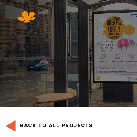
Skip
to
Content
BACK TO ALL PROJECTS