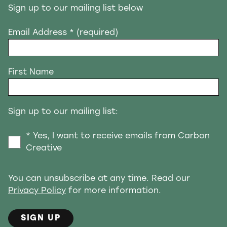
Sign up to our mailing list below
Email Address
* (required)
First Name
Sign up to our mailing list:
* Yes, I want to receive emails from Carbon
Creative
You can unsubscribe at any time. Read our
Privacy Policy
for more information.
SIGN UP