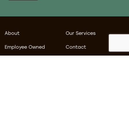
About
Our Services
Employee Owned
Contact
Blog
Work
Careers
Environmental Policy
Privacy Policy
Terms & Conditions
Follow us
Find us
LinkedIn
Tomorrow
MediaCityUK
Facebook