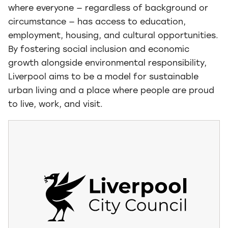
where everyone — regardless of background or
circumstance — has access to education,
employment, housing, and cultural opportunities.
By fostering social inclusion and economic
growth alongside environmental responsibility,
Liverpool aims to be a model for sustainable
urban living and a place where people are proud
to live, work, and visit.