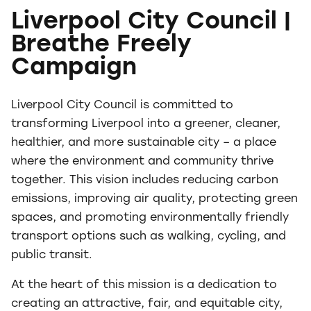
Liverpool City Council |
Breathe Freely
Campaign
Liverpool City Council is committed to
transforming Liverpool into a greener, cleaner,
healthier, and more sustainable city – a place
where the environment and community thrive
together. This vision includes reducing carbon
emissions, improving air quality, protecting green
spaces, and promoting environmentally friendly
transport options such as walking, cycling, and
public transit.
At the heart of this mission is a dedication to
creating an attractive, fair, and equitable city,