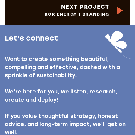
NEXT PROJECT
KOR ENERGY | BRANDING
Let's connect
Want to create something beautiful,
compelling and effective, dashed with a
sprinkle of sustainability.
We’re here for you, we listen, research,
create and deploy!
If you value thoughtful strategy, honest
advice, and long-term impact, we’ll get on
well.