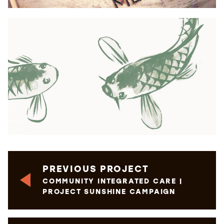
PREVIOUS PROJECT
COMMUNITY INTEGRATED CARE |
PROJECT SUNSHINE CAMPAIGN