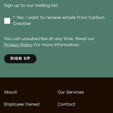
Sign up to our mailing list:
* Yes, I want to receive emails from Carbon
Creative
You can unsubscribe at any time. Read our
Privacy Policy
for more information.
SIGN UP
About
Our Services
Employee Owned
Contact