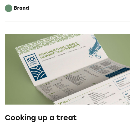
Brand
Cooking up a treat