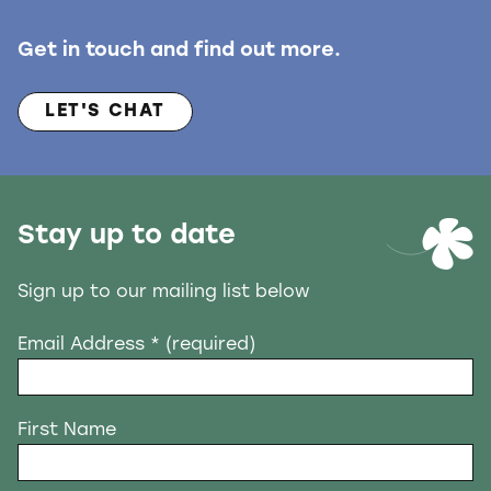
Get in touch and find out more.
LET'S CHAT
Stay up to date
Sign up to our mailing list below
Email Address
* (required)
First Name