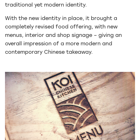
traditional yet modern identity.
With the new identity in place, it brought a
completely revised food offering, with new
menus, interior and shop signage – giving an
overall impression of a more modern and
contemporary Chinese takeaway.