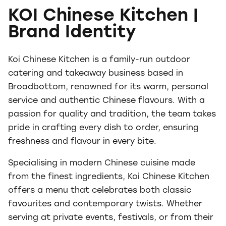
KOI Chinese Kitchen |
Brand Identity
Koi Chinese Kitchen is a family-run outdoor
catering and takeaway business based in
Broadbottom, renowned for its warm, personal
service and authentic Chinese flavours. With a
passion for quality and tradition, the team takes
pride in crafting every dish to order, ensuring
freshness and flavour in every bite.
Specialising in modern Chinese cuisine made
from the finest ingredients, Koi Chinese Kitchen
offers a menu that celebrates both classic
favourites and contemporary twists. Whether
serving at private events, festivals, or from their