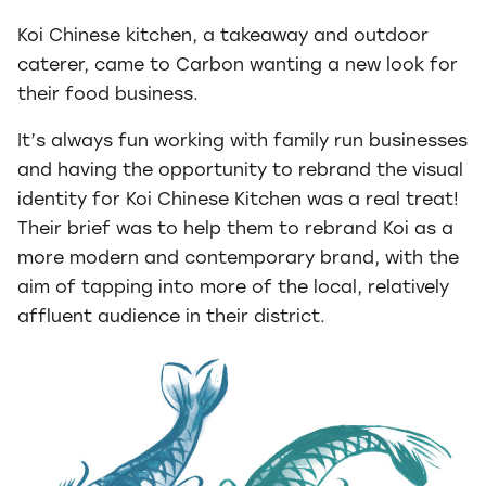
Koi Chinese kitchen, a takeaway and outdoor
caterer, came to Carbon wanting a new look for
their food business.
It’s always fun working with family run businesses
and having the opportunity to rebrand the visual
identity for Koi Chinese Kitchen was a real treat!
Their brief was to help them to rebrand Koi as a
more modern and contemporary brand, with the
aim of tapping into more of the local, relatively
affluent audience in their district.