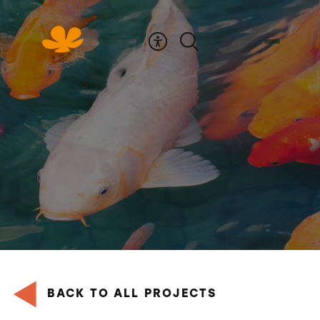
Skip
to
Content
BACK TO ALL PROJECTS