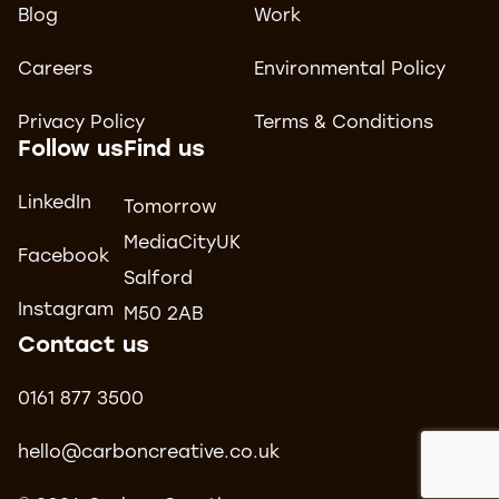
Blog
Work
Careers
Environmental Policy
Privacy Policy
Terms & Conditions
Follow us
Find us
LinkedIn
Tomorrow
MediaCityUK
Facebook
Salford
Instagram
M50 2AB
Contact us
0161 877 3500
hello@carboncreative.co.uk