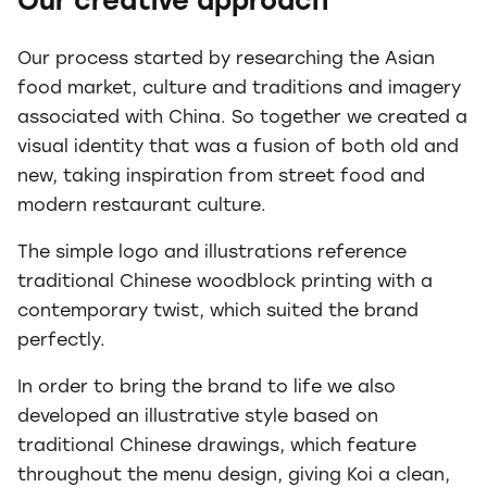
Our creative approach
Our process started by researching the Asian
food market, culture and traditions and imagery
associated with China. So together we created a
visual identity that was a fusion of both old and
new, taking inspiration from street food and
modern restaurant culture.
The simple logo and illustrations reference
traditional Chinese woodblock printing with a
contemporary twist, which suited the brand
perfectly.
In order to bring the brand to life we also
developed an illustrative style based on
traditional Chinese drawings, which feature
throughout the menu design, giving Koi a clean,