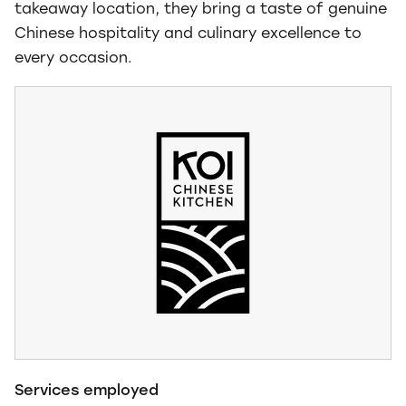
takeaway location, they bring a taste of genuine
Chinese hospitality and culinary excellence to
every occasion.
Services employed