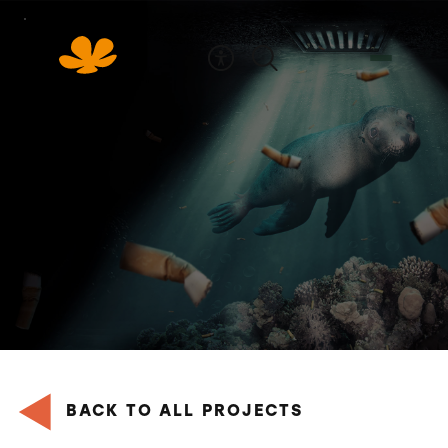
Skip
to
Content
BACK TO ALL PROJECTS