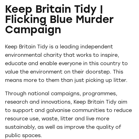
Keep Britain Tidy |
Flicking Blue Murder
Campaign
Keep Britain Tidy is a leading independent
environmental charity that works to inspire,
educate and enable everyone in this country to
value the environment on their doorstep. This
means more to them than just picking up litter.
Through national campaigns, programmes,
research and innovations, Keep Britain Tidy aim
to support and galvanise communities to reduce
resource use, waste, litter and live more
sustainably, as well as improve the quality of
public spaces.