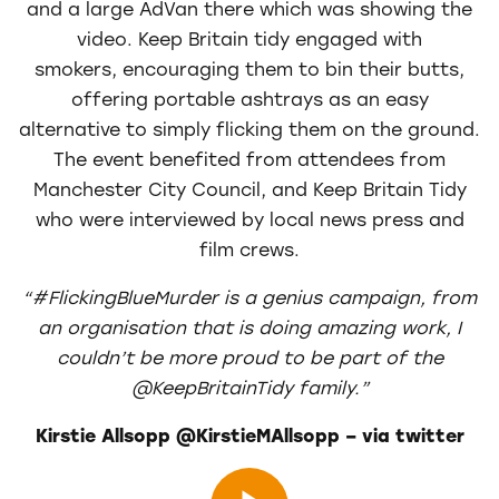
and a large AdVan there which was showing the
video. Keep Britain tidy engaged with
smokers, encouraging them to bin their butts,
offering portable ashtrays as an easy
alternative to simply flicking them on the ground.
The event benefited from attendees from
Manchester City Council, and Keep Britain Tidy
who were interviewed by local news press and
film crews.
“#FlickingBlueMurder is a genius campaign, from
an organisation that is doing amazing work, I
couldn’t be more proud to be part of the
@KeepBritainTidy family.”
Kirstie Allsopp ‏@KirstieMAllsopp – via twitter