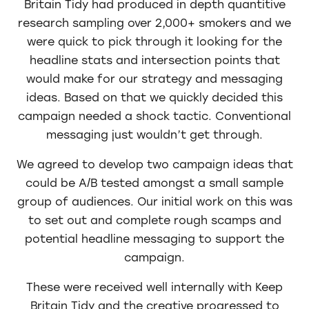
Britain Tidy had produced in depth quantitive
research sampling over 2,000+ smokers and we
were quick to pick through it looking for the
headline stats and intersection points that
would make for our strategy and messaging
ideas. Based on that we quickly decided this
campaign needed a shock tactic. Conventional
messaging just wouldn’t get through.
We agreed to develop two campaign ideas that
could be A/B tested amongst a small sample
group of audiences. Our initial work on this was
to set out and complete rough scamps and
potential headline messaging to support the
campaign.
These were received well internally with Keep
Britain Tidy and the creative progressed to