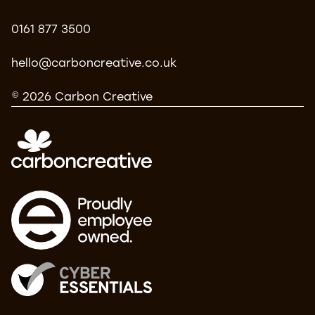
0161 877 3500
hello@carboncreative.co.uk
© 2026 Carbon Creative