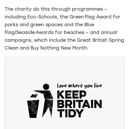
The charity do this through programmes –
including Eco-Schools, the Green Flag Award for
parks and green spaces and the Blue
Flag/Seaside Awards for beaches – and annual
campaigns, which include the Great British Spring
Clean and Buy Nothing New Month.