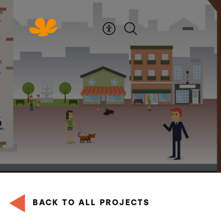
Skip
to
Content
BACK TO ALL PROJECTS