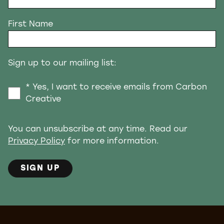
First Name
Sign up to our mailing list:
* Yes, I want to receive emails from Carbon
Creative
You can unsubscribe at any time. Read our
Privacy Policy
for more information.
SIGN UP