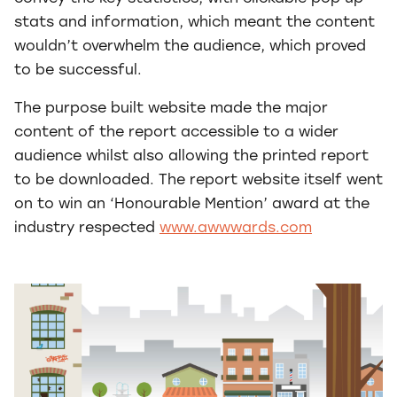
stats and information, which meant the content
wouldn’t overwhelm the audience, which proved
to be successful.
The purpose built website made the major
content of the report accessible to a wider
audience whilst also allowing the printed report
to be downloaded. The report website itself went
on to win an ‘Honourable Mention’ award at the
industry respected
www.awwwards.com