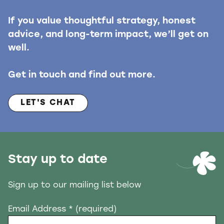
If you value thoughtful strategy, honest
advice, and long-term impact, we’ll get on
well.
Get in touch and find out more.
LET'S CHAT
Stay up to date
Sign up to our mailing list below
Email Address
* (required)