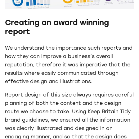
Creating an award winning
report
We understand the importance such reports and
how they can improve a business’s overall
reputation, therefore it was imperative that the
results where easily communicated through
effective design and illustrations.
Report design of this size always requires careful
planning of both the content and the design
route we choose to take. Using Keep Britain Tidy
brand guidelines, we ensured all the information
was clearly illustrated and designed in an
engaging manner, and so that the design does