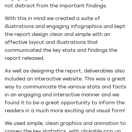
not distract from the important findings.
With this in mind we created a suite of
illustrations and engaging infographics and kept
the report design clean and simple with an
affective layout and illustrations that
communicated the key stats and findings the
report released.
As well as designing the report, deliverables also
included an interactive website. This was a great
way to communicate the various stats and facts
in an engaging and interactive manner and we
found it to be a great opportunity to inform the
readers in a much more exciting and visual form!
We used simple, clean graphics and animation to
convey the key statistics, with clickable pop up