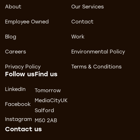
About
Our Services
Employee Owned
Contact
Blog
Work
Careers
Environmental Policy
Privacy Policy
Terms & Conditions
Follow us
Find us
LinkedIn
Tomorrow
MediaCityUK
Facebook
Salford
Instagram
M50 2AB
Contact us