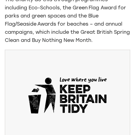
The charity do this through programmes –
including Eco-Schools, the Green Flag Award for
parks and green spaces and the Blue
Flag/Seaside Awards for beaches – and annual
campaigns, which include the Great British Spring
Clean and Buy Nothing New Month.