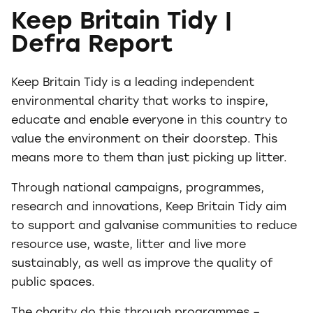
Keep Britain Tidy |
Defra Report
Keep Britain Tidy is a leading independent
environmental charity that works to inspire,
educate and enable everyone in this country to
value the environment on their doorstep. This
means more to them than just picking up litter.
Through national campaigns, programmes,
research and innovations, Keep Britain Tidy aim
to support and galvanise communities to reduce
resource use, waste, litter and live more
sustainably, as well as improve the quality of
public spaces.