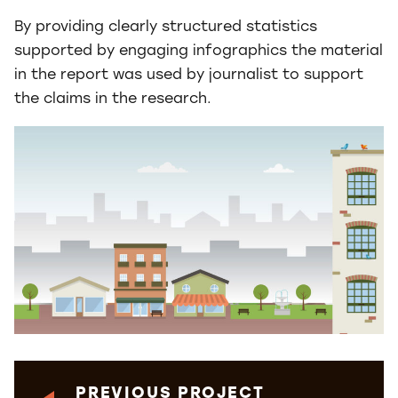
By providing clearly structured statistics
supported by engaging infographics the material
in the report was used by journalist to support
the claims in the research.
PREVIOUS PROJECT