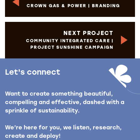
CROWN GAS & POWER | BRANDING
NEXT PROJECT
COMMUNITY INTEGRATED CARE |
PROJECT SUNSHINE CAMPAIGN
Let's connect
Want to create something beautiful,
compelling and effective, dashed with a
sprinkle of sustainability.
We’re here for you, we listen, research,
create and deploy!