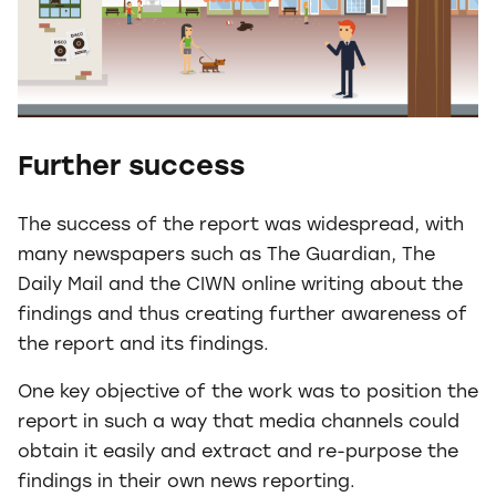
Further success
The success of the report was widespread, with
many newspapers such as The Guardian, The
Daily Mail and the CIWN online writing about the
findings and thus creating further awareness of
the report and its findings.
One key objective of the work was to position the
report in such a way that media channels could
obtain it easily and extract and re-purpose the
findings in their own news reporting.