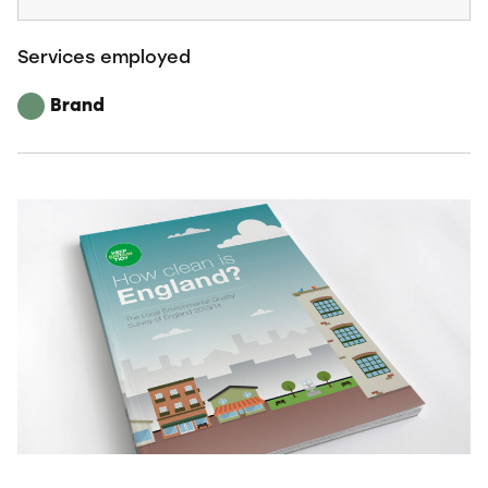
Services employed
Brand