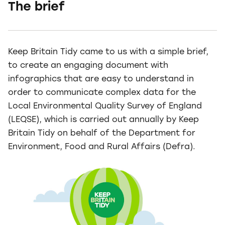
The brief
Keep Britain Tidy came to us with a simple brief,
to create an engaging document with
infographics that are easy to understand in
order to communicate complex data for the
Local Environmental Quality Survey of England
(LEQSE), which is carried out annually by Keep
Britain Tidy on behalf of the Department for
Environment, Food and Rural Affairs (Defra).