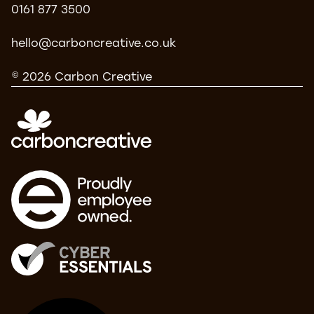
0161 877 3500
hello@carboncreative.co.uk
© 2026 Carbon Creative