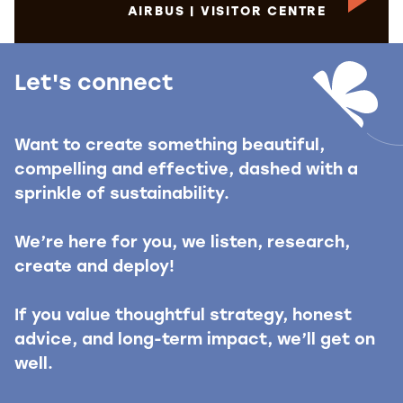
AIRBUS | VISITOR CENTRE
Let's connect
Want to create something beautiful,
compelling and effective, dashed with a
sprinkle of sustainability.
We’re here for you, we listen, research,
create and deploy!
If you value thoughtful strategy, honest
advice, and long-term impact, we’ll get on
well.