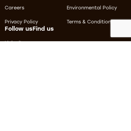
Careers
Environmental Policy
Privacy Policy
Terms & Conditions
Follow us
Find us
LinkedIn
Tomorrow
MediaCityUK
Facebook
Salford
Instagram
M50 2AB
Contact us
0161 877 3500
hello@carboncreative.co.uk
© 2026 Carbon Creative