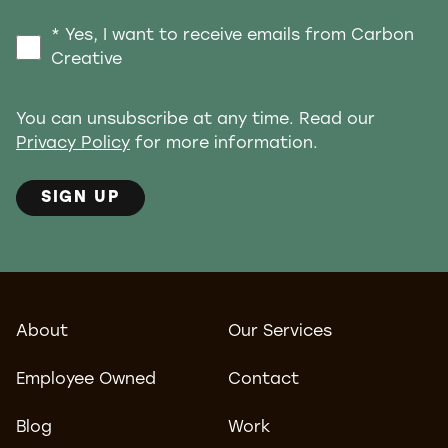
* Yes, I want to receive emails from Carbon
Creative
You can unsubscribe at any time. Read our
Privacy Policy
for more information.
SIGN UP
About
Our Services
Employee Owned
Contact
Blog
Work