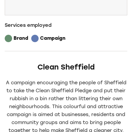
Services employed
Brand
Campaign
Clean Sheffield
A campaign encouraging the people of Sheffield
to take the Clean Sheffield Pledge and put their
rubbish in a bin rather than littering their own
neighbourhoods. This colourful and attractive
campaign is aimed at businesses, residents and
community groups and aims to bring people
together to help make Sheffield a cleaner city.