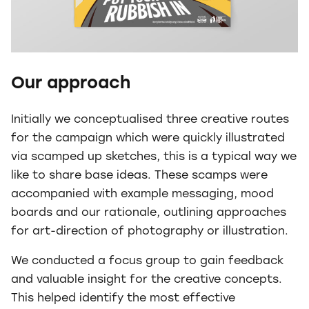
Our approach
Initially we conceptualised three creative routes
for the campaign which were quickly illustrated
via scamped up sketches, this is a typical way we
like to share base ideas. These scamps were
accompanied with example messaging, mood
boards and our rationale, outlining approaches
for art-direction of photography or illustration.
We conducted a focus group to gain feedback
and valuable insight for the creative concepts.
This helped identify the most effective