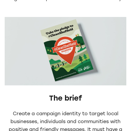
The brief
Create a campaign identity to target local
businesses, individuals and communities with
positive and friendly messages. It must have a