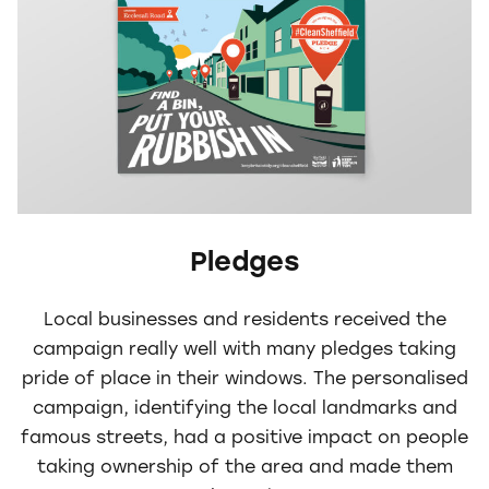
Pledges
Local businesses and residents received the
campaign really well with many pledges taking
pride of place in their windows. The personalised
campaign, identifying the local landmarks and
famous streets, had a positive impact on people
taking ownership of the area and made them