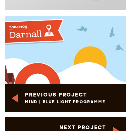
PREVIOUS PROJECT
MIND | BLUE LIGHT PROGRAMME
NEXT PROJECT