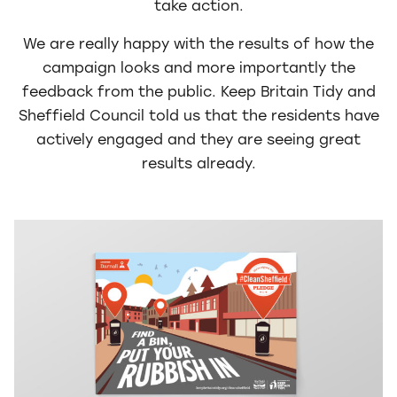
take action.
We are really happy with the results of how the
campaign looks and more importantly the
feedback from the public. Keep Britain Tidy and
Sheffield Council told us that the residents have
actively engaged and they are seeing great
results already.