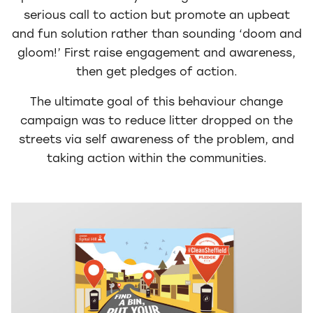
serious call to action but promote an upbeat
and fun solution rather than sounding ‘doom and
gloom!’ First raise engagement and awareness,
then get pledges of action.
The ultimate goal of this behaviour change
campaign was to reduce litter dropped on the
streets via self awareness of the problem, and
taking action within the communities.