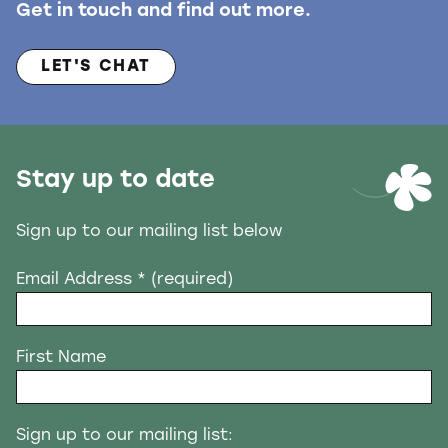
Get in touch and find out more.
LET'S CHAT
Stay up to date
Sign up to our mailing list below
Email Address
* (required)
First Name
Sign up to our mailing list: