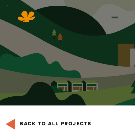
Skip
to
Content
BACK TO ALL PROJECTS