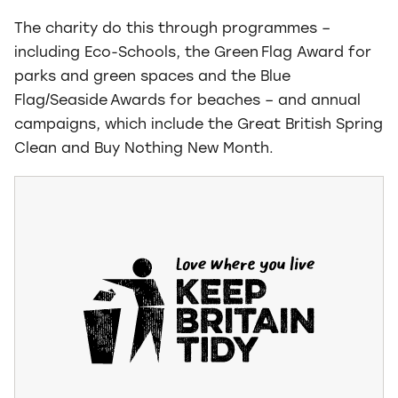
The charity do this through programmes –
including Eco-Schools, the Green Flag Award for
parks and green spaces and the Blue
Flag/Seaside Awards for beaches – and annual
campaigns, which include the Great British Spring
Clean and Buy Nothing New Month.