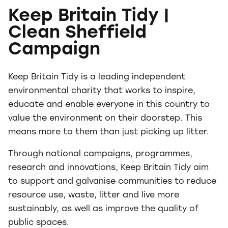
Keep Britain Tidy |
Clean Sheffield
Campaign
Keep Britain Tidy is a leading independent
environmental charity that works to inspire,
educate and enable everyone in this country to
value the environment on their doorstep. This
means more to them than just picking up litter.
Through national campaigns, programmes,
research and innovations, Keep Britain Tidy aim
to support and galvanise communities to reduce
resource use, waste, litter and live more
sustainably, as well as improve the quality of
public spaces.