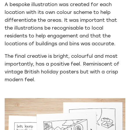
A bespoke illustration was created for each
location with its own colour scheme to help
differentiate the areas. It was important that
the illustrations be recognisable to local
residents to help engagement and that the
locations of buildings and bins was accurate.
The final creative is bright, colourful and most
importantly, has a positive feel. Reminiscent of
vintage British holiday posters but with a crisp
modern feel.