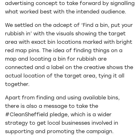
advertising concept to take forward by signalling
what worked best with the intended audience.
We settled on the adcept of ‘Find a bin, put your
rubbish in’ with the visuals showing the target
area with exact bin locations marked with bright
red map pins. The idea of finding things on a
map and locating a bin for rubbish are
connected and a label on the creative shows the
actual location of the target area, tying it all
together.
Apart from finding and using available bins,
there is also a message to take the
#CleanSheffield pledge, which is a wider
strategy to get local businesses involved in
supporting and promoting the campaign.