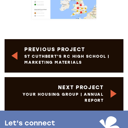
PREVIOUS PROJECT
ST CUTHBERT'S RC HIGH SCHOOL |
MARKETING MATERIALS
NEXT PROJECT
YOUR HOUSING GROUP | ANNUAL
REPORT
Let's connect