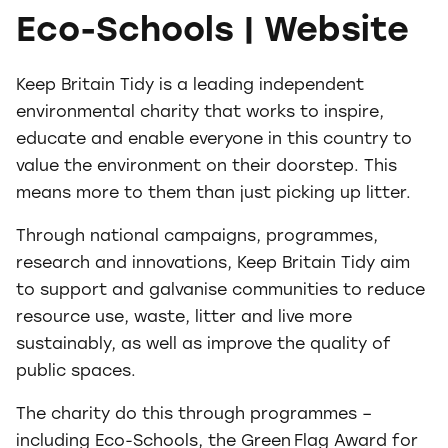
Eco-Schools | Website
Keep Britain Tidy is a leading independent
environmental charity that works to inspire,
educate and enable everyone in this country to
value the environment on their doorstep. This
means more to them than just picking up litter.
Through national campaigns, programmes,
research and innovations, Keep Britain Tidy aim
to support and galvanise communities to reduce
resource use, waste, litter and live more
sustainably, as well as improve the quality of
public spaces.
The charity do this through programmes –
including Eco-Schools, the Green Flag Award for