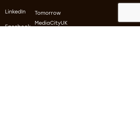
LinkedIn
Tomorrow
MediaCityUK
Facebook
Salford
Instagram
M50 2AB
Contact us
0161 877 3500
hello@carboncreative.co.uk
© 2026 Carbon Creative