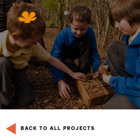
Skip
to
Content
BACK TO ALL PROJECTS