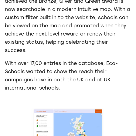
achieved the Bronze, Silver and Green award is
now searchable in a modern intuitive map. With a
custom filter built in to the website, schools can
be viewed on the map and promoted when they
achieve the next level reward or renew their
existing status, helping celebrating their
success.
With over 17,00 entries in the database, Eco-
Schools wanted to show the reach their
campaigns have in both the UK and at UK
international schools.