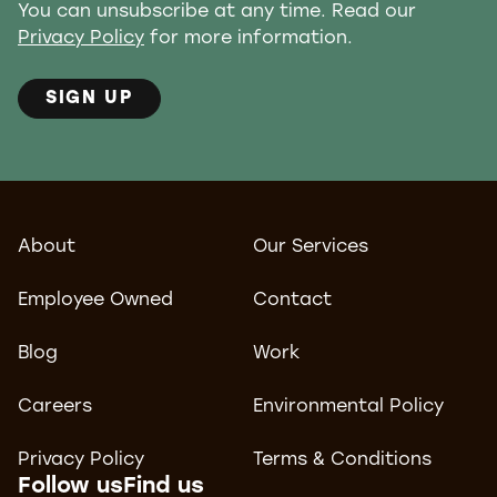
You can unsubscribe at any time. Read our
Privacy Policy
for more information.
SIGN UP
About
Our Services
Employee Owned
Contact
Blog
Work
Careers
Environmental Policy
Privacy Policy
Terms & Conditions
Follow us
Find us