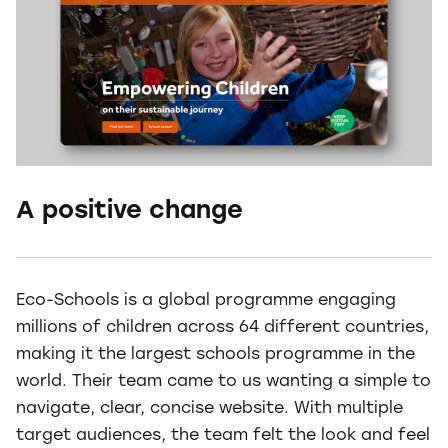
A positive change
Eco-Schools is a global programme engaging
millions of children across 64 different countries,
making it the largest schools programme in the
world. Their team came to us wanting a simple to
navigate, clear, concise website. With multiple
target audiences, the team felt the look and feel