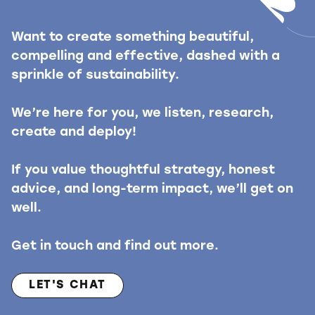
Want to create something beautiful,
compelling and effective, dashed with a
sprinkle of sustainability.
We’re here for you, we listen, research,
create and deploy!
If you value thoughtful strategy, honest
advice, and long-term impact, we’ll get on
well.
Get in touch and find out more.
LET'S CHAT