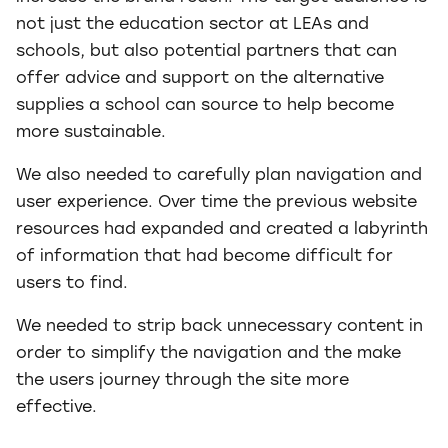
not just the education sector at LEAs and
schools, but also potential partners that can
offer advice and support on the alternative
supplies a school can source to help become
more sustainable.
We also needed to carefully plan navigation and
user experience. Over time the previous website
resources had expanded and created a labyrinth
of information that had become difficult for
users to find.
We needed to strip back unnecessary content in
order to simplify the navigation and the make
the users journey through the site more
effective.