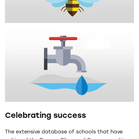
Celebrating success
The extensive database of schools that have