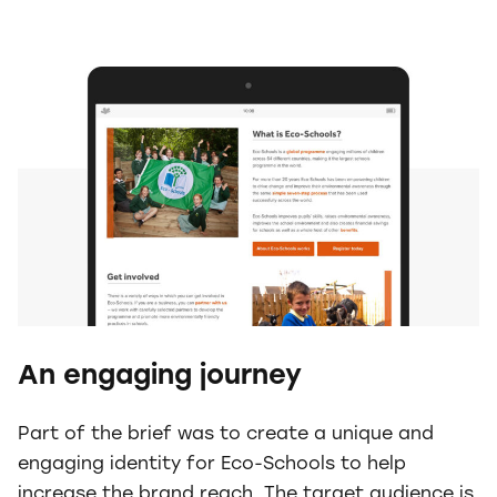
An engaging journey
Part of the brief was to create a unique and
engaging identity for Eco-Schools to help
increase the brand reach. The target audience is