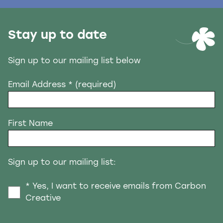
Stay up to date
Sign up to our mailing list below
Email Address
* (required)
First Name
Sign up to our mailing list:
* Yes, I want to receive emails from Carbon
Creative