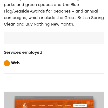
parks and green spaces and the Blue
Flag/Seaside Awards for beaches – and annual
campaigns, which include the Great British Spring
Clean and Buy Nothing New Month.
Services employed
Web