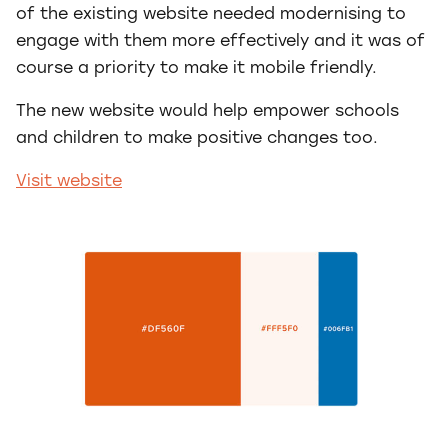
of the existing website needed modernising to
engage with them more effectively and it was of
course a priority to make it mobile friendly.
The new website would help empower schools
and children to make positive changes too.
Visit website