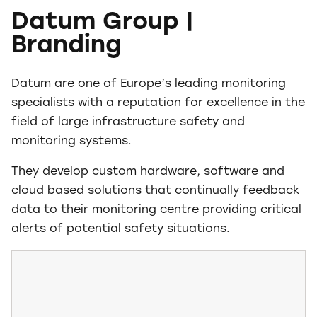
Datum Group |
Branding
Datum are one of Europe’s leading monitoring
specialists with a reputation for excellence in the
field of large infrastructure safety and
monitoring systems.
They develop custom hardware, software and
cloud based solutions that continually feedback
data to their monitoring centre providing critical
alerts of potential safety situations.