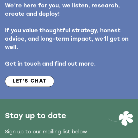
We’re here for you, we listen, research,
create and deploy!
If you value thoughtful strategy, honest
advice, and long-term impact, we’ll get on
well.
Get in touch and find out more.
LET'S CHAT
Stay up to date
Sign up to our mailing list below