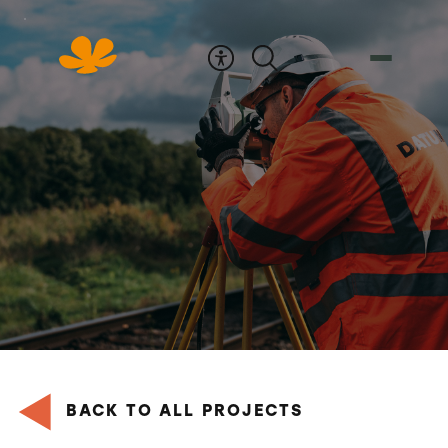
Skip
to
Content
BACK TO ALL PROJECTS