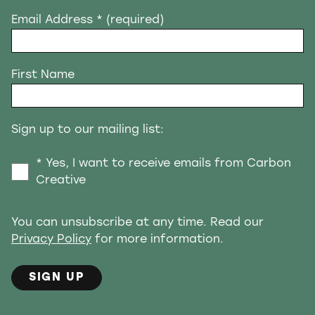
Email Address
* (required)
First Name
Sign up to our mailing list:
* Yes, I want to receive emails from Carbon
Creative
You can unsubscribe at any time. Read our
Privacy Policy
for more information.
SIGN UP