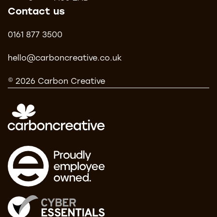
Contact us
0161 877 3500
hello@carboncreative.co.uk
© 2026 Carbon Creative