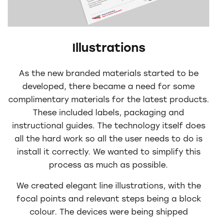
Illustrations
As the new branded materials started to be
developed, there became a need for some
complimentary materials for the latest products.
These included labels, packaging and
instructional guides. The technology itself does
all the hard work so all the user needs to do is
install it correctly. We wanted to simplify this
process as much as possible.
We created elegant line illustrations, with the
focal points and relevant steps being a block
colour. The devices were being shipped