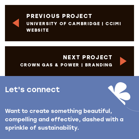
PREVIOUS PROJECT
UNIVERSITY OF CAMBRIDGE | CCIMI
WEBSITE
NEXT PROJECT
CROWN GAS & POWER | BRANDING
Let's connect
Want to create something beautiful,
compelling and effective, dashed with a
sprinkle of sustainability.