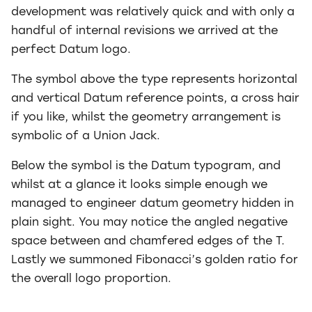
development was relatively quick and with only a
handful of internal revisions we arrived at the
perfect Datum logo.
The symbol above the type represents horizontal
and vertical Datum reference points, a cross hair
if you like, whilst the geometry arrangement is
symbolic of a Union Jack.
Below the symbol is the Datum typogram, and
whilst at a glance it looks simple enough we
managed to engineer datum geometry hidden in
plain sight. You may notice the angled negative
space between and chamfered edges of the T.
Lastly we summoned Fibonacci’s golden ratio for
the overall logo proportion.