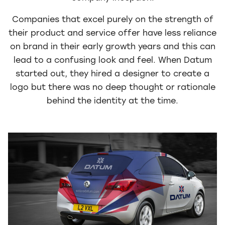
Companies that excel purely on the strength of
their product and service offer have less reliance
on brand in their early growth years and this can
lead to a confusing look and feel. When Datum
started out, they hired a designer to create a
logo but there was no deep thought or rationale
behind the identity at the time.