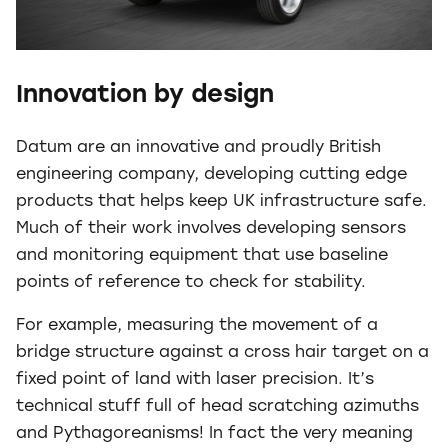
Innovation by design
Datum are an innovative and proudly British
engineering company, developing cutting edge
products that helps keep UK infrastructure safe.
Much of their work involves developing sensors
and monitoring equipment that use baseline
points of reference to check for stability.
For example, measuring the movement of a
bridge structure against a cross hair target on a
fixed point of land with laser precision. It’s
technical stuff full of head scratching azimuths
and Pythagoreanisms! In fact the very meaning