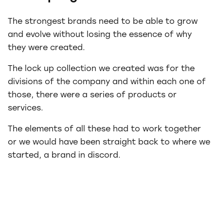
The strongest brands need to be able to grow
and evolve without losing the essence of why
they were created.
The lock up collection we created was for the
divisions of the company and within each one of
those, there were a series of products or
services.
The elements of all these had to work together
or we would have been straight back to where we
started, a brand in discord.