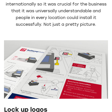
internationally so it was crucial for the business
that it was universally understandable and
people in every location could install it
successfully. Not just a pretty picture.
Lock up logos