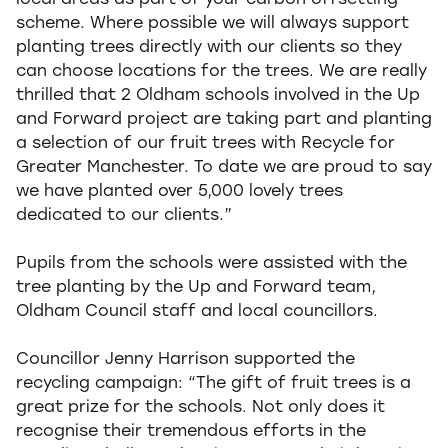
local areas as part of your carbon offsetting
scheme. Where possible we will always support
planting trees directly with our clients so they
can choose locations for the trees. We are really
thrilled that 2 Oldham schools involved in the Up
and Forward project are taking part and planting
a selection of our fruit trees with Recycle for
Greater Manchester. To date we are proud to say
we have planted over 5,000 lovely trees
dedicated to our clients.”
Pupils from the schools were assisted with the
tree planting by the Up and Forward team,
Oldham Council staff and local councillors.
Councillor Jenny Harrison supported the
recycling campaign: “The gift of fruit trees is a
great prize for the schools. Not only does it
recognise their tremendous efforts in the