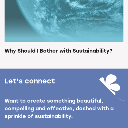
Why Should I Bother with Sustainability?
Let's connect
Want to create something beautiful,
compelling and effective, dashed with a
sprinkle of sustainability.