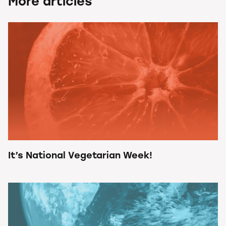
More articles
It’s National Vegetarian Week!