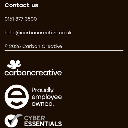
Contact us
0161 877 3500
hello@carboncreative.co.uk
© 2026 Carbon Creative