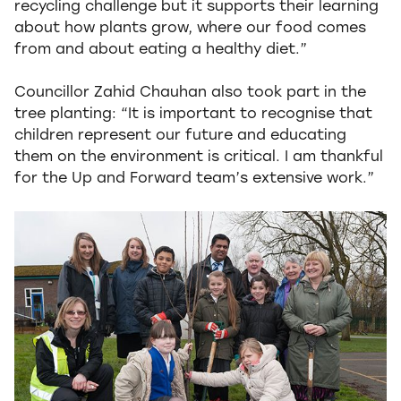
recycling challenge but it supports their learning
about how plants grow, where our food comes
from and about eating a healthy diet.”
Councillor Zahid Chauhan also took part in the
tree planting: “It is important to recognise that
children represent our future and educating
them on the environment is critical. I am thankful
for the Up and Forward team’s extensive work.”