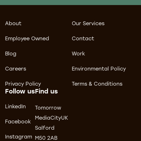
About
Our Services
Employee Owned
Contact
Blog
Work
Careers
Environmental Policy
Privacy Policy
Terms & Conditions
Follow us
Find us
LinkedIn
Tomorrow
MediaCityUK
Facebook
Salford
Instagram
M50 2AB