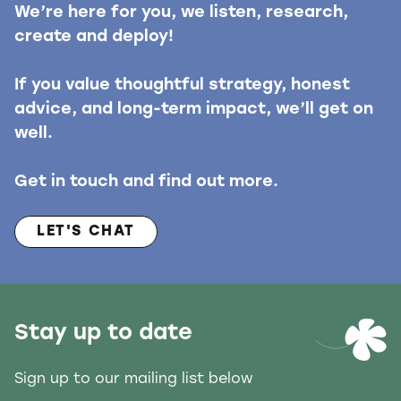
We’re here for you, we listen, research,
create and deploy!
If you value thoughtful strategy, honest
advice, and long-term impact, we’ll get on
well.
Get in touch and find out more.
LET'S CHAT
Stay up to date
Sign up to our mailing list below