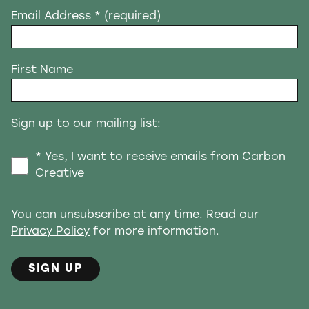
Email Address
* (required)
First Name
Sign up to our mailing list:
* Yes, I want to receive emails from Carbon
Creative
You can unsubscribe at any time. Read our
Privacy Policy
for more information.
SIGN UP