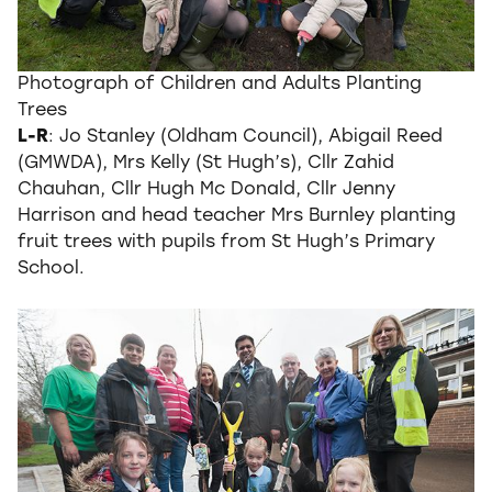
Photograph of Children and Adults Planting
Trees
L-R
: Jo Stanley (Oldham Council), Abigail Reed
(GMWDA), Mrs Kelly (St Hugh’s), Cllr Zahid
Chauhan, Cllr Hugh Mc Donald, Cllr Jenny
Harrison and head teacher Mrs Burnley planting
fruit trees with pupils from St Hugh’s Primary
School.