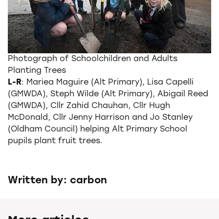
Photograph of Schoolchildren and Adults
Planting Trees
L-R
: Mariea Maguire (Alt Primary), Lisa Capelli
(GMWDA), Steph Wilde (Alt Primary), Abigail Reed
(GMWDA), Cllr Zahid Chauhan, Cllr Hugh
McDonald, Cllr Jenny Harrison and Jo Stanley
(Oldham Council) helping Alt Primary School
pupils plant fruit trees.
Written by: carbon