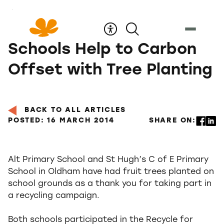
Skip
to
Content
Schools Help to Carbon
Offset with Tree Planting
BACK TO ALL ARTICLES
POSTED: 16 MARCH 2014
SHARE ON:
Alt Primary School and St Hugh’s C of E Primary
School in Oldham have had fruit trees planted on
school grounds as a thank you for taking part in
a recycling campaign.
Both schools participated in the Recycle for