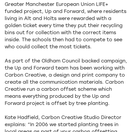
Greater Manchester European Union LIFE+
funded project, Up and Forward, where residents
living in Alt and Holts were rewarded with a
golden ticket every time they put their recycling
bins out for collection with the correct items
inside. The schools then had to compete to see
who could collect the most tickets.
As part of the Oldham Council backed campaign,
the Up and Forward team has been working with
Carbon Creative, a design and print company to
create all the communication materials. Carbon
Creative run a carbon offset scheme which
means everything produced by the Up and
Forward project is offset by tree planting.
Kate Hadfield, Carbon Creative Studio Director
explains: “In 2006 we started planting trees in