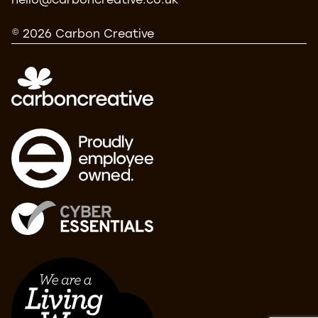
hello@carboncreative.co.uk
© 2026 Carbon Creative