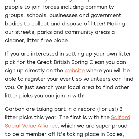
people to join forces including community
groups, schools, businesses and government
bodies to collect and dispose of litter! Making
our streets, parks and community areas a
cleaner, litter free place.
If you are interested in setting up your own litter
pick for the Great British Spring Clean you can
sign up directly on the
website
where you will be
able to register your event so volunteers can find
you. Or just search your local area to find other
litter picks you can join in with!
Carbon are taking part in a record (for us!) 3
litter picks this year. The first is with the
Salford
Social Value Alliance,
which we are super proud
to be a member of! It’s taking place in Eccles,