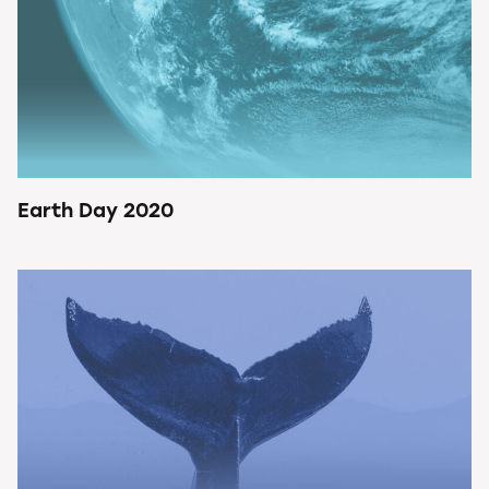
Earth Day 2020