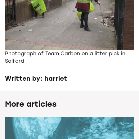
Photograph of Team Carbon on a litter pick in
Salford
Written by: harriet
More articles