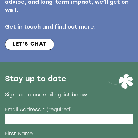
advice, and long-term impact, we’ll get on
well.
Get in touch and find out more.
LET'S CHAT
Stay up to date
Sign up to our mailing list below
Email Address
* (required)
First Name