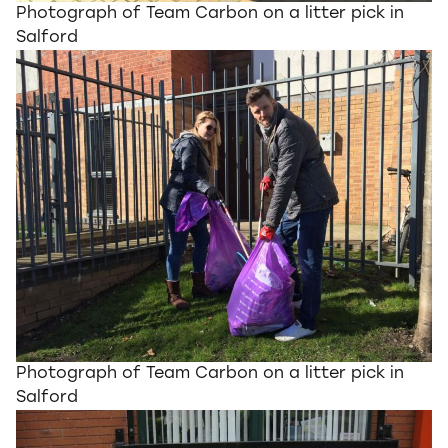
Photograph of Team Carbon on a litter pick in
Salford
Photograph of Team Carbon on a litter pick in
Salford