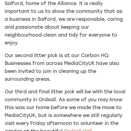
Salford, home of the Alliance. It is really
important to us to show the community that as
a business in Salford, we are responsible, caring
and passionate about keeping our
neighbourhood clean and tidy for everyone to
enjoy.
Our second litter pick is at our Carbon HQ.
Businesses from across MediaCityUK have also
been invited to join in cleaning up the
surrounding areas.
Our third and final litter pick will be with the local
community in Ordsall. As some of you may know
this was our home before we made the move to
MediaCityUK, but is somewhere we still regularly
visit every Friday afternoon to volunteer in the