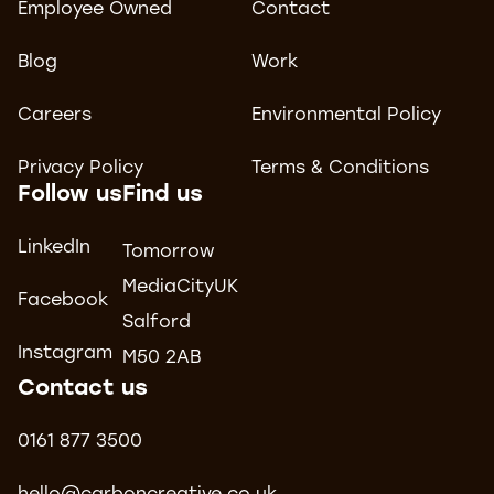
Employee Owned
Contact
Blog
Work
Careers
Environmental Policy
Privacy Policy
Terms & Conditions
Follow us
Find us
LinkedIn
Tomorrow
MediaCityUK
Facebook
Salford
Instagram
M50 2AB
Contact us
0161 877 3500