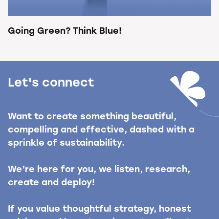
Going Green? Think Blue!
Let's connect
Want to create something beautiful,
compelling and effective, dashed with a
sprinkle of sustainability.
We’re here for you, we listen, research,
create and deploy!
If you value thoughtful strategy, honest