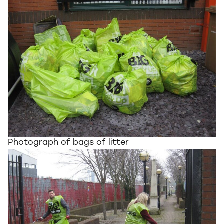
Photograph of bags of litter