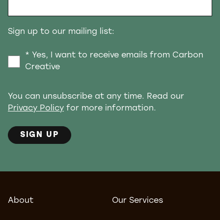
Sign up to our mailing list:
* Yes, I want to receive emails from Carbon
Creative
You can unsubscribe at any time. Read our
Privacy Policy
for more information.
SIGN UP
About
Our Services