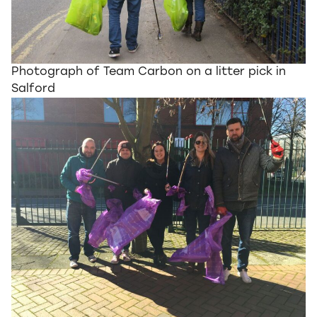
Photograph of Team Carbon on a litter pick in
Salford