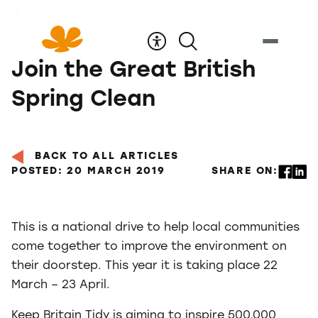
Skip
to
Content
Join the Great British
Spring Clean
BACK TO ALL ARTICLES
POSTED: 20 MARCH 2019
SHARE ON:
This is a national drive to help local communities
come together to improve the environment on
their doorstep. This year it is taking place 22
March – 23 April.
Keep Britain Tidy is aiming to inspire 500,000