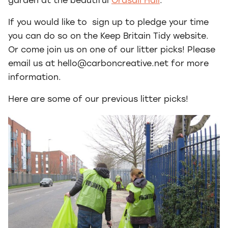
garden at the beautiful
Ordsall Hall
.
If you would like to sign up to pledge your time
you can do so on the Keep Britain Tidy website.
Or come join us on one of our litter picks! Please
email us at hello@carboncreative.net for more
information.
Here are some of our previous litter picks!