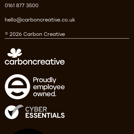
0161 877 3500
hello@carboncreative.co.uk
© 2026 Carbon Creative