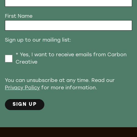
First Name
Sign up to our mailing list:
* Yes, I want to receive emails from Carbon
Creative
You can unsubscribe at any time. Read our
Privacy Policy
for more information.
SIGN UP