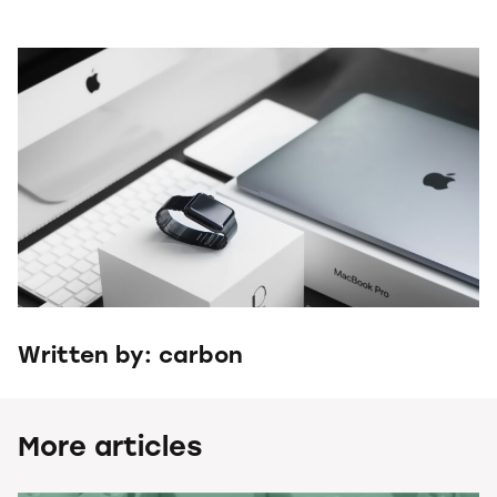
Written by: carbon
More articles