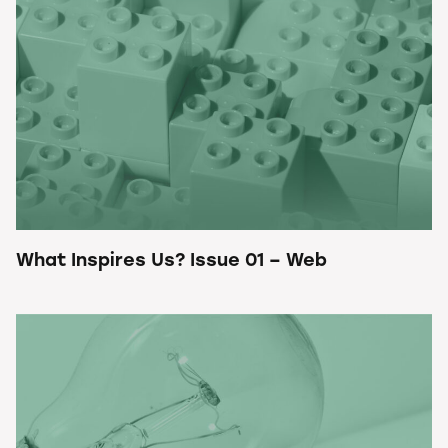
What Inspires Us? Issue 01 – Web