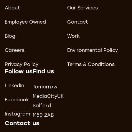
About
Our Services
Employee Owned
Contact
Blog
Work
Careers
Environmental Policy
Privacy Policy
Terms & Conditions
Follow us
Find us
LinkedIn
Tomorrow
MediaCityUK
Facebook
Salford
Instagram
M50 2AB
Contact us