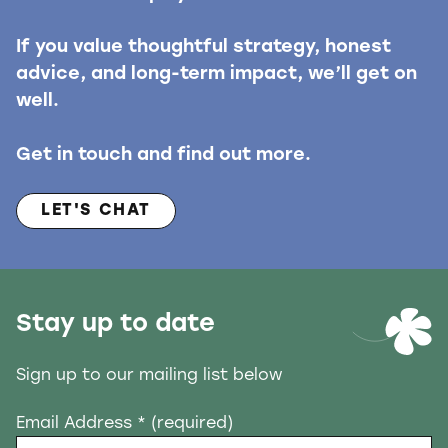
If you value thoughtful strategy, honest
advice, and long-term impact, we’ll get on
well.
Get in touch and find out more.
LET'S CHAT
Stay up to date
Sign up to our mailing list below
Email Address
* (required)