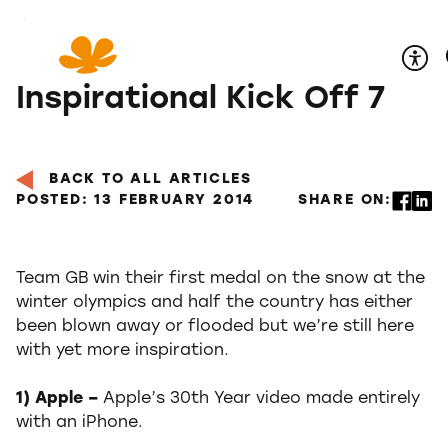
Skip
to
Content
Inspirational Kick Off 7
BACK TO ALL ARTICLES
POSTED: 13 FEBRUARY 2014
SHARE ON:
Team GB win their first medal on the snow at the
winter olympics and half the country has either
been blown away or flooded but we’re still here
with yet more inspiration.
1) Apple –
Apple’s 30th Year video made entirely
with an iPhone.