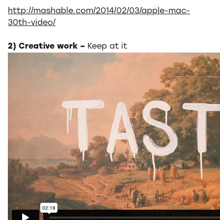
http://mashable.com/2014/02/03/apple-mac-
30th-video/
2) Creative work –
Keep at it