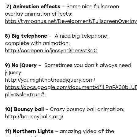
7) Animation effects
– Some nice fullscreen
overlay animation effects:
http://tympanus.net/Development/FullscreenOverlay
8) Big telephone
– A nice big telephone,
complete with animation:
http://codepen.io/jessynd/pen/stKqC
9) No jQuery
– Sometimes you don’t always need
jQuery:
http://youmightnotneedjquery.com/
https://docs.google.com/document/d/1LPaPA30bLU
pli=1&sle=true#
10) Bouncy ball
– Crazy bouncy ball animation:
http://bouncyballs.org/
11) Northern Lights
– amazing video of the