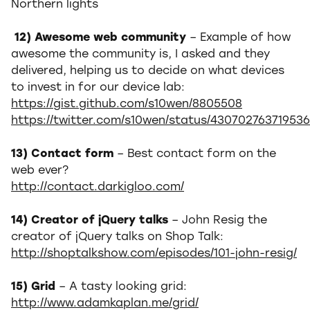
Northern lights
12) Awesome web community
– Example of how
awesome the community is, I asked and they
delivered, helping us to decide on what devices
to invest in for our device lab:
https://gist.github.com/s10wen/8805508
https://twitter.com/s10wen/status/430702763719536
13) Contact form
– Best contact form on the
web ever?
http://contact.darkigloo.com/
14) Creator of jQuery talks
– John Resig the
creator of jQuery talks on Shop Talk:
http://shoptalkshow.com/episodes/101-john-resig/
15) Grid
– A tasty looking grid:
http://www.adamkaplan.me/grid/