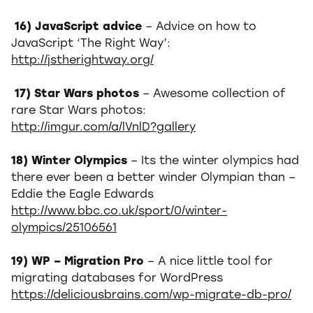
16) JavaScript advice
– Advice on how to
JavaScript ‘The Right Way’:
http://jstherightway.org/
17) Star Wars photos
– Awesome collection of
rare Star Wars photos:
http://imgur.com/a/lVnlD?gallery
18) Winter Olympics
– Its the winter olympics had
there ever been a better winder Olympian than –
Eddie the Eagle Edwards
http://www.bbc.co.uk/sport/0/winter-
olympics/25106561
19) WP – Migration Pro
– A nice little tool for
migrating databases for WordPress
https://deliciousbrains.com/wp-migrate-db-pro/