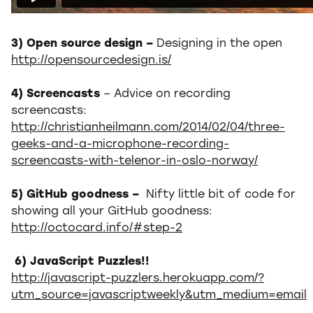
3) Open source design –
Designing in the open
http://opensourcedesign.is/
4) Screencasts
– Advice on recording
screencasts:
http://christianheilmann.com/2014/02/04/three-
geeks-and-a-microphone-recording-
screencasts-with-telenor-in-oslo-norway/
5) GitHub goodness –
Nifty little bit of code for
showing all your GitHub goodness:
http://octocard.info/#step-2
6) JavaScript Puzzles!!
http://javascript-puzzlers.herokuapp.com/?
utm_source=javascriptweekly&utm_medium=email