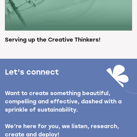
Serving up the Creative Thinkers!
Let's connect
Want to create something beautiful,
compelling and effective, dashed with a
sprinkle of sustainability.
We’re here for you, we listen, research,
create and deploy!