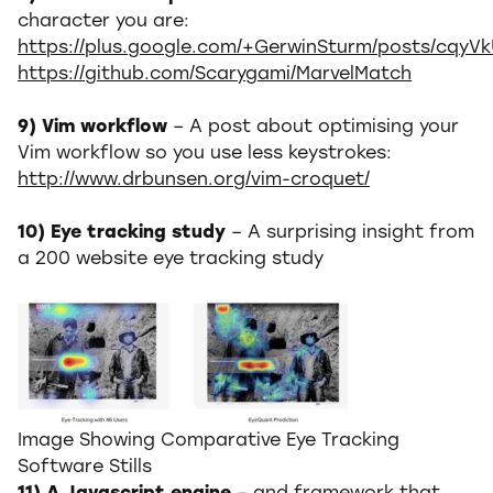
character you are:
https://plus.google.com/+GerwinSturm/posts/cqyV
https://github.com/Scarygami/MarvelMatch
9) Vim workflow
– A post about optimising your
Vim workflow so you use less keystrokes:
http://www.drbunsen.org/vim-croquet/
10) Eye tracking study
– A surprising insight from
a 200 website eye tracking study
Image Showing Comparative Eye Tracking
Software Stills