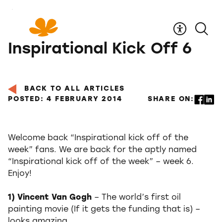
Skip
to
Content
Inspirational Kick Off 6
BACK TO ALL ARTICLES
POSTED: 4 FEBRUARY 2014
SHARE ON:
Welcome back “Inspirational kick off of the
week” fans. We are back for the aptly named
“Inspirational kick off of the week” – week 6.
Enjoy!
1) Vincent Van Gogh
– The world’s first oil
painting movie (If it gets the funding that is) –
looks amazing.