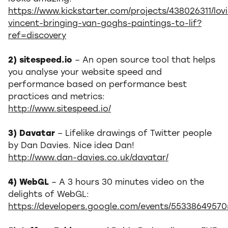
https://www.kickstarter.com/projects/438026311/lov
vincent-bringing-van-goghs-paintings-to-lif?
ref=discovery
2) sitespeed.io
– An open source tool that helps
you analyse your website speed and
performance based on performance best
practices and metrics:
http://www.sitespeed.io/
3) Davatar
– Lifelike drawings of Twitter people
by Dan Davies. Nice idea Dan!
http://www.dan-davies.co.uk/davatar/
4) WebGL
– A 3 hours 30 minutes video on the
delights of WebGL:
https://developers.google.com/events/5533864957