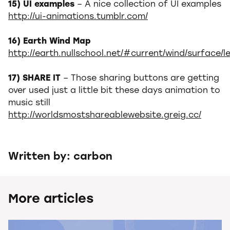
15) UI examples
– A nice collection of UI examples
http://ui-animations.tumblr.com/
16) Earth Wind Map
http://earth.nullschool.net/#current/wind/surface/l
17) SHARE IT
– Those sharing buttons are getting
over used just a little bit these days animation to
music still
http://worldsmostshareablewebsite.greig.cc/
Written by: carbon
More articles