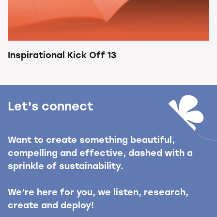
Inspirational Kick Off 13
Let's connect
Want to create something beautiful,
compelling and effective, dashed with a
sprinkle of sustainability.
We’re here for you, we listen, research,
create and deploy!