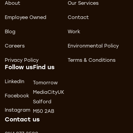
About
Our Services
Employee Owned
Contact
Blog
Work
Careers
Environmental Policy
Privacy Policy
Terms & Conditions
Follow us
Find us
LinkedIn
Tomorrow
MediaCityUK
Facebook
Salford
Instagram
M50 2AB
Contact us