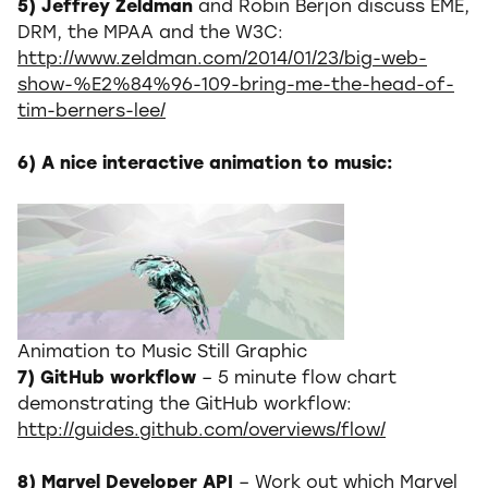
5) Jeffrey Zeldman
and Robin Berjon discuss EME,
DRM, the MPAA and the W3C:
http://www.zeldman.com/2014/01/23/big-web-
show-%E2%84%96-109-bring-me-the-head-of-
tim-berners-lee/
6) A nice interactive animation to music:
Animation to Music Still Graphic
7) GitHub workflow
– 5 minute flow chart
demonstrating the GitHub workflow:
http://guides.github.com/overviews/flow/
8) Marvel Developer API
– Work out which Marvel