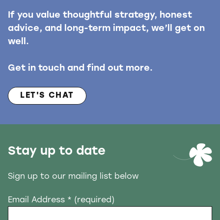
If you value thoughtful strategy, honest
advice, and long-term impact, we’ll get on
well.
Get in touch and find out more.
LET'S CHAT
Stay up to date
Sign up to our mailing list below
Email Address
* (required)