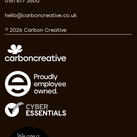
0161 877 3500
hello@carboncreative.co.uk
© 2026 Carbon Creative