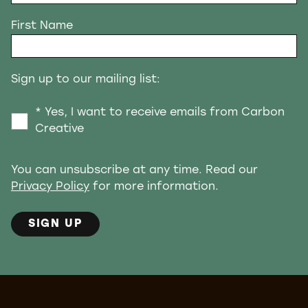
First Name
Sign up to our mailing list:
* Yes, I want to receive emails from Carbon
Creative
You can unsubscribe at any time. Read our
Privacy Policy
for more information.
SIGN UP