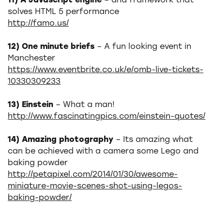
11) A Javascript engine
– and framework that
solves HTML 5 performance
http://famo.us/
12) One minute briefs
– A fun looking event in
Manchester
https://www.eventbrite.co.uk/e/omb-live-tickets-
10330309233
13) Einstein
– What a man!
http://www.fascinatingpics.com/einstein-quotes/
14) Amazing photography
– Its amazing what
can be achieved with a camera some Lego and
baking powder
http://petapixel.com/2014/01/30/awesome-
miniature-movie-scenes-shot-using-legos-
baking-powder/