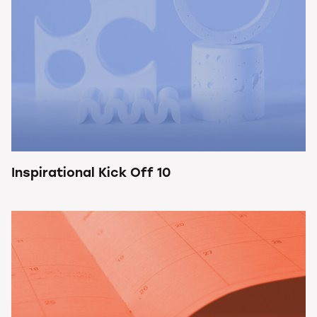
Inspirational Kick Off 10