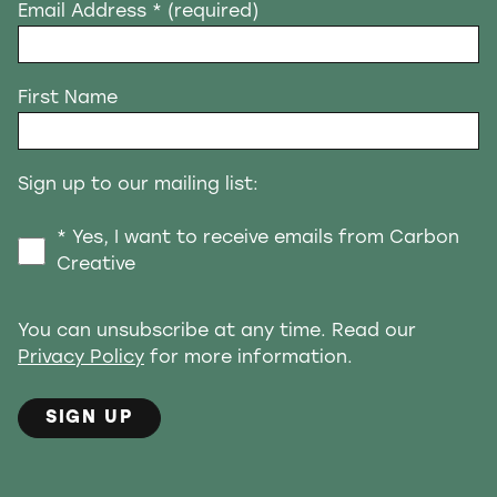
Email Address
* (required)
First Name
Sign up to our mailing list:
* Yes, I want to receive emails from Carbon
Creative
You can unsubscribe at any time. Read our
Privacy Policy
for more information.
SIGN UP