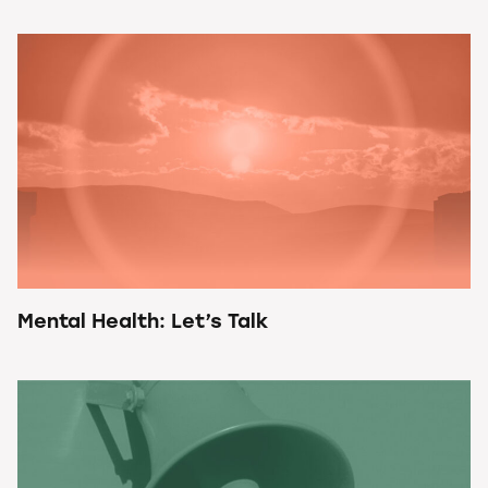
Mental Health: Let’s Talk