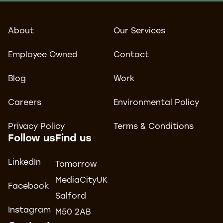
About
Our Services
Employee Owned
Contact
Blog
Work
Careers
Environmental Policy
Privacy Policy
Terms & Conditions
Follow us
Find us
LinkedIn
Tomorrow
MediaCityUK
Facebook
Salford
Instagram
M50 2AB