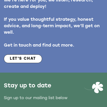
We’re here for you, we listen, research,
create and deploy!
If you value thoughtful strategy, honest
advice, and long-term impact, we’ll get on
well.
Get in touch and find out more.
LET'S CHAT
Stay up to date
Sign up to our mailing list below