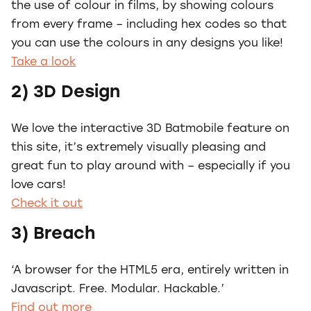
the use of colour in films, by showing colours
from every frame – including hex codes so that
you can use the colours in any designs you like!
Take a look
2) 3D Design
We love the interactive 3D Batmobile feature on
this site, it’s extremely visually pleasing and
great fun to play around with – especially if you
love cars!
Check it out
3) Breach
‘A browser for the HTML5 era, entirely written in
Javascript. Free. Modular. Hackable.’
Find out more