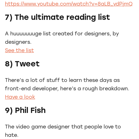
https://www.youtube.com/watch?v=8aLB_vdPjmQ
7) The ultimate reading list
A huuuuuuuge list created for designers, by
designers.
See the list
8) Tweet
There’s a lot of stuff to learn these days as
front-end developer, here’s a rough breakdown.
Have a look
9) Phil Fish
The video game designer that people love to
hate.