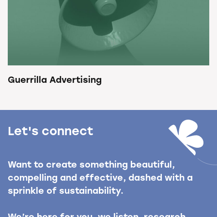
Guerrilla Advertising
Let's connect
Want to create something beautiful,
compelling and effective, dashed with a
sprinkle of sustainability.