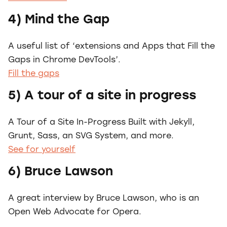
4) Mind the Gap
A useful list of ‘extensions and Apps that Fill the
Gaps in Chrome DevTools’.
Fill the gaps
5) A tour of a site in progress
A Tour of a Site In-Progress Built with Jekyll,
Grunt, Sass, an SVG System, and more.
See for yourself
6) Bruce Lawson
A great interview by Bruce Lawson, who is an
Open Web Advocate for Opera.