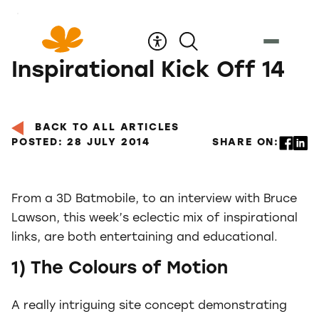
Skip
to
Content
Inspirational Kick Off 14
BACK TO ALL ARTICLES
POSTED: 28 JULY 2014
SHARE ON:
From a 3D Batmobile, to an interview with Bruce
Lawson, this week’s eclectic mix of inspirational
links, are both entertaining and educational.
1) The Colours of Motion
A really intriguing site concept demonstrating