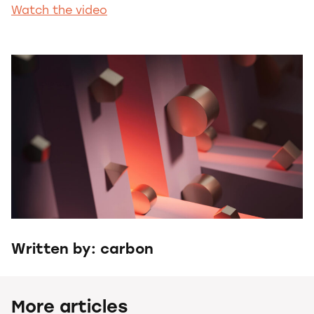
Watch the video
Written by: carbon
More articles