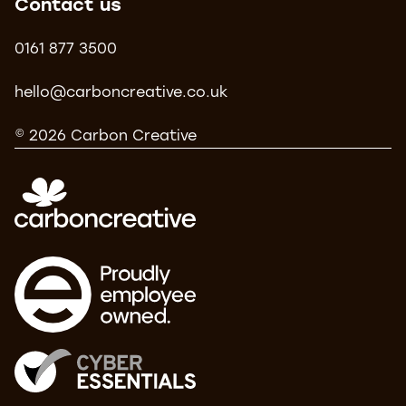
Contact us
0161 877 3500
hello@carboncreative.co.uk
© 2026 Carbon Creative