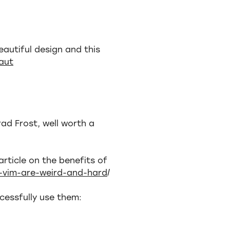
eautiful design and this
aut
rad Frost, well worth a
article on the benefits of
e-vim-are-weird-and-hard
/
cessfully use them: