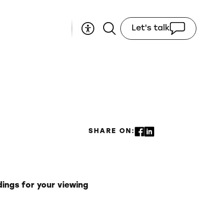
Let's talk
SHARE ON:
dings for your viewing