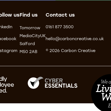
ollow us
Find us
Contact us
inkedIn
0161 877 3500
Tomorrow
MediaCityUK
acebook
hello@carboncreative.co.uk
Salford
nstagram
© 2026 Carbon Creative
M50 2AB