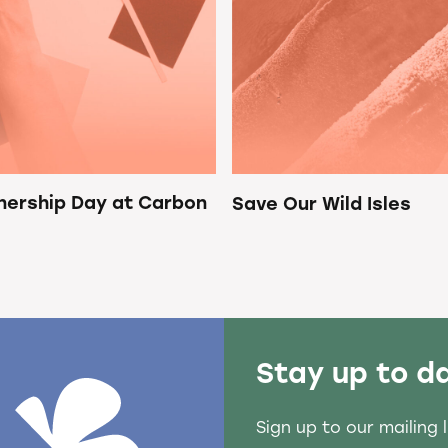
nership Day at Carbon
Save Our Wild Isles
Stay up to d
Sign up to our mailing 