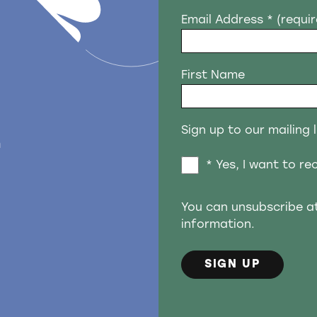
Email Address
* (requi
First Name
Sign up to our mailing l
n
* Yes, I want to r
You can unsubscribe a
information.
SIGN UP