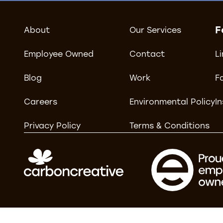
F
About
Our Services
Employee Owned
Contact
L
Blog
Work
F
Careers
Environmental Policy
I
Privacy Policy
Terms & Conditions