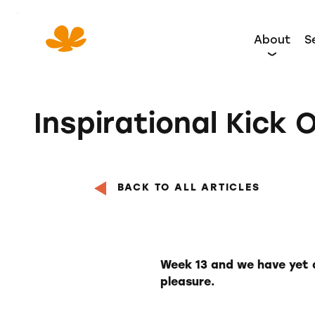
Skip
to
About
S
Content
Inspirational Kick O
BACK TO ALL ARTICLES
Week 13 and we have yet a
pleasure.