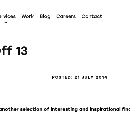
ervices
Work
Blog
Careers
Contact
ff 13
POSTED: 21 JULY 2014
nother selection of interesting and inspirational fin