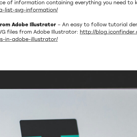
ce of information containing everything you need to
a-list-svg-information/
 from Adobe Illustrator
– An easy to follow tutorial d
VG files from Adobe Illustrator:
http://blog.iconfinde
es-in-adobe-illustrator/