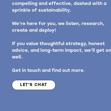
compelling and effective, dashed with a
sprinkle of sustainability.
We’re here for you, we listen, research,
create and deploy!
If you value thoughtful strategy, honest
advice, and long-term impact, we’ll get o
well.
Get in touch and find out more.
LET'S CHAT