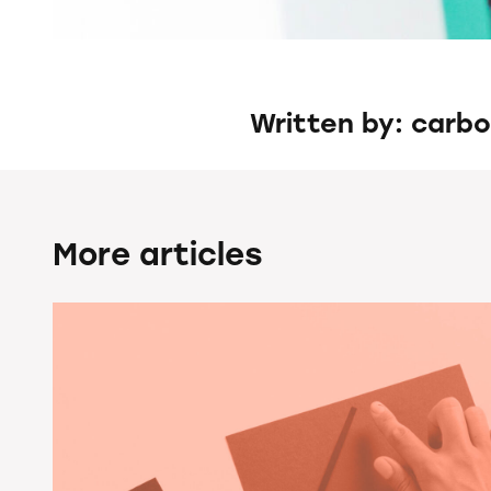
Written by: carb
More articles