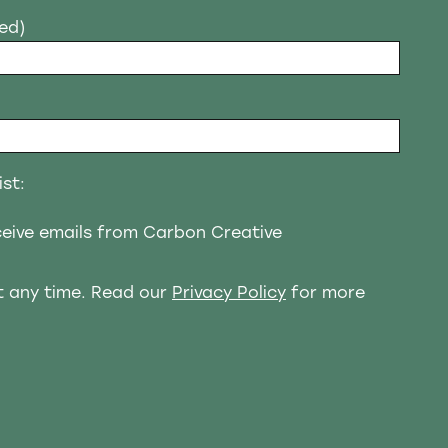
red)
ist:
eceive emails from Carbon Creative
t any time. Read our
Privacy Policy
for more