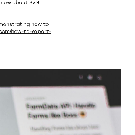
 know about SVG:
emonstrating how to
r.com/how-to-export-