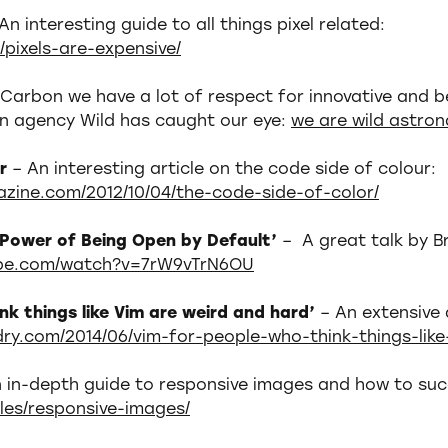
An interesting guide to all things pixel related:
/pixels-are-expensive/
 Carbon we have a lot of respect for innovative and b
gn agency Wild has caught our eye:
we are wild astron
ur
– An interesting article on the code side of colour:
zine.com/2012/10/04/the-code-side-of-color/
e Power of Being Open by Default’
– A great talk by B
ube.com/watch?v=7rW9vTrN6OU
nk things like Vim are weird and hard’
– An extensive 
rdry.com/2014/06/vim-for-people-who-think-things-lik
 in-depth guide to responsive images and how to suc
cles/responsive-images/