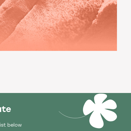
ate
list below