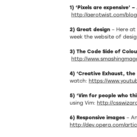
1) ‘Pixels are expensive’ –
http://aerotwist.com/blog
2) Great design
– Here at
week the website of desi
3) The Code Side of Colo
http://www.smashingmaga
4) ‘Creative Exhaust, th
watch:
https://www.yout
5) ‘Vim for people who thi
using Vim:
http://csswiza
6) Responsive images
– An
http://dev.opera.com/arti