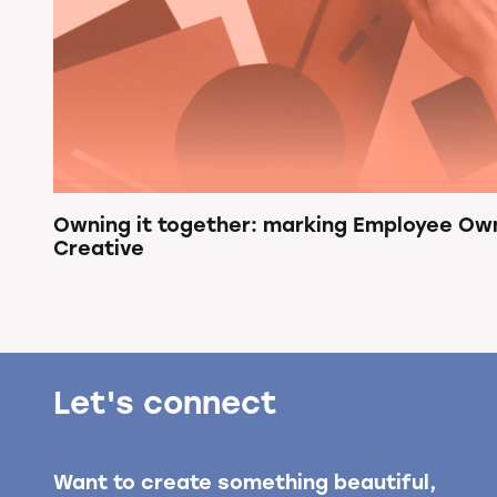
Owning it together: marking Employee Ow
Creative
Let's connect
Want to create something beautiful,