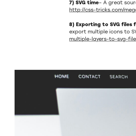
7) SVG time
– A great sour
http://css-tricks.com/meg
8) Exporting to SVG files
export multiple icons to S
multiple-layers-to-svg-fil