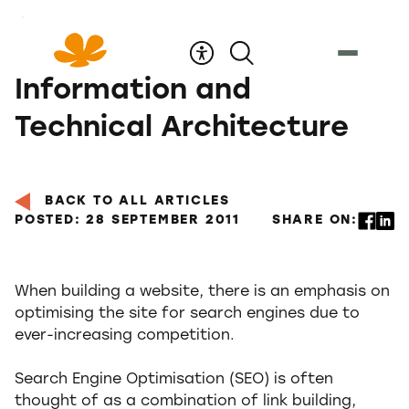
Skip
to
Content
Information and
Technical Architecture
BACK TO ALL ARTICLES
POSTED: 28 SEPTEMBER 2011
SHARE ON:
When building a website, there is an emphasis on
optimising the site for search engines due to
ever-increasing competition.
Search Engine Optimisation (SEO) is often
thought of as a combination of link building,