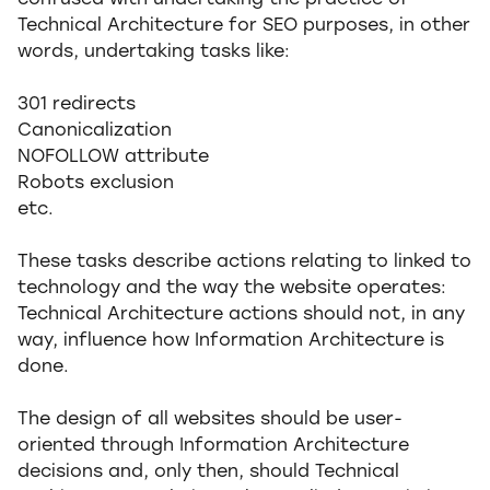
confused with undertaking the practice of
Technical Architecture for SEO purposes, in other
words, undertaking tasks like:
301 redirects
Canonicalization
NOFOLLOW attribute
Robots exclusion
etc.
These tasks describe actions relating to linked to
technology and the way the website operates:
Technical Architecture actions should not, in any
way, influence how Information Architecture is
done.
The design of all websites should be user-
oriented through Information Architecture
decisions and, only then, should Technical