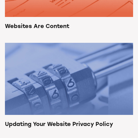
Websites Are Content
Updating Your Website Privacy Policy