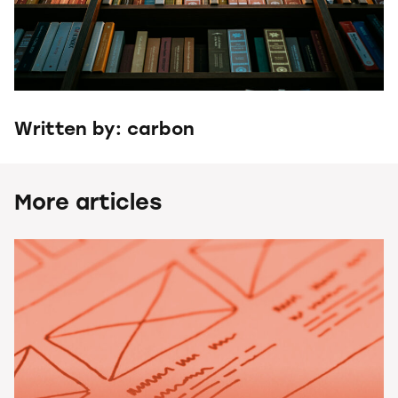
Written by: carbon
More articles