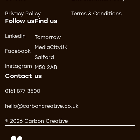
Privacy Policy
Terms & Conditions
Follow us
Find us
LinkedIn
Tomorrow
MediaCityUK
Facebook
Salford
Instagram
M50 2AB
Contact us
0161 877 3500
hello@carboncreative.co.uk
© 2026 Carbon Creative