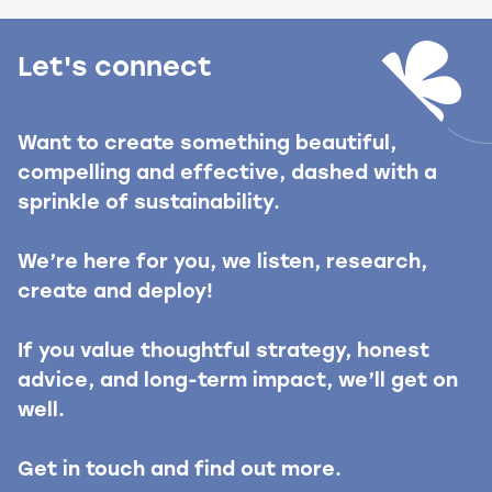
Let's connect
Want to create something beautiful,
compelling and effective, dashed with a
sprinkle of sustainability.
We’re here for you, we listen, research,
create and deploy!
If you value thoughtful strategy, honest
advice, and long-term impact, we’ll get on
well.
Get in touch and find out more.