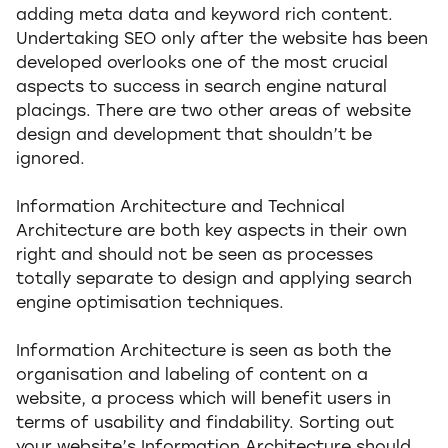
adding meta data and keyword rich content.
Undertaking SEO only after the website has been
developed overlooks one of the most crucial
aspects to success in search engine natural
placings. There are two other areas of website
design and development that shouldn’t be
ignored.
Information Architecture and Technical
Architecture are both key aspects in their own
right and should not be seen as processes
totally separate to design and applying search
engine optimisation techniques.
Information Architecture is seen as both the
organisation and labeling of content on a
website, a process which will benefit users in
terms of usability and findability. Sorting out