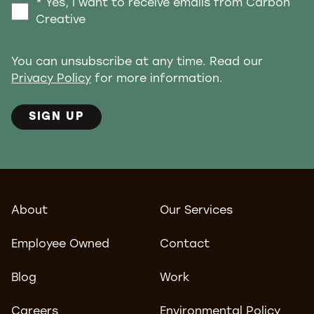
* Yes, I want to receive emails from Carbon
Creative
You can unsubscribe at any time. Read our
Privacy Policy
for more information.
SIGN UP
About
Our Services
Employee Owned
Contact
Blog
Work
Careers
Environmental Policy