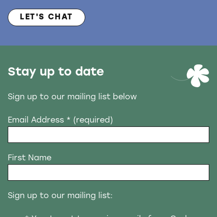
LET'S CHAT
Stay up to date
Sign up to our mailing list below
Email Address
* (required)
First Name
Sign up to our mailing list: