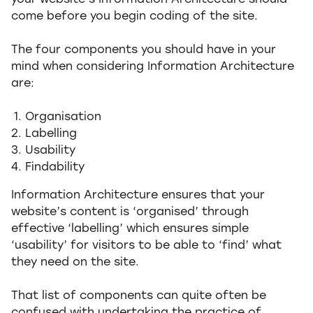
your website’s Information Architecture should
come before you begin coding of the site.
The four components you should have in your
mind when considering Information Architecture
are:
Organisation
Labelling
Usability
Findability
Information Architecture ensures that your
website’s content is ‘organised’ through
effective ‘labelling’ which ensures simple
‘usability’ for visitors to be able to ‘find’ what
they need on the site.
That list of components can quite often be