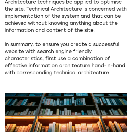
Architecture techniques be applied to optimise
the site. Technical Architecture is concerned with
implementation of the system and that can be
achieved without knowing anything about the
information and content of the site.
In summary, to ensure you create a successful
website with search engine friendly
characteristics, first use a combination of
effective information architecture hand-in-hand
with corresponding technical architecture.