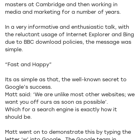
masters at Cambridge and then working in
media and marketing for a number of years.
In a very informative and enthusiastic talk, with
the reluctant usage of Internet Explorer and Bing
due to BBC download policies, the message was
simple.
“Fast and Happy”
Its as simple as that, the well-known secret to
Google’s success.
Matt said: ‘We are unlike most other websites; we
want you off ours as soon as possible’.
Which for a search engine is exactly how it
should be.
Matt went on to demonstrate this by typing the