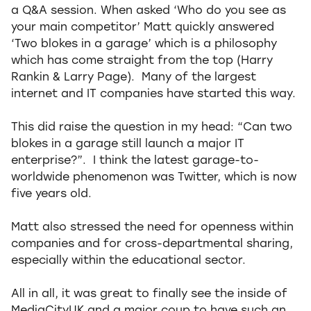
a Q&A session. When asked ‘Who do you see as
your main competitor’ Matt quickly answered
‘Two blokes in a garage’ which is a philosophy
which has come straight from the top (Harry
Rankin & Larry Page). Many of the largest
internet and IT companies have started this way.
This did raise the question in my head: “Can two
blokes in a garage still launch a major IT
enterprise?”. I think the latest garage-to-
worldwide phenomenon was Twitter, which is now
five years old.
Matt also stressed the need for openness within
companies and for cross-departmental sharing,
especially within the educational sector.
All in all, it was great to finally see the inside of