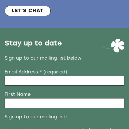
LET'S CHAT
Stay up to date
Sign up to our mailing list below
Email Address
* (required)
First Name
Sign up to our mailing list: