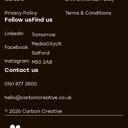
Privacy Policy
Terms & Conditions
Follow us
Find us
LinkedIn
Tomorrow
MediaCityUK
Facebook
Salford
Instagram
M50 2AB
Contact us
0161 877 3500
hello@carboncreative.co.uk
© 2026 Carbon Creative