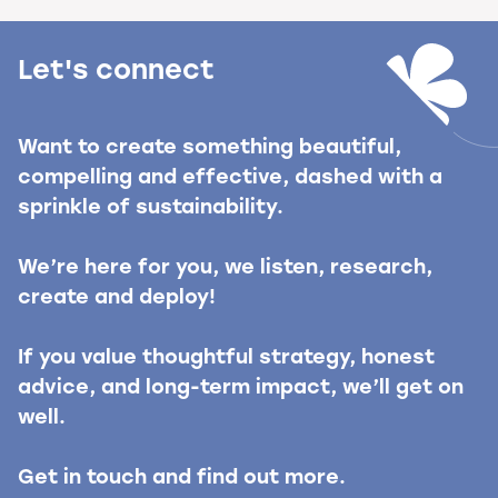
Let's connect
Want to create something beautiful,
compelling and effective, dashed with a
sprinkle of sustainability.
We’re here for you, we listen, research,
create and deploy!
If you value thoughtful strategy, honest
advice, and long-term impact, we’ll get on
well.
Get in touch and find out more.