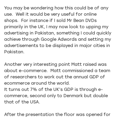
You may be wondering how this could be of any
use. Well it would be very useful for online
shops. For instance if I sold Mr Bean DVDs
primarily in the UK, I may now look to upping my
advertising in Pakistan, something I could quickly
achieve through Google Adwords and setting my
advertisements to be displayed in major cities in
Pakistan.
Another very interesting point Matt raised was
about e-commerce. Matt commissioned a team
of researchers to work out the annual GDP of
ecommerce around the world.
It turns out 7% of the UK’s GDP is through e-
commerce, second only to Denmark but double
that of the USA.
After the presentation the floor was opened for