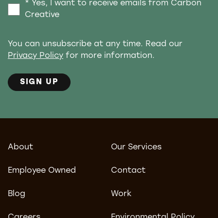
* Yes, I want to receive emails from Carbon
Creative
You can unsubscribe at any time. Read our
Privacy Policy
for more information.
SIGN UP
About
Our Services
Employee Owned
Contact
Blog
Work
Careers
Environmental Policy