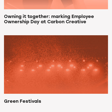
Owning it together: marking Employee
Ownership Day at Carbon Creative
Green Festivals