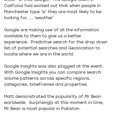
letter ‘w’ into Google. The Google team in
Califonia had worked out that when people in
Manchester type ‘w’ they are most likely to be
looking for…….’weather’
Google are making use of all the information
available to them to give us a better
experience. Predictive search for the drop down
list of potential searches and Geolocation to
locate where we are in the world.
Google Insights was also plugged at the event.
With Google Insights you can compare search
volume patterns across specific regions,
categories, timeframes and properties.
Matt demonstrated the popularity of Mr Bean
worldwide. Surprisingly at this moment in time,
Mr Bean is most popular in Pakistan.