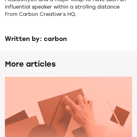
MediaCityUK and a major coup to have such an
influential speaker within a strolling distance
from Carbon Creative’s HQ.
Written by: carbon
More articles