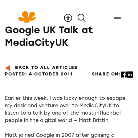
Skip
to
Content
Google UK Talk at
MediaCityUK
BACK TO ALL ARTICLES
POSTED: 4 OCTOBER 2011
SHARE ON:
Earlier this week, I was lucky enough to escape
my desk and venture over to MediaCityUK to
listen to a talk by one of the most influential
people in the digital world — Matt Brittin.
Matt joined Google in 2007 after gaining a