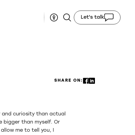
Let's talk
SHARE ON:
 and curiosity than actual
e bigger than myself. Or
llow me to tell you, I