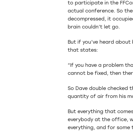
to participate in the FFCo
actual conference. So the p
decompressed, it occupie
brain couldn’t let go.
But if you’ve heard about 
that states:
“If you have a problem tha
cannot be fixed, then ther
So Dave double checked th
quantity of air from his 
But everything that comes,
everybody at the office, 
everything, and for some 