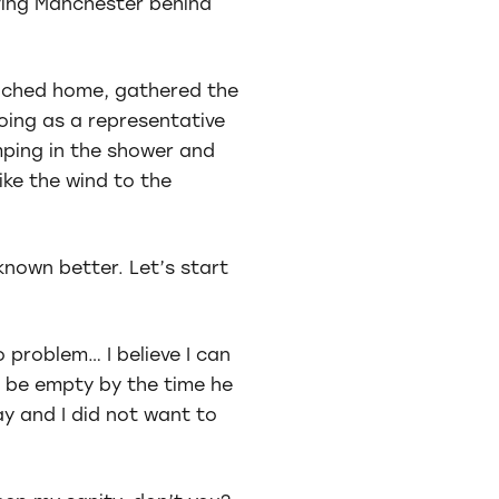
aving Manchester behind
reached home, gathered the
going as a representative
umping in the shower and
ike the wind to the
known better. Let’s start
 problem… I believe I can
ll be empty by the time he
ay and I did not want to