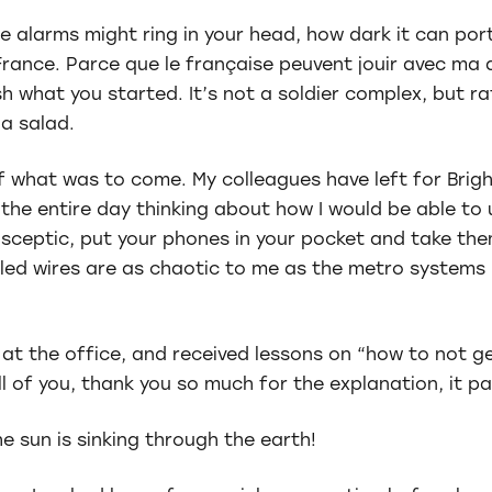
e alarms might ring in your head, how dark it can por
rance. Parce que le française peuvent jouir avec ma ab
ish what you started. It’s not a soldier complex, but r
 a salad.
of what was to come. My colleagues have left for Brig
 the entire day thinking about how I would be able t
 sceptic, put your phones in your pocket and take th
led wires are as chaotic to me as the metro systems 
 at the office, and received lessons on “how to not ge
l of you, thank you so much for the explanation, it pai
he sun is sinking through the earth!