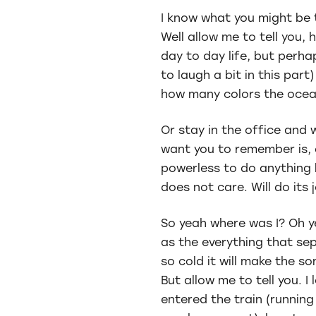
I know what you might be 
Well allow me to tell you,
day to day life, but perha
to laugh a bit in this par
how many colors the ocea
Or stay in the office and 
want you to remember is, e
powerless to do anything b
does not care. Will do its
So yeah where was I? Oh ye
as the everything that s
so cold it will make the so
But allow me to tell you. I 
entered the train (running