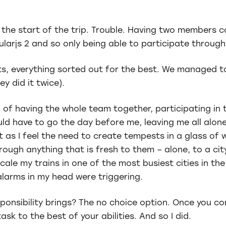
f the start of the trip. Trouble. Having two members 
larjs 2 and so only being able to participate throug
s, everything sorted out for the best. We managed t
ey did it twice).
 of having the whole team together, participating in
d have to go the day before me, leaving me all alone
t as I feel the need to create tempests in a glass of 
ugh anything that is fresh to them – alone, to a cit
cale my trains in one of the most busiest cities in the
alarms in my head were triggering.
ponsibility brings? The no choice option. Once you c
task to the best of your abilities. And so I did.