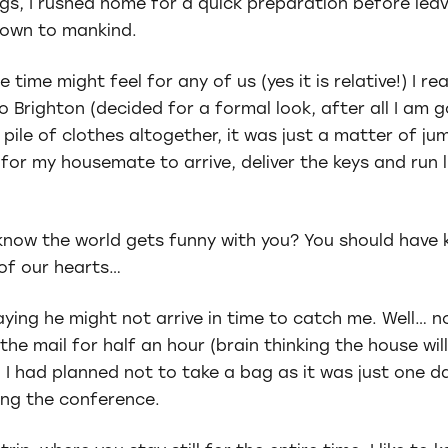
ings, I rushed home for a quick preparation before le
nown to mankind.
 time might feel for any of us (yes it is relative!) I 
o Brighton (decided for a formal look, after all I am 
 pile of clothes altogether, it was just a matter of j
 for my housemate to arrive, deliver the keys and run l
 know the world gets funny with you? You should have 
of our hearts…
ing he might not arrive in time to catch me. Well… no
 the mail for half an hour (brain thinking the house wi
, I had planned not to take a bag as it was just one d
ing the conference.