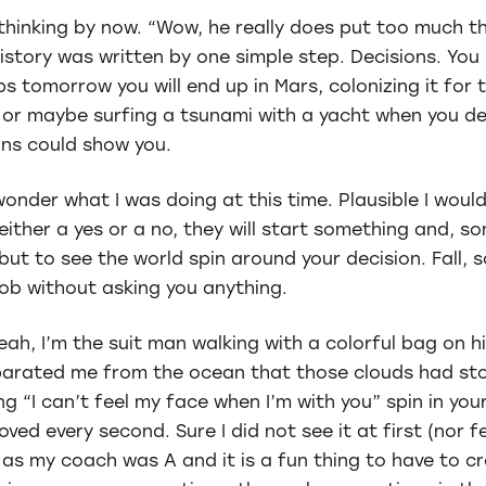
thinking by now. “Wow, he really does put too much th
 history was written by one simple step. Decisions. You
ps tomorrow you will end up in Mars, colonizing it for
t) or maybe surfing a tsunami with a yacht when you d
ns could show you.
wonder what I was doing at this time. Plausible I woul
ither a yes or a no, they will start something and, s
ut to see the world spin around your decision. Fall, 
 job without asking you anything.
ah, I’m the suit man walking with a colorful bag on h
eparated me from the ocean that those clouds had s
ng “I can’t feel my face when I’m with you” spin in you
loved every second. Sure I did not see it at first (nor fe
 as my coach was A and it is a fun thing to have to c