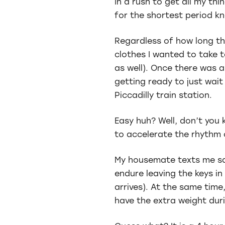
In a rush to get all my th
for the shortest period k
Regardless of how long the
clothes I wanted to take t
as well). Once there was a
getting ready to just wait
Piccadilly train station.
Easy huh? Well, don’t you
to accelerate the rhythm 
My housemate texts me say
endure leaving the keys in
arrives). At the same time
have the extra weight dur