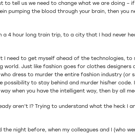
t to tell us we need to change what we are doing – i
vein pumping the blood through your brain, then you 
 a 4 hour long train trip, to a city that I had never he
t I need to get myself ahead of the technologies, to 
world. Just like fashion goes for clothes designers a
ho dress to murder the entire fashion industry (or s
ossibility to stay behind and murder his/her code. If
way when you have the intelligent way, then by all me
ready aren’t I? Trying to understand what the heck I a
ed the night before, when my colleagues and I (who we