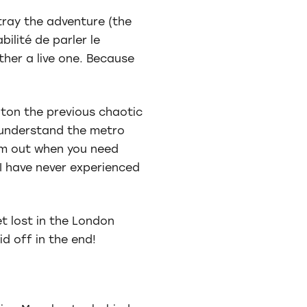
tray the adventure (the
ilité de parler le
ather a live one. Because
hton the previous chaotic
o understand the metro
em out when you need
I have never experienced
t lost in the London
d off in the end!