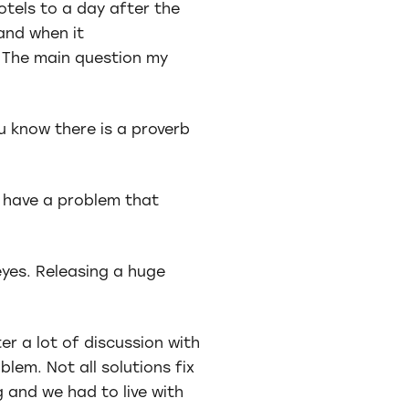
otels to a day after the
 and when it
 The main question my
u know there is a proverb
ou have a problem that
eyes. Releasing a huge
er a lot of discussion with
lem. Not all solutions fix
 and we had to live with