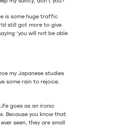
 keep my sanity, don’t you?
re is some huge traffic
d still got more to give.
saying ‘you will not be able
vance my Japanese studies
ve some rain to rejoice.
ife goes as an ironic
fts. Because you know that
ever seen, they are small