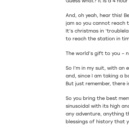
Guess what? It is a 4 hour 
And, oh yeah, hear this! B
jam so you cannot reach th
It’s christmas in ‘troublel
to reach the station in tim
The world’s gift to you – 
So I’m in my suit, with a
and, since I am taking a b
But just remember, there is
So you bring the best mem
sinusoidal with its high a
any adventure, anything t
blessings of history that y