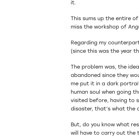
it.
This sums up the entire o
miss the workshop of Angu
Regarding my counterpart
(since this was the year th
The problem was, the idea
abandoned since they woul
me put it in a dark portrai
human soul when going thro
visited before, having to s
disaster, that’s what the 
But, do you know what res
will have to carry out the 