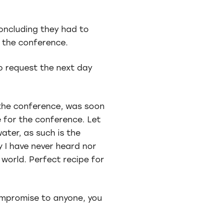
concluding they had to
h the conference.
o request the next day
 the conference, was soon
 for the conference. Let
water, as such is the
y I have never heard nor
 world. Perfect recipe for
ompromise to anyone, you