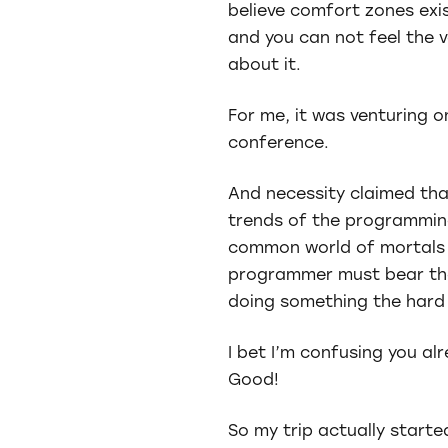
believe comfort zones exis
and you can not feel the 
about it.
For me, it was venturing on
conference.
And necessity claimed tha
trends of the programming 
common world of mortals w
programmer must bear the p
doing something the hard 
I bet I’m confusing you al
Good!
So my trip actually start