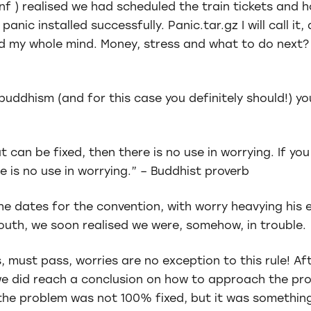
nf ) realised we had scheduled the train tickets and h
anic installed successfully. Panic.tar.gz I will call it,
d my whole mind. Money, stress and what to do next?
buddhism (and for this case you definitely should!) yo
t can be fixed, then there is no use in worrying. If y
e is no use in worrying.” – Buddhist proverb
e dates for the convention, with worry heavying his 
mouth, we soon realised we were, somehow, in trouble.
 must pass, worries are no exception to this rule! Aft
we did reach a conclusion on how to approach the prob
the problem was not 100% fixed, but it was something