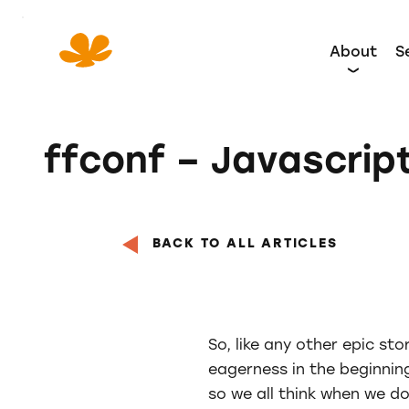
Skip
to
About
S
Content
ffconf – Javascrip
BACK TO ALL ARTICLES
So, like any other epic st
eagerness in the beginning
so we all think when we do