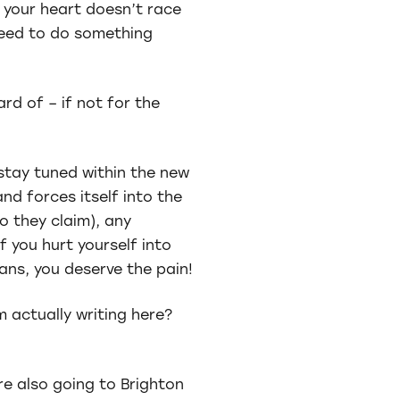
f your heart doesn’t race
need to do something
ard of – if not for the
stay tuned within the new
nd forces itself into the
o they claim), any
 you hurt yourself into
ans, you deserve the pain!
m actually writing here?
re also going to Brighton