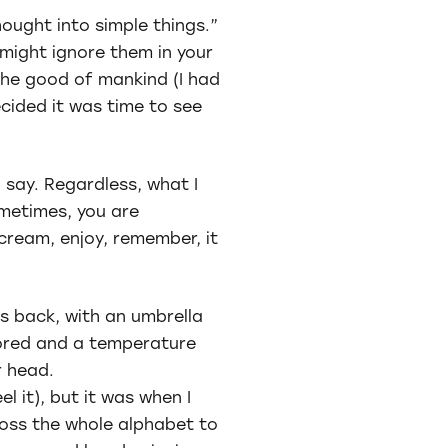
ought into simple things.”
 might ignore them in your
 the good of mankind (I had
ecided it was time to see
d say. Regardless, what I
ometimes, you are
scream, enjoy, remember, it
is back, with an umbrella
tored and a temperature
r head.
el it), but it was when I
ross the whole alphabet to