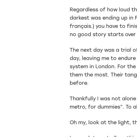
Regardless of how loud th
darkest was ending up in F
français.) you have to fin
no good story starts over
The next day was a trial 
day, leaving me to endure
system in London. For the
them the most. Their tang
before.
Thankfully I was not alone
metro, for dummies”. To al
Oh my, look at the light, t