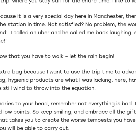
trip, where you stay still for the entire time. I like to
ecause it is a very special day here in Manchester, the
e station in time. Not satisfied? No problem, the worl
and’. I called an uber and he called me back laughing, 
e!’
now that you have to walk – let the rain begin!
n extra bag because I want to use the trip time to ad
ag, hygienic products are what I was lacking, here, ha
 still wind to throw into the equation!
ories to your head, remember not everything is bad. L
nd low points. So keep smiling, and embrace all the gi
hat takes you to create the worse tempests you have 
ou will be able to carry out.