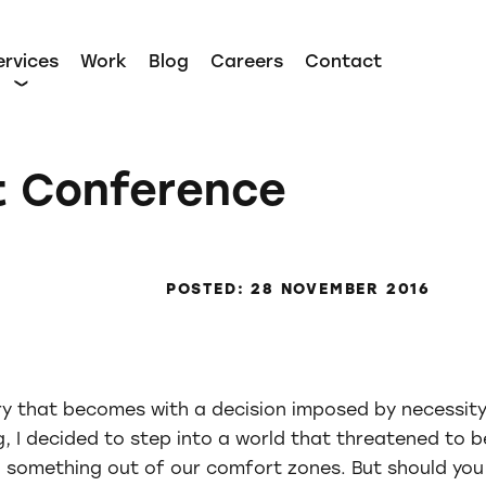
ervices
Work
Blog
Careers
Contact
t Conference
POSTED: 28 NOVEMBER 2016
ory that becomes with a decision imposed by necessity
, I decided to step into a world that threatened to b
 something out of our comfort zones. But should you a