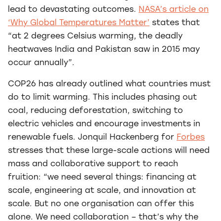
lead to devastating outcomes.
NASA’s article on
‘Why Global Temperatures Matter’
states that
“at 2 degrees Celsius warming, the deadly
heatwaves India and Pakistan saw in 2015 may
occur annually”.
COP26 has already outlined what countries must
do to limit warming. This includes phasing out
coal, reducing deforestation, switching to
electric vehicles and encourage investments in
renewable fuels. Jonquil Hackenberg for
Forbes
stresses that these large-scale actions will need
mass and collaborative support to reach
fruition: “we need several things: financing at
scale, engineering at scale, and innovation at
scale. But no one organisation can offer this
alone. We need collaboration – that’s why the