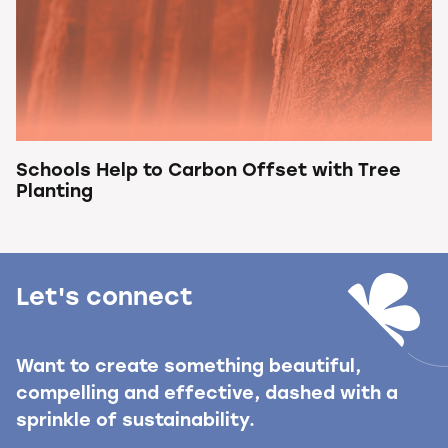
Schools Help to Carbon Offset with Tree
Planting
Let's connect
Want to create something beautiful,
compelling and effective, dashed with a
sprinkle of sustainability.