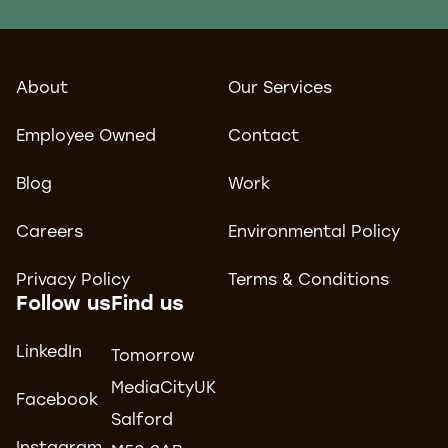
About
Our Services
Employee Owned
Contact
Blog
Work
Careers
Environmental Policy
Privacy Policy
Terms & Conditions
Follow us
Find us
LinkedIn
Tomorrow
MediaCityUK
Facebook
Salford