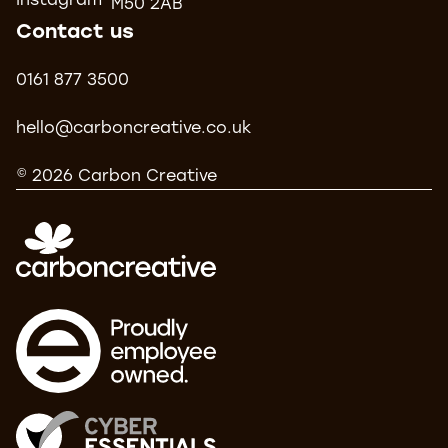
Instagram
M50 2AB
Contact us
0161 877 3500
hello@carboncreative.co.uk
© 2026 Carbon Creative