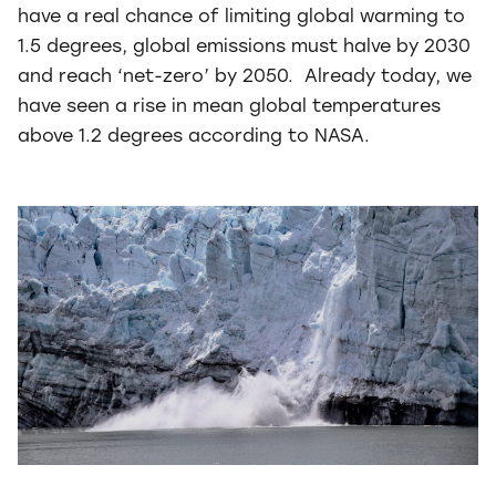
have a real chance of limiting global warming to
1.5 degrees, global emissions must halve by 2030
and reach ‘net-zero’ by 2050. Already today, we
have seen a rise in mean global temperatures
above 1.2 degrees according to NASA.