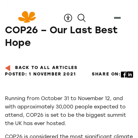
Skip
to
Content
COP26 – Our Last Best
Hope
BACK TO ALL ARTICLES
POSTED: 1 NOVEMBER 2021
SHARE ON:
Running from October 31 to November 12, and
with approximately 30,000 people expected to
attend, COP26 is set to be the biggest summit
the UK has ever hosted.
COP26 is considered the most significant climate