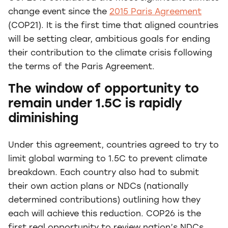
change event since the
2015 Paris Agreement
(COP21). It is the first time that aligned countries
will be setting clear, ambitious goals for ending
their contribution to the climate crisis following
the terms of the Paris Agreement.
The window of opportunity to
remain under 1.5C is rapidly
diminishing
Under this agreement, countries agreed to try to
limit global warming to 1.5C to prevent climate
breakdown. Each country also had to submit
their own action plans or NDCs (nationally
determined contributions) outlining how they
each will achieve this reduction. COP26 is the