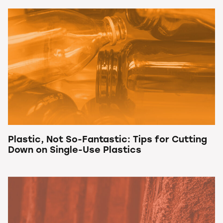
Plastic, Not So-Fantastic: Tips for Cutting
Down on Single-Use Plastics