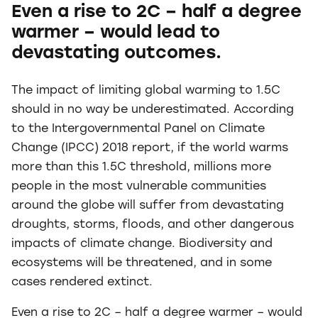
Even a rise to 2C – half a degree
warmer – would lead to
devastating outcomes.
The impact of limiting global warming to 1.5C
should in no way be underestimated. According
to the Intergovernmental Panel on Climate
Change (IPCC) 2018 report, if the world warms
more than this 1.5C threshold, millions more
people in the most vulnerable communities
around the globe will suffer from devastating
droughts, storms, floods, and other dangerous
impacts of climate change. Biodiversity and
ecosystems will be threatened, and in some
cases rendered extinct.
Even a rise to 2C – half a degree warmer – would