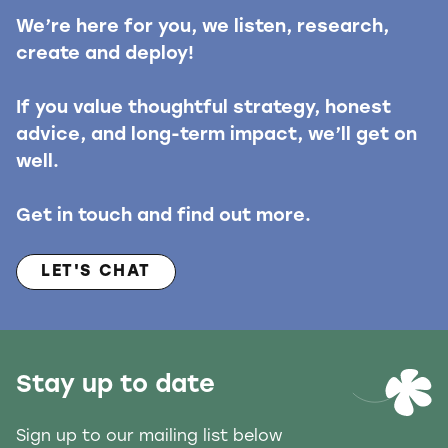
We’re here for you, we listen, research,
create and deploy!
If you value thoughtful strategy, honest
advice, and long-term impact, we’ll get on
well.
Get in touch and find out more.
LET'S CHAT
Stay up to date
Sign up to our mailing list below