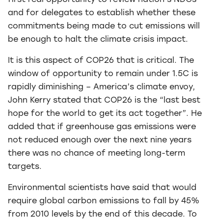
first real opportunity to review nation’s NDCs
and for delegates to establish whether these
commitments being made to cut emissions will
be enough to halt the climate crisis impact.
It is this aspect of COP26 that is critical. The
window of opportunity to remain under 1.5C is
rapidly diminishing – America’s climate envoy,
John Kerry stated that COP26 is the “last best
hope for the world to get its act together”. He
added that if greenhouse gas emissions were
not reduced enough over the next nine years
there was no chance of meeting long-term
targets.
Environmental scientists have said that would
require global carbon emissions to fall by 45%
from 2010 levels by the end of this decade. To