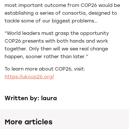
most important outcome from COP26 would be
establishing a series of consortia, designed to
tackle some of our biggest problems…
“World leaders must grasp the opportunity
COP26 presents with both hands and work
together. Only then will we see real change
happen, sooner rather than later.”
To learn more about COP26, visit:
https://ukcop26.org/
Written by: laura
More articles