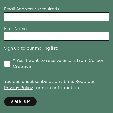
Email Address
* (required)
First Name
Sign up to our mailing list:
* Yes, I want to receive emails from Carbon
Creative
You can unsubscribe at any time. Read our
Privacy Policy
for more information.
SIGN UP